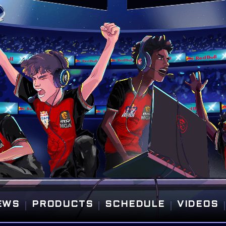
|
|
|
|
EWS
PRODUCTS
SCHEDULE
VIDEOS