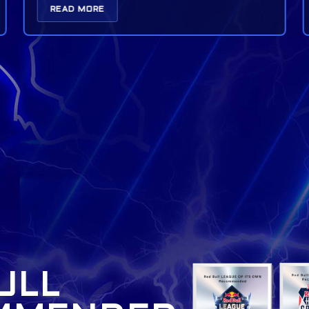
READ MORE
ULL