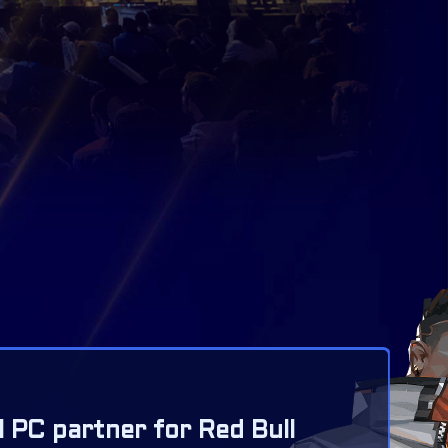
l PC partner for Red Bull