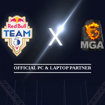
OFFICIAL PC & LAPTOP PARTNER