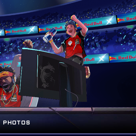
PHOTOS