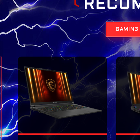
RECO
GAMING