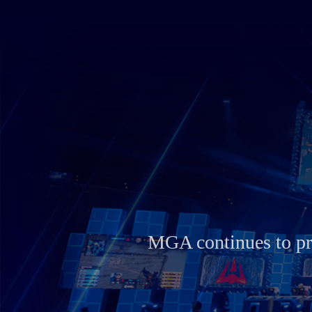
se their talent
MGA embodies MSI’s c
innovation with high-