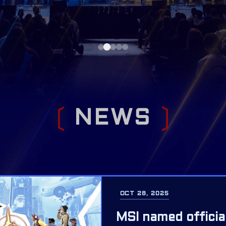
N
E
W
S
OCT 28, 2025
MSI named officia