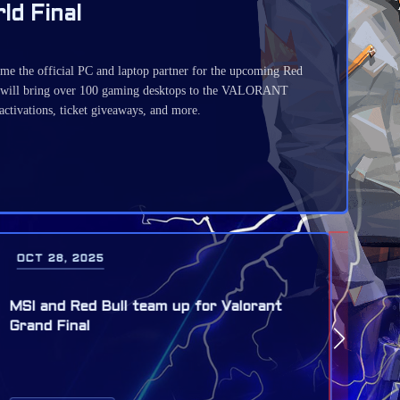
d Final
 the official PC and laptop partner for the upcoming Red
will bring over 100 gaming desktops to the VALORANT
 activations, ticket giveaways, and more.
SEP 28, 2025
SEP
LoL: The Red Bull League of Its Own
T1,
returns on November 29 in Munich
Bul