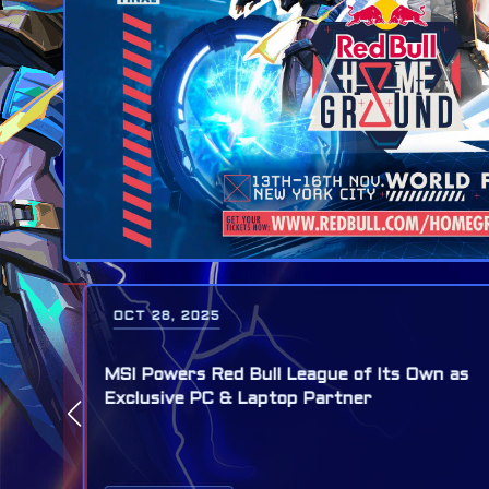
OCT 28, 2025
MSI Named Official PC and Laptop Partner
 as
for Red Bull Home Ground World Final,
November 13 - 16