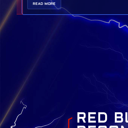
READ MORE
RED B