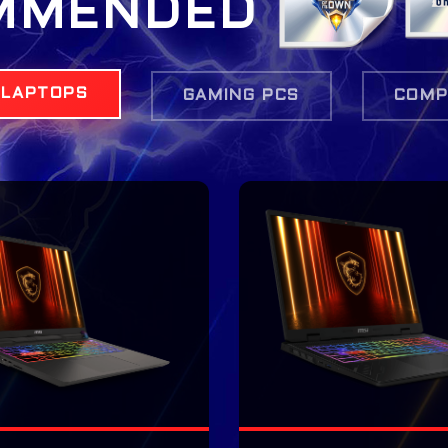
MMENDED
 LAPTOPS
GAMING PCS
COMP