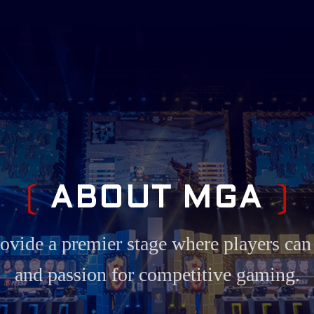
A
B
O
U
T
M
G
A
ore position in the esports industry, c
performance hardware to help players de
.