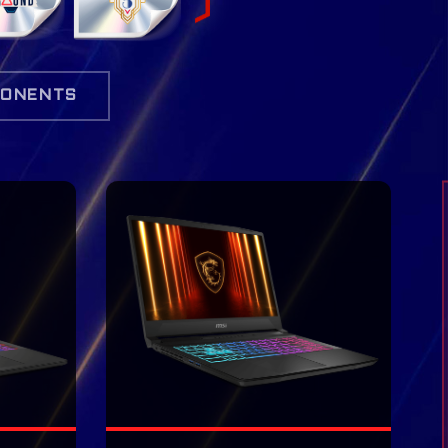
ONENTS