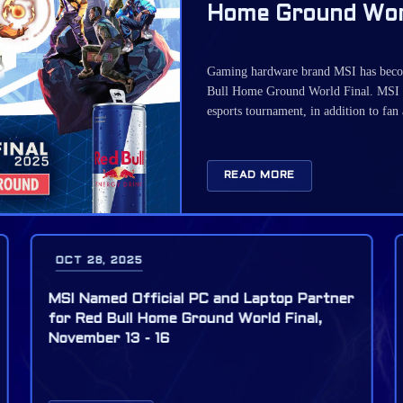
Home Ground Worl
Gaming hardware brand MSI has become
Bull Home Ground World Final. MSI 
esports tournament, in addition to fan
READ MORE
OCT 28, 2025
MSI and Red Bull team up for Valorant
Grand Final