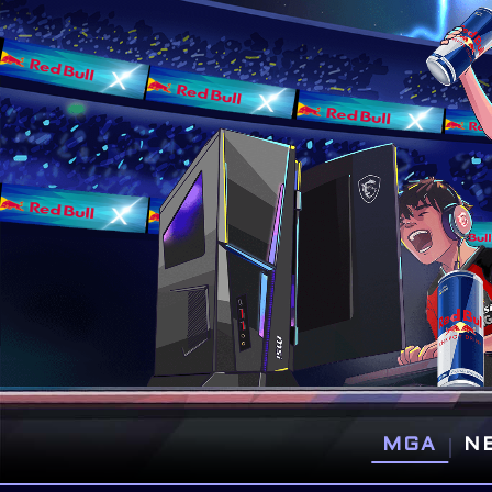
|
MGA
N