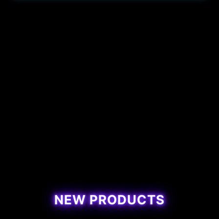
NEW PRODUCTS