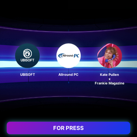
UBISOFT
Allround PC
Kate Pullen
x
Frankie Magazine
FOR PRESS