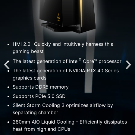
HMI 2.0- Quickly and intuitively harness this
gaming beast
®
The latest generation of Intel
Core™ processor
The latest generation of NVIDIA RTX 40 Series
graphics cards
Supports DDR5 memory
Supports PCIe 5.0 SSD
Silent Storm Cooling 3 optimizes airflow by
separating chamber
tes
280mm AIO Liquid Cooling - Efficiently dissipates
heat from high end CPUs