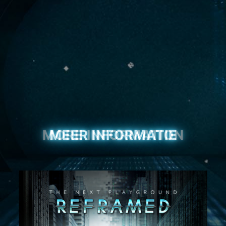
MEER INFORMATIE