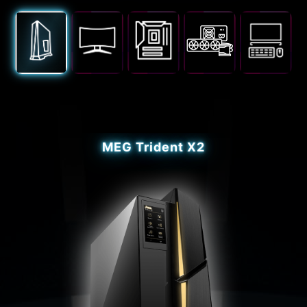
MEG Trident X2