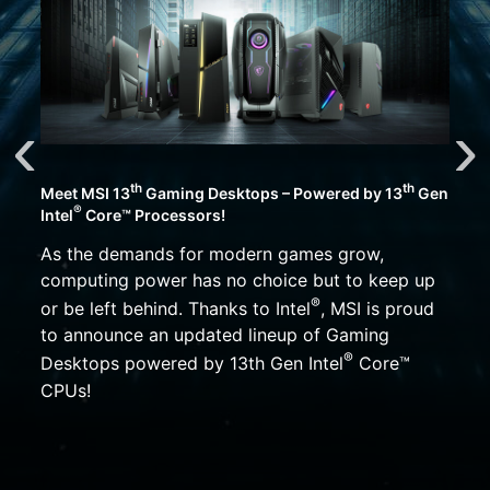
th
th
Meet MSI 13
Gaming Desktops – Powered by 13
Gen
®
Intel
Core™ Processors!
As the demands for modern games grow,
computing power has no choice but to keep up
®
or be left behind. Thanks to Intel
, MSI is proud
to announce an updated lineup of Gaming
®
Desktops powered by 13th Gen Intel
Core™
CPUs!