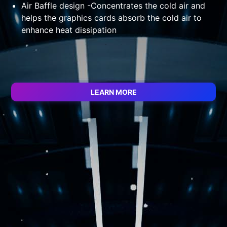
ed
Air Baffle design -Concentrates the cold air and
helps the graphics cards absorb the cold air to
enhance heat dissipation
LEARN MORE