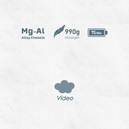
Video