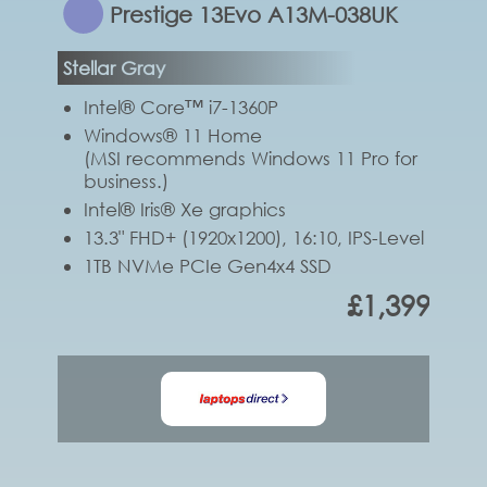
Prestige 13Evo A13M-038UK
Stellar Gray
Intel® Core™ i7-1360P
Windows® 11 Home
(MSI recommends Windows 11 Pro for
business.)
Intel® Iris® Xe graphics
13.3" FHD+ (1920x1200), 16:10, IPS-Level
1TB NVMe PCIe Gen4x4 SSD
£1,399