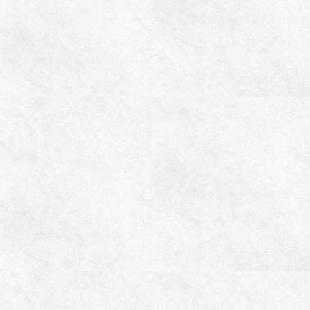
Home
Video
Where to Buy
Features
Gallery