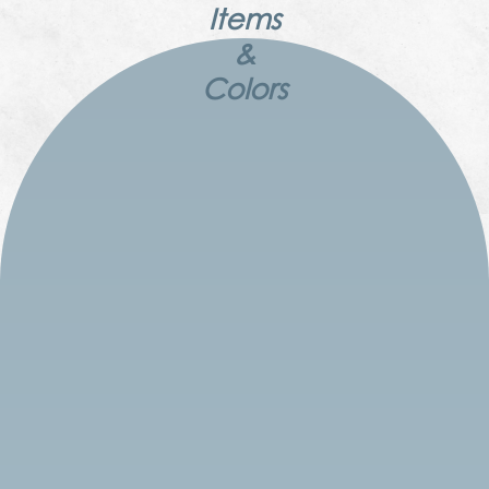
Items
&
Colors