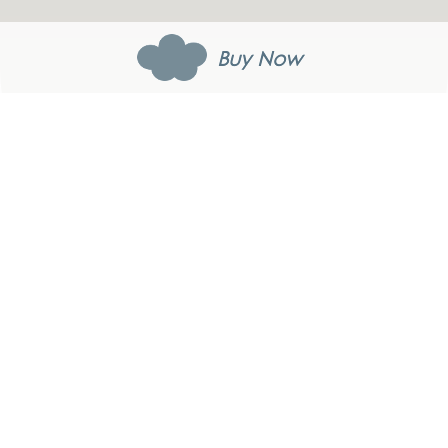
Buy Now