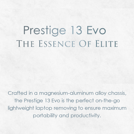
Crafted in a magnesium-aluminum alloy chassis,
the Prestige 13 Evo is the perfect on-the-go
lightweight laptop removing to ensure maximum
portability and productivity.