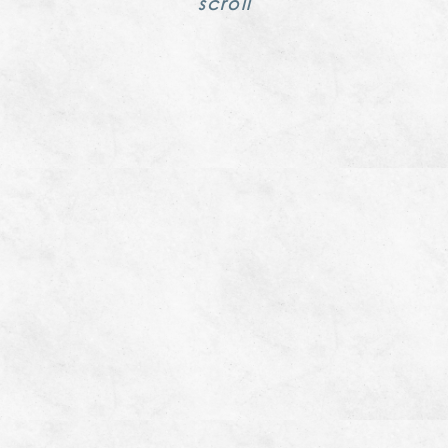
scroll