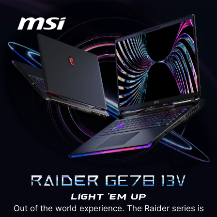
Out of the world experience. The Raider series is