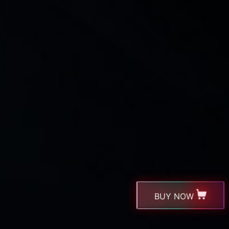
BUY NOW