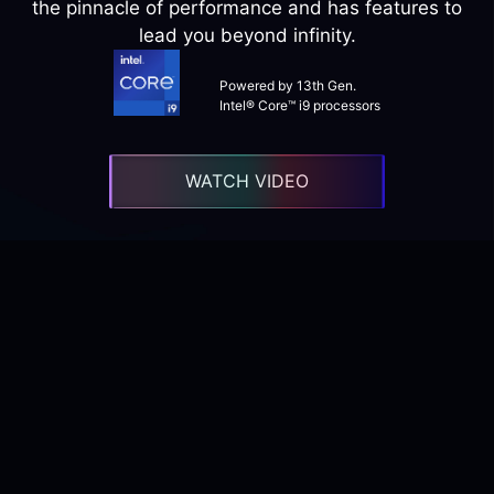
the pinnacle of performance and has features to
lead you beyond infinity.
Powered by 13th Gen.
Intel® Core™ i9 processors
WATCH VIDEO