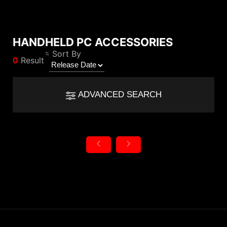
HANDHELD PC ACCESSORIES
Compare Result
Sort By
0
Result
*
Differences are marked in red
Filter
Filter
Back
ADVANCED SEARCH
{{feature}}
Clear All
Reset
{{thistitle1[key] || title[key]}}
{{item}}
Category