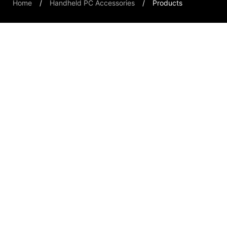
Home
Handheld PC Accessories
Products
Handheld PCs