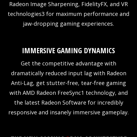
Radeon Image Sharpening, FidelityFX, and VR
technologies3 for maximum performance and
jaw-dropping gaming experiences.
IMMERSIVE GAMING DYNAMICS
Get the competitive advantage with
dramatically reduced input lag with Radeon
Anti-Lag, get stutter-free, tear-free gaming
with AMD Radeon FreeSync1 technology, and
the latest Radeon Software for incredibly
responsive and insanely immersive gameplay.