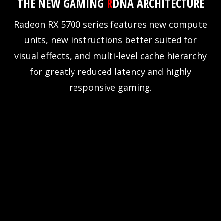
THE NEW GAMING
R
DNA ARCHITECTURE
Radeon RX 5700 series features new compute
units, new instructions better suited for
visual effects, and multi-level cache hierarchy
for greatly reduced latency and highly
responsive gaming.