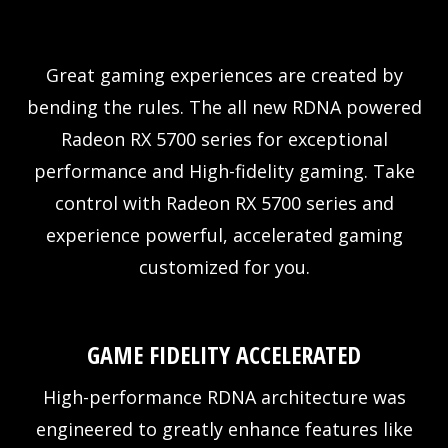
Great gaming experiences are created by
bending the rules. The all new RDNA powered
Radeon RX 5700 series for exceptional
performance and High-fidelity gaming. Take
control with Radeon RX 5700 series and
experience powerful, accelerated gaming
customized for you.
GAME FIDELITY ACCELERATED
High-performance RDNA architecture was
engineered to greatly enhance features like