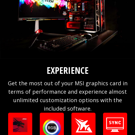
EXPERIENCE
Get the most out of your MSI graphics card in
terms of performance and experience almost
unlimited customization options with the
included software.