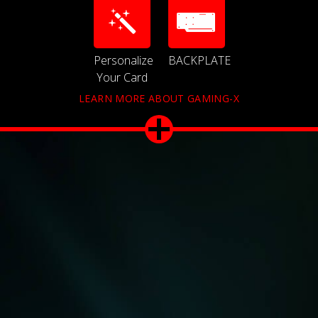
Personalize
BACKPLATE
Your Card
LEARN MORE ABOUT GAMING-X