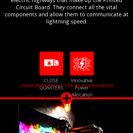
Circuit Board. They connect all the vital
components and allow them to communicate at
lightning speed.
CLOSE
Innovative
LEARN MORE ABOUT TRACES OF BRILLIANCE
QUARTERS
Power
Allocation
Technology