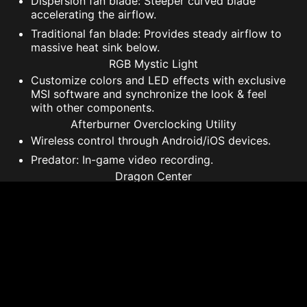
Dispersion fan blade: Steeper curved blade
accelerating the airflow.
Traditional fan blade: Provides steady airflow to
massive heat sink below.
RGB Mystic Light
Customize colors and LED effects with exclusive
MSI software and synchronize the look & feel
with other components.
Afterburner Overclocking Utility
Wireless control through Android/iOS devices.
Predator: In-game video recording.
Dragon Center
A consolidated platform that offers all software
including MYSTIC LIGHT functionality for your
MSI Gaming product.
* 'Game Clock’ is the expected GPU clock when running
typical gaming applications, set to typical TGP (Total
Graphics Power). Actual individual game clock results may
vary.