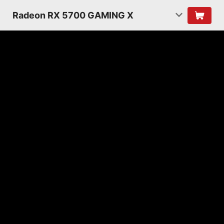
Radeon RX 5700 GAMING X