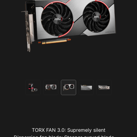
TORX FAN 3.0: Supremely silent