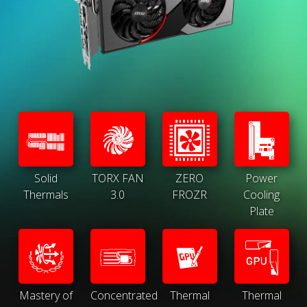
Solid
TORX FAN
ZERO
Power
Thermals
3.0
FROZR
Cooling
Plate
Mastery of
Concentrated
Thermal
Thermal