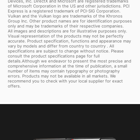
Devices, Inc. DirectX and Microsoft are registered trademarks
of Microsoft Corporation in the US and other jurisdictions. PCI
Express is a registered trademark of PCI-SIG Corporation.
Vulkan and the Vulkan logo are trademarks of the Khronos
Group Inc. Other product names are for identification purposes
only and may be trademarks of their respective companies.
All images and descriptions are for illustrative purposes only.
Visual representation of the products may not be perfectly
accurate. Product specification, functions and appearance may
vary by models and differ from country to country . All
specifications are subject to change without notice. Please
consult the product specifications page for full
details.Although we endeavor to present the most precise and
comprehensive information at the time of publication, a small
number of items may contain typography or photography
errors. Products may not be available in all markets. We
recommend you to check with your local supplier for exact
offers.