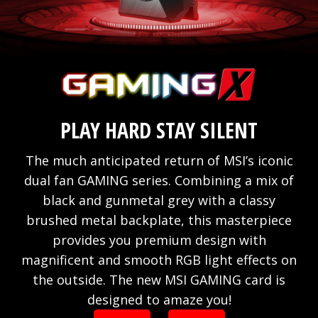
PLAY HARD STAY SILENT
The much anticipated return of MSI’s iconic
dual fan GAMING series. Combining a mix of
black and gunmetal grey with a classy
brushed metal backplate, this masterpiece
provides you premium design with
magnificent and smooth RGB light effects on
the outside. The new MSI GAMING card is
designed to amaze you!