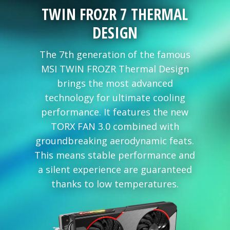
TWIN FROZR 7 THERMAL
DESIGN
The 7th generation of the famous
MSI TWIN FROZR Thermal Design
brings the most advanced
technology for ultimate cooling
performance. It features the new
TORX FAN 3.0 combined with
groundbreaking aerodynamic feats.
This means stable performance and
a silent experience are guaranteed
thanks to low temperatures.