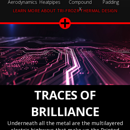
Aerodynamics
Heatpipes
Compound
Padding
X
LEARN MORE ABOUT TRI-FROZR THERMAL DESIGN
TRACES OF
BRILLIANCE
Underneath all the metal are the multilayered
electric highways that make up the Printed