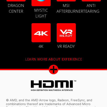
DRAGON
MSI
ANTI
MYSTIC
CENTER
AFTERBURNER
TEARING
LIGHT
4K
VR READY
LEARN MORE ABOUT EXPERIENCE
© AMD, and the AMD Arrow logo, Radeon, FreeSync, and
combinations thereof are trademarks of Advanced Micro