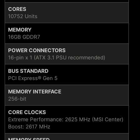
CORES
10752 Units
MEMORY
16GB GDDR7
POWER CONNECTORS
16-pin x 1 (ATX 3.1 PSU recommended)
BUS STANDARD
PCI Express® Gen 5
MEMORY INTERFACE
256-bit
CORE CLOCKS
Extreme Performance: 2625 MHz (MSI Center)
Boost: 2617 MHz
MEMORY SPEED