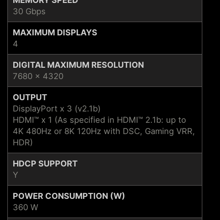
30 Gbps
MAXIMUM DISPLAYS
4
DIGITAL MAXIMUM RESOLUTION
7680 x 4320
OUTPUT
DisplayPort x 3 (v2.1b)
HDMI™ x 1 (As specified in HDMI™ 2.1b: up to
4K 480Hz or 8K 120Hz with DSC, Gaming VRR,
HDR)
HDCP SUPPORT
Y
POWER CONSUMPTION (W)
360 W