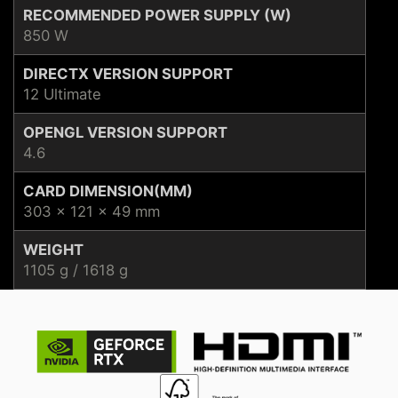
RECOMMENDED POWER SUPPLY (W)
850 W
DIRECTX VERSION SUPPORT
12 Ultimate
OPENGL VERSION SUPPORT
4.6
CARD DIMENSION(MM)
303 x 121 x 49 mm
WEIGHT
1105 g / 1618 g