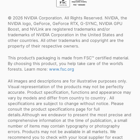
© 2026 NVIDIA Corporation. All Rights Reserved. NVIDIA, the
NVIDIA logo, GeForce, GeForce RTX, G-SYNC, NVIDIA GPU
Boost, and NVLink are registered trademarks and/or
trademarks of NVIDIA Corporation in the United States and
other countries. All other trademarks and copyright are the
property of their respective owners.
This product’s packaging is made from FSC™ certified material.
By choosing this product, you help take care of the world’s
forests. Learn more:
www.fsc.org
All images and descriptions are for illustrative purposes only.
Visual representation of the products may not be perfectly
accurate. Product specification, functions and appearance may
vary by models and differ from country to country . All
specifications are subject to change without notice. Please
consult the product specifications page for full
details.Although we endeavor to present the most precise and
comprehensive information at the time of publication, a small
number of items may contain typography or photography
errors. Products may not be available in all markets. We
recommend you to check with your local supplier for exact