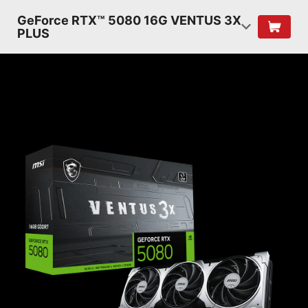
GeForce RTX™ 5080 16G VENTUS 3X
PLUS