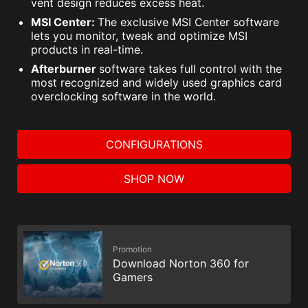
vent design reduces excess heat.
MSI Center:
The exclusive MSI Center software
lets you monitor, tweak and optimize MSI
products in real-time.
Afterburner
software takes full control with the
most recognized and widely used graphics card
overclocking software in the world.
CONFIGURATIONS
SHOP NOW
Promotion
Download Norton 360 for
Gamers