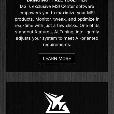
MSI's exclusive MSI Center software
empowers you to maximize your MSI
products. Monitor, tweak, and optimize in
real-time with just a few clicks. One of its
standout features, AI Tuning, intelligently
adjusts your system to meet AI-oriented
requirements.
LEARN MORE