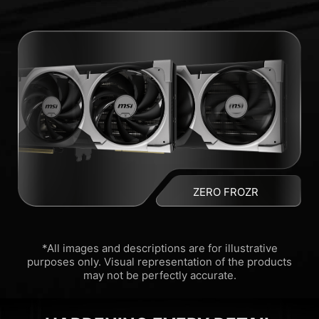
ZERO FROZR
*All images and descriptions are for illustrative
purposes only. Visual representation of the products
may not be perfectly accurate.