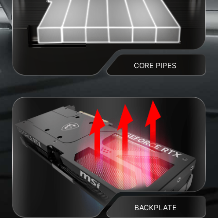
CORE PIPES
BACKPLATE