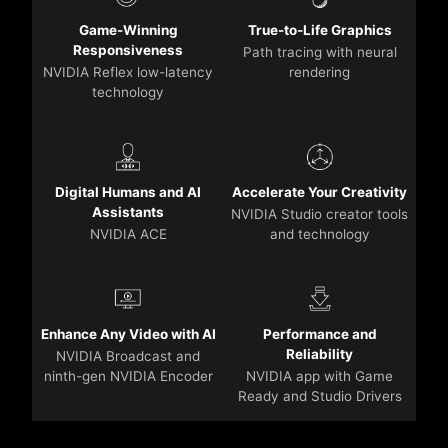
Game-Winning
True-to-Life Graphics
Responsiveness
Path tracing with neural
NVIDIA Reflex low-latency
rendering
technology
Digital Humans and AI
Accelerate Your Creativity
Assistants
NVIDIA Studio creator tools
NVIDIA ACE
and technology
Enhance Any Video with AI
Performance and
Reliability
NVIDIA Broadcast and
ninth-gen NVIDIA Encoder
NVIDIA app with Game
Ready and Studio Drivers