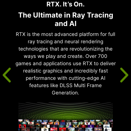
RTX. It’s On.
The Ultimate in Ray Tracing
and AI
RTX is the most advanced platform for full
ray tracing and neural rendering
technologies that are revolutionizing the
ways we play and create. Over 700
games and applications use RTX to deliver
realistic graphics and incredibly fast
performance with cutting-edge AI
features like DLSS Multi Frame
Generation.