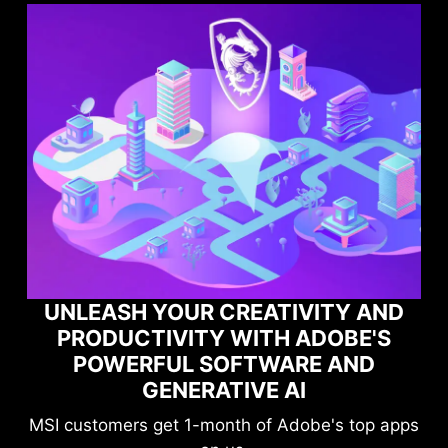
Y AND
OBE'S
MAXIMIZE YOUR GAMING
AND
PERFORMANCE WITH NORTO
GAME OPTIMIZER
s top apps
Level-up your protection without