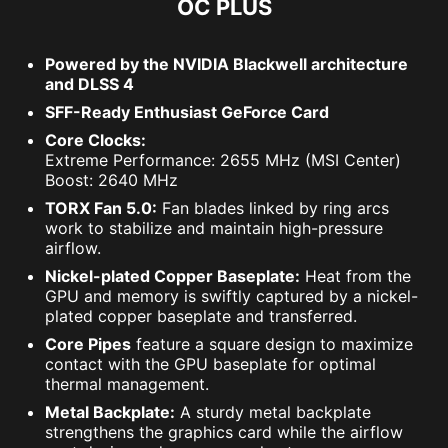
OC PLUS
Powered by the NVIDIA Blackwell architecture
and DLSS 4
SFF-Ready Enthusiast GeForce Card
Core Clocks:
Extreme Performance: 2655 MHz (MSI Center)
Boost: 2640 MHz
TORX Fan 5.0:
Fan blades linked by ring arcs
work to stabilize and maintain high-pressure
airflow.
Nickel-plated Copper Baseplate:
Heat from the
GPU and memory is swiftly captured by a nickel-
plated copper baseplate and transferred.
Core Pipes
feature a square design to maximize
contact with the GPU baseplate for optimal
thermal management.
Metal Backplate:
A sturdy metal backplate
strengthens the graphics card while the airflow