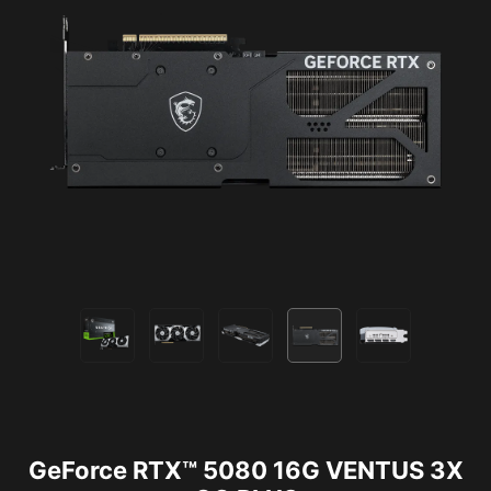
GeForce RTX™ 5080 16G VENTUS 3X