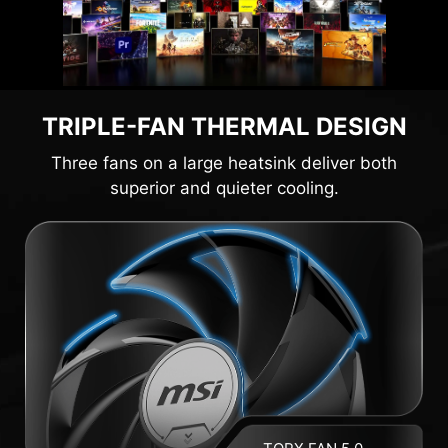
TRIPLE-FAN THERMAL DESIGN
Three fans on a large heatsink deliver both
superior and quieter cooling.