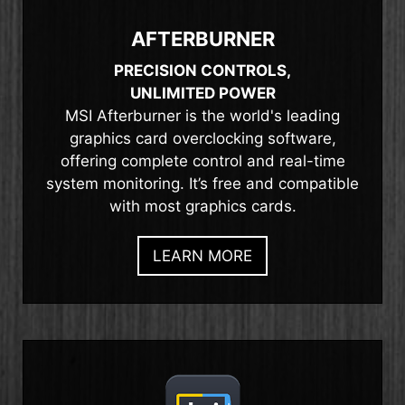
AFTERBURNER
PRECISION CONTROLS,
UNLIMITED POWER
MSI Afterburner is the world's leading
graphics card overclocking software,
offering complete control and real-time
system monitoring. It’s free and compatible
with most graphics cards.
LEARN MORE