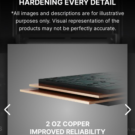
HARDENING EVERY DETAIL
*All images and descriptions are for illustrative
purposes only. Visual representation of the
products may not be perfectly accurate.
2 OZ COPPER
S
A b
IMPROVED RELIABILITY