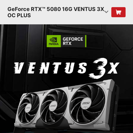
GeForce RTX™ 5080 16G VENTUS 3X
OC PLUS