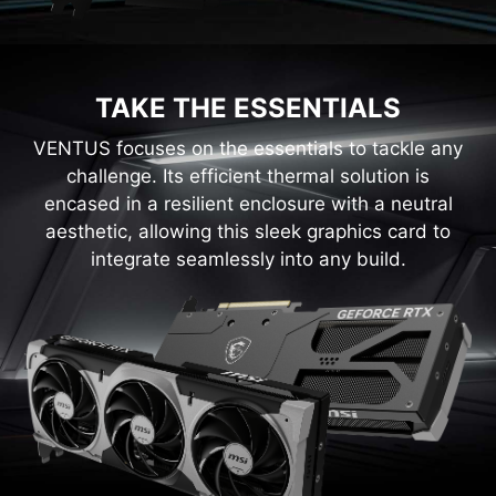
TAKE THE ESSENTIALS
VENTUS focuses on the essentials to tackle any
challenge. Its efficient thermal solution is
encased in a resilient enclosure with a neutral
aesthetic, allowing this sleek graphics card to
integrate seamlessly into any build.