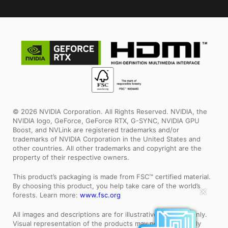
© 2026 NVIDIA Corporation. All Rights Reserved. NVIDIA, the
NVIDIA logo, GeForce, GeForce RTX, G-SYNC, NVIDIA GPU
Boost, and NVLink are registered trademarks and/or
trademarks of NVIDIA Corporation in the United States and
other countries. All other trademarks and copyright are the
property of their respective owners.
This product’s packaging is made from FSC™ certified material.
By choosing this product, you help take care of the world’s
✕
forests. Learn more:
www.fsc.org
All images and descriptions are for illustrative purposes only.
Visual representation of the products may not be perfectly