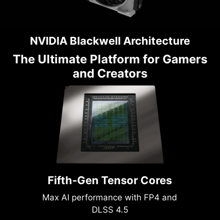
NVIDIA Blackwell Architecture
The Ultimate Platform for Gamers
and Creators
Fifth-Gen Tensor Cores
Max AI performance with FP4 and
DLSS 4.5