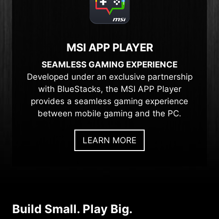
MSI APP PLAYER
SEAMLESS GAMING EXPERIENCE
Developed under an exclusive partnership
with BlueStacks, the MSI APP Player
provides a seamless gaming experience
between mobile gaming and the PC.
LEARN MORE
Build Small. Play Big.