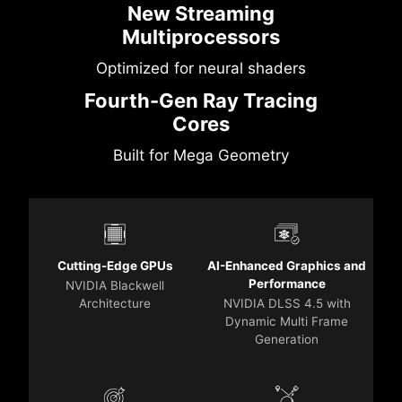
New Streaming
Multiprocessors
Optimized for neural shaders
Fourth-Gen Ray Tracing
Cores
Built for Mega Geometry
Cutting-Edge GPUs
AI-Enhanced Graphics and
Performance
NVIDIA Blackwell
Architecture
NVIDIA DLSS 4.5 with
Dynamic Multi Frame
Generation