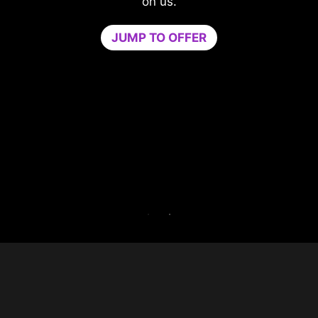
compromising your game.
Game Optimizer dedicates the CPU powe
needed for optimal performance in your g
by isolating non-essential apps to a single
core. Boost performance and strengthen y
PC’s security at the same time.
Try Game Optimizer and Norton 360 for Ga
for 30 days free.
30-DAY FREE TRIAL