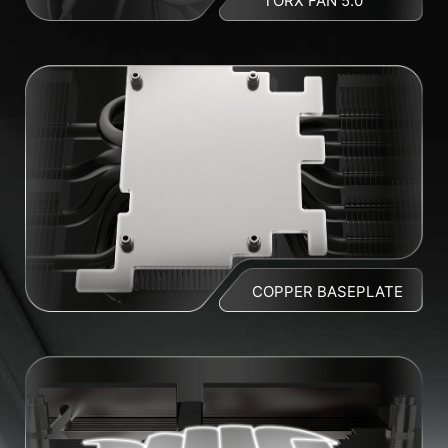
TORX FAN 5.0
COPPER BASEPLATE