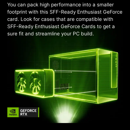
You can pack high performance into a smaller
footprint with this SFF-Ready Enthusiast GeForce
card. Look for cases that are compatible with
SFF-Ready Enthusiast GeForce Cards to get a
sure fit and streamline your PC build.