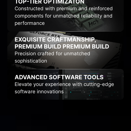
TOP-TIER
OPTIMIZATON
Constructed with premium and reinforced
components for unmatched reliability and
performance
EXQUISITE CRAFTMANSHIP,
PREMIUM BUILD
PREMIUM BUILD
Precision crafted for unmatched
sophistication
ADVANCED
SOFTWARE TOOLS
Elevate your experience with cutting-edge
software innovations