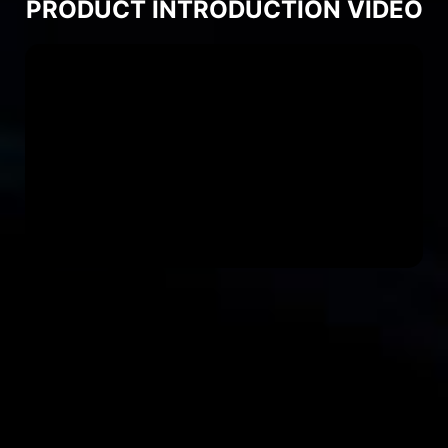
PRODUCT INTRODUCTION VIDEO