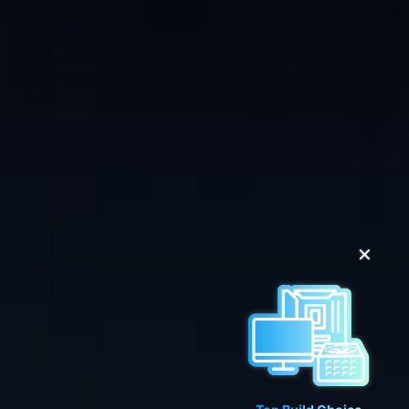
✕
Top Build Choice