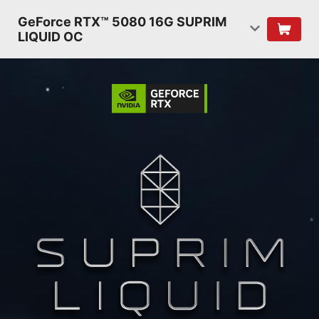
GeForce RTX™ 5080 16G SUPRIM
LIQUID OC