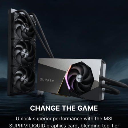
CHANGE THE GAME
Unlock superior performance with the MSI
SUPRIM LIQUID graphics card, blending top-tier