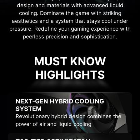
design and materials with advanced liquid
cooling. Dominate the game with striking
aesthetics and a system that stays cool under
pressure. Redefine your gaming experience with
peerless precision and sophistication.
MUST KNOW
HIGHLIGHTS
HIGHLIGHTS
NEXT-GEN HYBRID
COOLING
SYSTEM
Revolutionary hybrid design combines the
power of air and liquid cooling