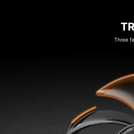
TR
Three fa