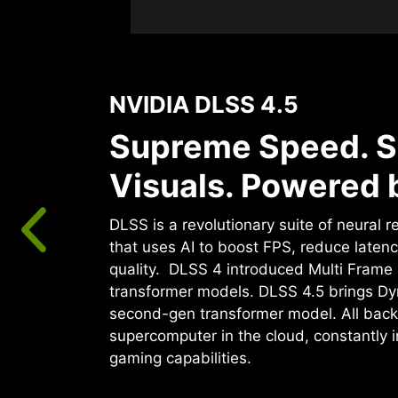
NVIDIA DLSS 4.5
Supreme Speed. S
Visuals. Powered b
DLSS is a revolutionary suite of neural 
that uses AI to boost FPS, reduce laten
quality. ‌ DLSS 4 introduced Multi Fram
transformer models. DLSS 4.5 brings D
second-gen transformer model. All back
supercomputer in the cloud, constantly 
gaming capabilities.