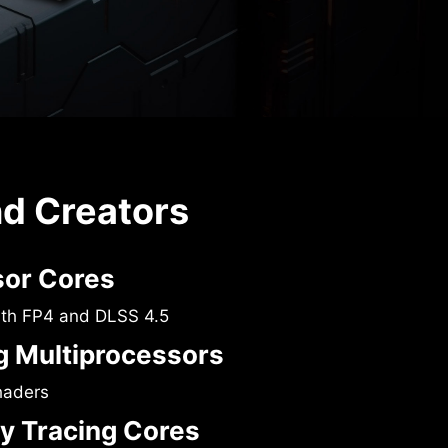
nd Creators
sor Cores
ith FP4 and DLSS 4.5
 Multiprocessors
haders
y Tracing Cores