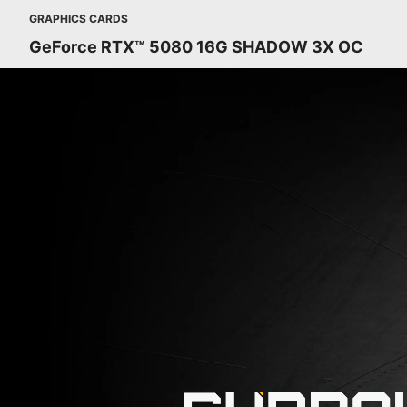
GRAPHICS CARDS
GeForce RTX™ 5080 16G SHADOW 3X OC