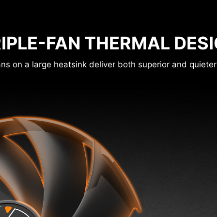
IPLE-FAN THERMAL DES
ns on a large heatsink deliver both superior and quieter