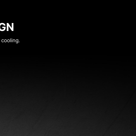
IGN
 cooling.