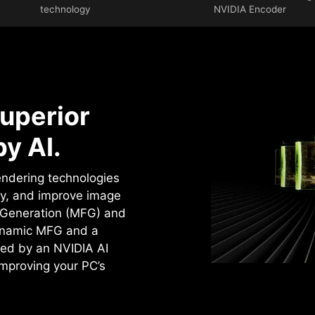
technology
NVIDIA Encoder
uperior
y AI.
rendering technologies
cy, and improve image
e Generation (MFG) and
ynamic MFG and a
ed by an NVIDIA AI
improving your PC’s