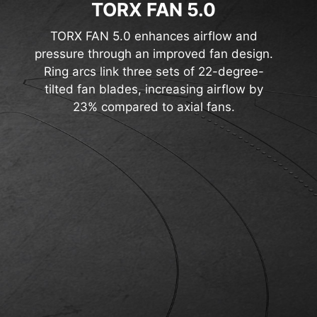
TORX FAN 5.0
TORX FAN 5.0 enhances airflow and
pressure through an improved fan design.
Ring arcs link three sets of 22-degree-
tilted fan blades, increasing airflow by
23% compared to axial fans.