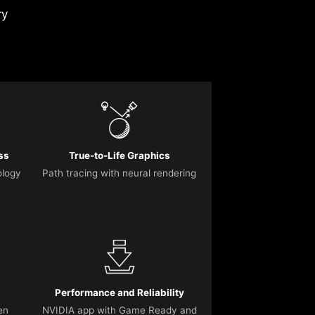
ry
ss
True-to-Life Graphics
ology
Path tracing with neural rendering
Performance and Reliability
en
NVIDIA app with Game Ready and