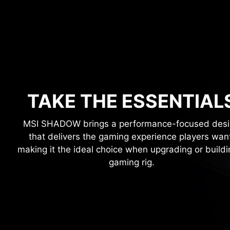
TAKE THE ESSENTIAL
MSI SHADOW brings a performance-focused des
that delivers the gaming experience players wan
making it the ideal choice when upgrading or buildi
gaming rig.