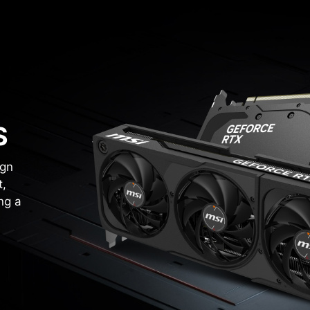
S
ign
t,
ng a