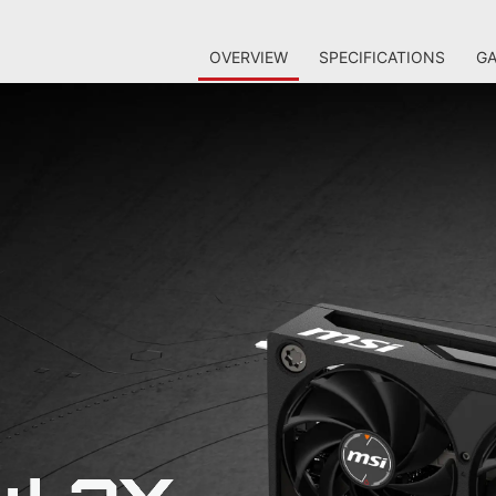
OVERVIEW
SPECIFICATIONS
GA