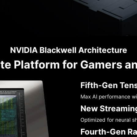
NVIDIA Blackwell Architecture
te Platform for Gamers a
Fifth-Gen Ten
Max AI performance w
New Streaming
Optimized for neural s
Fourth-Gen Ra