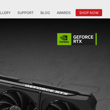
LLERY
SUPPORT
BLOG
AWARDS
SHOP NOW