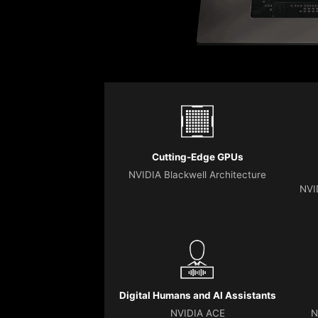
Cutting-Edge GPUs
NVIDIA Blackwell Architecture
NVI
Digital Humans and AI Assistants
NVIDIA ACE
N