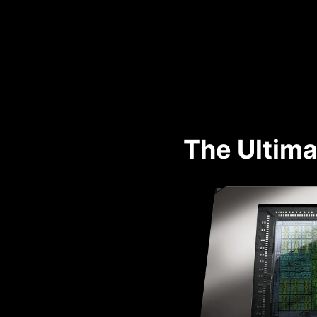
The Ultima