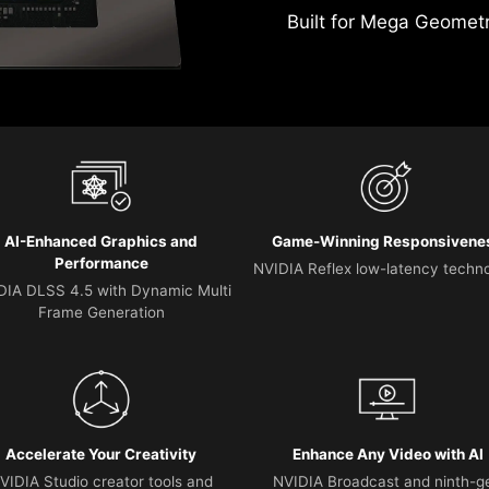
Built for Mega Geomet
AI-Enhanced Graphics and
Game-Winning Responsivene
Performance
NVIDIA Reflex low-latency techn
DIA DLSS 4.5 with Dynamic Multi
Frame Generation
Accelerate Your Creativity
Enhance Any Video with AI
VIDIA Studio creator tools and
NVIDIA Broadcast and ninth-g