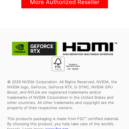
More Authorized Reseller
© 2026 NVIDIA Corporation. All Rights Reserved. NVIDIA, the
NVIDIA logo, GeForce, GeForce RTX, G-SYNC, NVIDIA GPU
Boost, and NVLink are registered trademarks and/or
trademarks of NVIDIA Corporation in the United States and
other countries. All other trademarks and copyright are the
property of their respective owners.
This product’s packaging is made from FSC™ certified material.
By choosing this product, you help take care of the world’s
forests. Learn more:
www.fsc.org