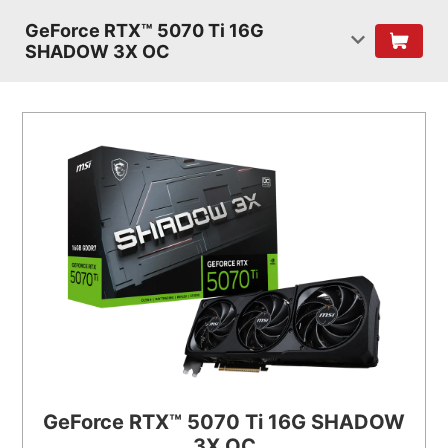
GeForce RTX™ 5070 Ti 16G
SHADOW 3X OC
GeForce RTX™ 5070 Ti 16G SHADOW
3X OC