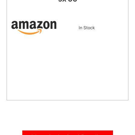
In Stock