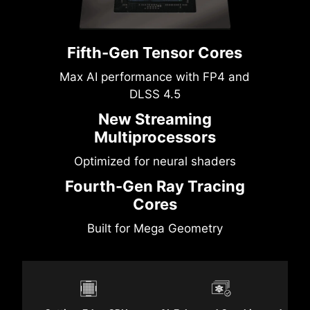
Fifth-Gen Tensor Cores
Max AI performance with FP4 and
DLSS 4.5
New Streaming
Multiprocessors
Optimized for neural shaders
Fourth-Gen Ray Tracing
Cores
Built for Mega Geometry