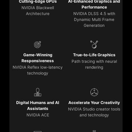
Cutting-Edge GPUs
AI-Enhanced Graphics and
Performance
NVIDIA Blackwell
Architecture
NVIDIA DLSS 4.5 with
Dynamic Multi Frame
Generation
Game-Winning
True-to-Life Graphics
Responsiveness
Path tracing with neural
NVIDIA Reflex low-latency
rendering
technology
Digital Humans and AI
Accelerate Your Creativity
Assistants
NVIDIA Studio creator tools
NVIDIA ACE
and technology