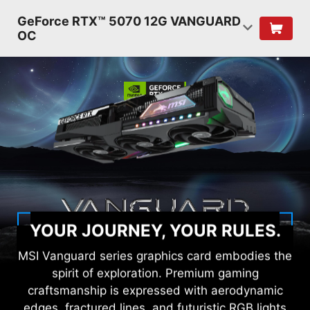
GeForce RTX™ 5070 12G VANGUARD
OC
YOUR JOURNEY, YOUR RULES.
MSI Vanguard series graphics card embodies the
spirit of exploration. Premium gaming
craftsmanship is expressed with aerodynamic
edges, fractured lines, and futuristic RGB lights