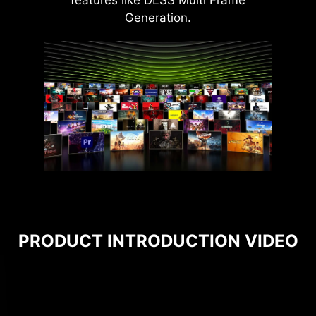
features like DLSS Multi Frame
Generation.
PRODUCT INTRODUCTION VIDEO