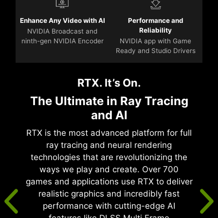
Enhance Any Video with AI
Performance and
Reliability
NVIDIA Broadcast and
ninth-gen NVIDIA Encoder
NVIDIA app with Game
Ready and Studio Drivers
RTX. It’s On.
The Ultimate in Ray Tracing
and AI
RTX is the most advanced platform for full
ray tracing and neural rendering
technologies that are revolutionizing the
ways we play and create. Over 700
games and applications use RTX to deliver
realistic graphics and incredibly fast
performance with cutting-edge AI