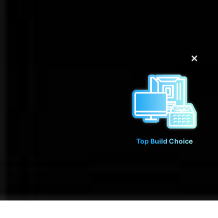
✕
Top Build Choice