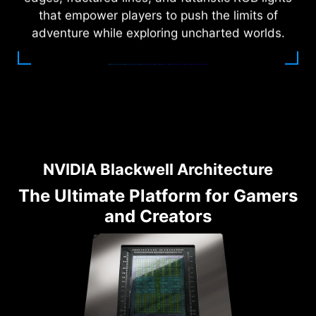
that empower players to push the limits of
adventure while exploring uncharted worlds.
NVIDIA Blackwell Architecture
The Ultimate Platform for Gamers
and Creators