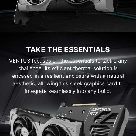
TAKE THE ESSENTIALS
VENTUS focuses on the essentials to tackle any
challenge. Its efficient thermal solution is
encased in a resilient enclosure with a neutral
aesthetic, allowing this sleek graphics card to
integrate seamlessly into any build.