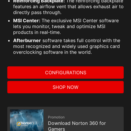
Reinforcing Backplate:
The reinforcing backplate
features an airflow vent that allows exhaust air to
directly pass through.
MSI Center:
The exclusive MSI Center software
lets you monitor, tweak and optimize MSI
products in real-time.
Afterburner
software takes full control with the
most recognized and widely used graphics card
overclocking software in the world.
CONFIGURATIONS
SHOP NOW
Promotion
Download Norton 360 for
Gamers