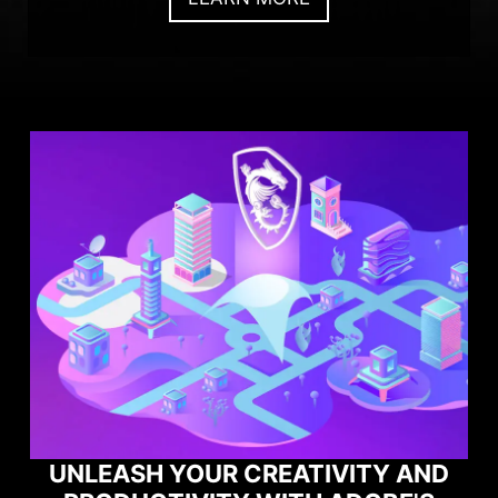
UNLEASH YOUR CREATIVITY AND