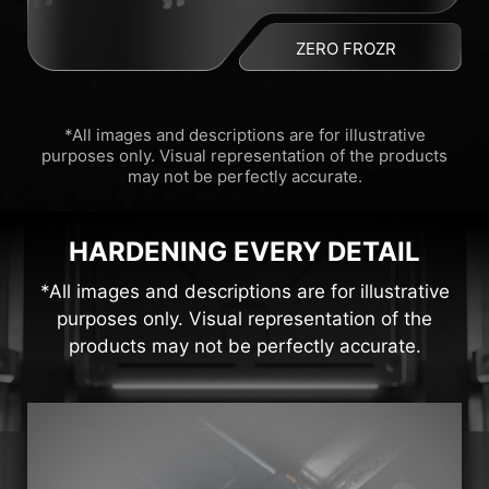
ZERO FROZR
*All images and descriptions are for illustrative
purposes only. Visual representation of the products
may not be perfectly accurate.
HARDENING EVERY DETAIL
*All images and descriptions are for illustrative
purposes only. Visual representation of the
products may not be perfectly accurate.