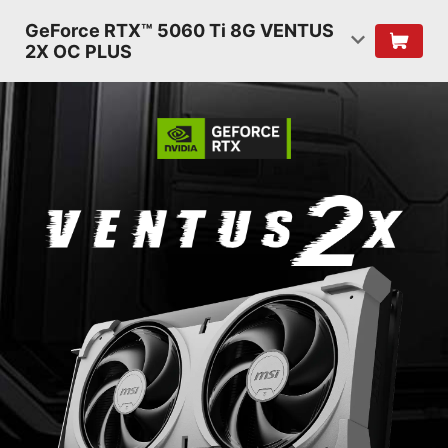
GeForce RTX™ 5060 Ti 8G VENTUS
2X OC PLUS