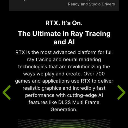
Ready and Studio Drivers
RTX. It’s On.
The Ultimate in Ray Tracing
and AI
RTX is the most advanced platform for full
ray tracing and neural rendering
technologies that are revolutionizing the
ways we play and create. Over 700
games and applications use RTX to deliver
realistic graphics and incredibly fast
performance with cutting-edge AI
features like DLSS Multi Frame
Generation.