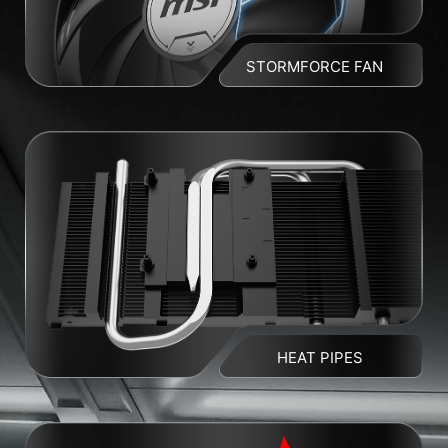
STORMFORCE FAN
HEAT PIPES