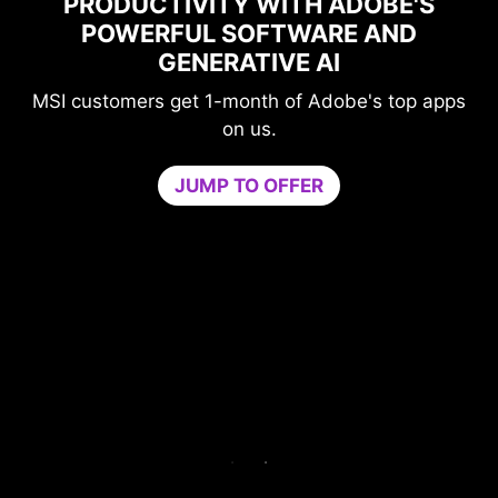
PRODUCTIVITY WITH ADOBE'S
POWERFUL SOFTWARE AND
PE
GENERATIVE AI
I customers get 1-month of Adobe's top apps
L
on us.
Game 
JUMP TO OFFER
needed
by isol
core. B
Try Gam