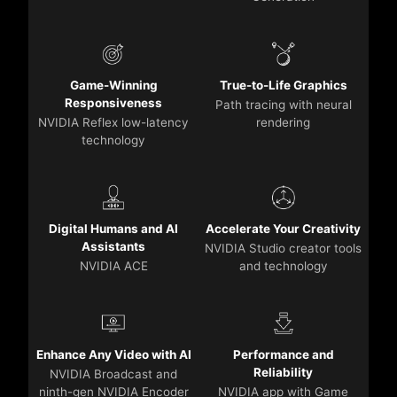
Game-Winning
True-to-Life Graphics
Responsiveness
Path tracing with neural
NVIDIA Reflex low-latency
rendering
technology
Digital Humans and AI
Accelerate Your Creativity
Assistants
NVIDIA Studio creator tools
NVIDIA ACE
and technology
Enhance Any Video with AI
Performance and
Reliability
NVIDIA Broadcast and
ninth-gen NVIDIA Encoder
NVIDIA app with Game