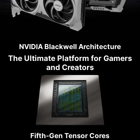
NVIDIA Blackwell Architecture
The Ultimate Platform for Gamers
and Creators
Fifth-Gen Tensor Cores