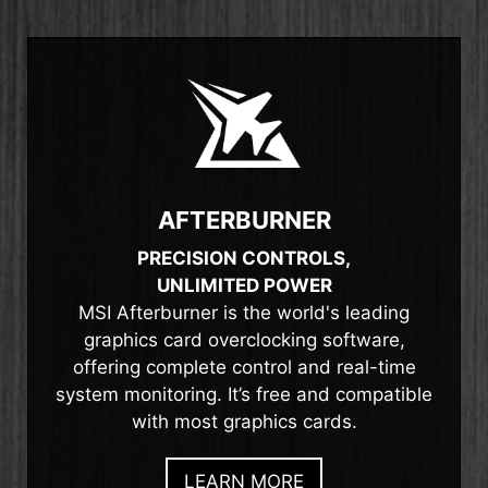
AFTERBURNER
PRECISION CONTROLS,
UNLIMITED POWER
MSI Afterburner is the world's leading
graphics card overclocking software,
offering complete control and real-time
system monitoring. It’s free and compatible
with most graphics cards.
LEARN MORE