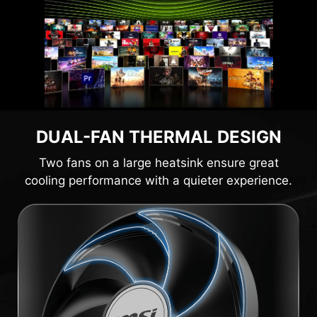
DUAL-FAN THERMAL DESIGN
Two fans on a large heatsink ensure great
cooling performance with a quieter experience.