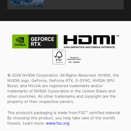
© 2026 NVIDIA Corporation. All Rights Reserved. NVIDIA, the
NVIDIA logo, GeForce, GeForce RTX, G-SYNC, NVIDIA GPU
Boost, and NVLink are registered trademarks and/or
trademarks of NVIDIA Corporation in the United States and
other countries. All other trademarks and copyright are the
property of their respective owners.
This product’s packaging is made from FSC™ certified material.
By choosing this product, you help take care of the world’s
forests. Learn more:
www.fsc.org