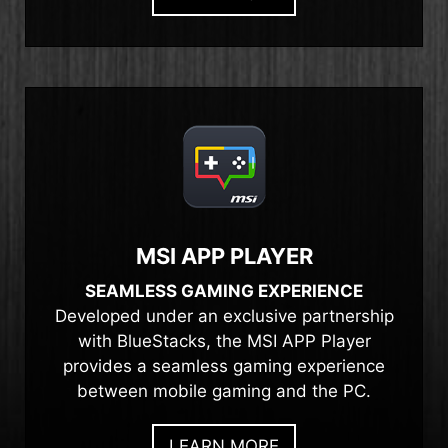
MSI APP PLAYER
SEAMLESS GAMING EXPERIENCE
Developed under an exclusive partnership
with BlueStacks, the MSI APP Player
provides a seamless gaming experience
between mobile gaming and the PC.
LEARN MORE