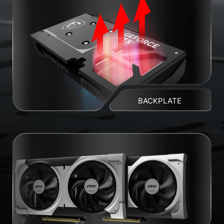
BACKPLATE