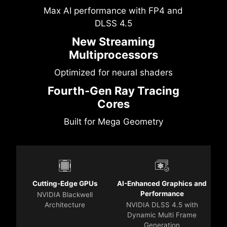
Max AI performance with FP4 and
DLSS 4.5
New Streaming
Multiprocessors
Optimized for neural shaders
Fourth-Gen Ray Tracing
Cores
Built for Mega Geometry
Cutting-Edge GPUs
AI-Enhanced Graphics and
Performance
NVIDIA Blackwell
Architecture
NVIDIA DLSS 4.5 with
Dynamic Multi Frame
Generation