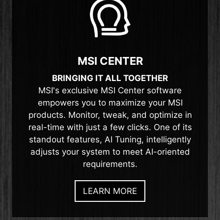
MSI CENTER
BRINGING IT ALL TOGETHER
MSI's exclusive MSI Center software
empowers you to maximize your MSI
products. Monitor, tweak, and optimize in
real-time with just a few clicks. One of its
standout features, AI Tuning, intelligently
adjusts your system to meet AI-oriented
requirements.
LEARN MORE