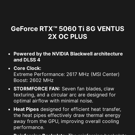
GeForce RTX™ 5060 Ti 8G VENTUS
2X OC PLUS
Powered by the NVIDIA Blackwell architecture
and DLSS 4
Core Clock:
Extreme Performance: 2617 MHz (MSI Center)
Boost: 2602 MHz
STORMFORCE FAN:
Seven fan blades, claw
texturing, and a circular arc are designed for
optimal airflow with minimal noise.
Heat Pipes
designed for efficient heat transfer,
the heat pipes effectively draw thermal energy
away from the GPU, improving overall cooling
performance.