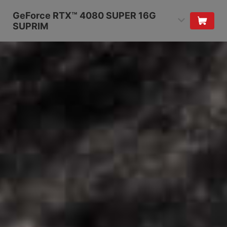
GeForce RTX™ 4080 SUPER 16G
SUPRIM