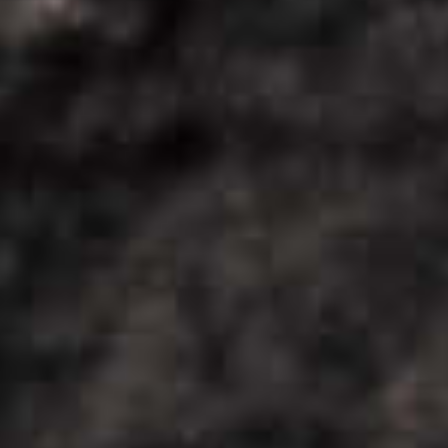
COOL
DOWN