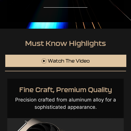
Must Know Highlights
Watch The Video
ne Craft, Premium Quality
T
sion crafted from aluminum alloy for a
sophisticated appearance.
Exce
edge 