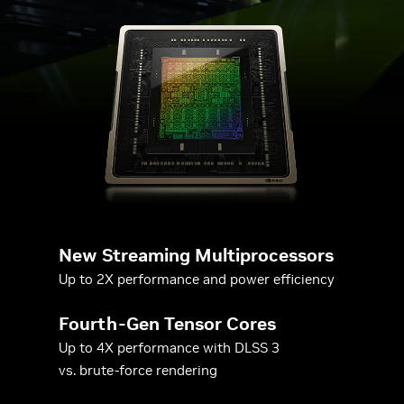
New Streaming Multiprocessors
Up to 2X performance and power efficiency
Fourth-Gen Tensor Cores
Up to 4X performance with DLSS 3
vs. brute-force rendering