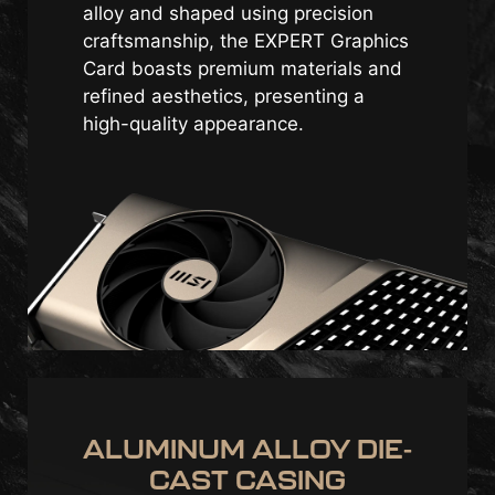
alloy and shaped using precision
craftsmanship, the EXPERT Graphics
Card boasts premium materials and
refined aesthetics, presenting a
high-quality appearance.
ALUMINUM ALLOY DIE-
CAST CASING