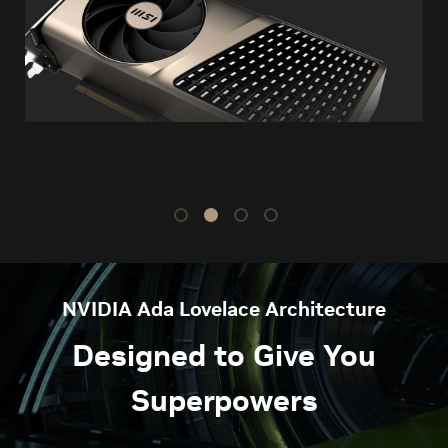
NVIDIA Ada Lovelace Architecture
Designed to Give You
Superpowers