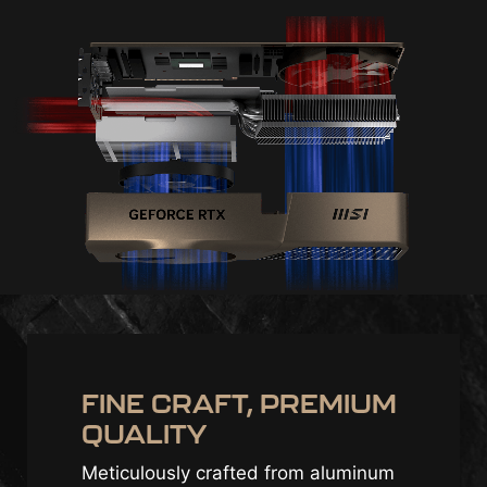
FINE CRAFT, PREMIUM
QUALITY
Meticulously crafted from aluminum