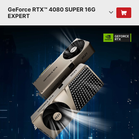
GeForce RTX™ 4080 SUPER 16G
EXPERT