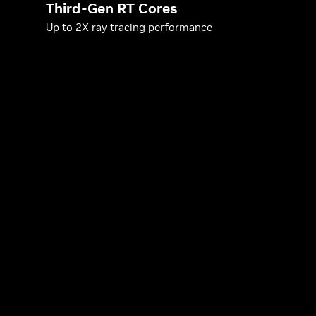
Third-Gen RT Cores
Up to 2X ray tracing performance