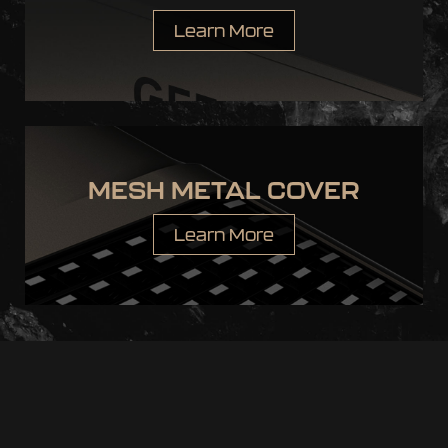
Learn More
MESH METAL COVER
Learn More