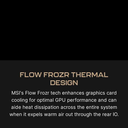
FLOW FROZR THERMAL
DESIGN
MSI's Flow Frozr tech enhances graphics card
cooling for optimal GPU performance and can
aide heat dissipation across the entire system
when it expels warm air out through the rear IO.