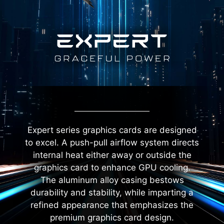
Expert series graphics cards are designed
to excel. A push-pull airflow system directs
internal heat either away or outside the
graphics card to enhance GPU cooling.
The aluminum alloy casing bestows
durability and stability, while imparting a
refined appearance that emphasizes the
premium graphics card design.