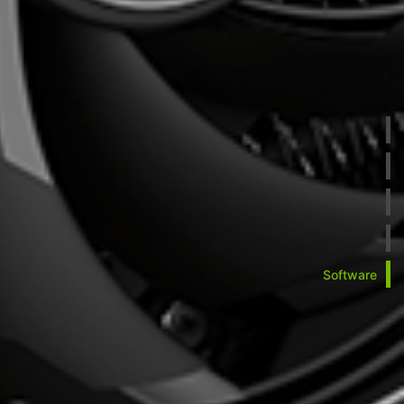
Software