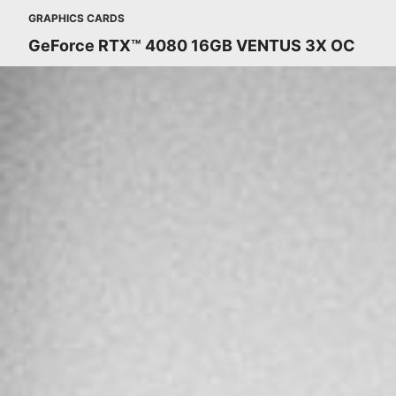
GRAPHICS CARDS
GeForce RTX™ 4080 16GB VENTUS 3X OC