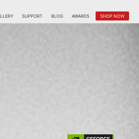
LLERY
SUPPORT
BLOG
AWARDS
SHOP NOW