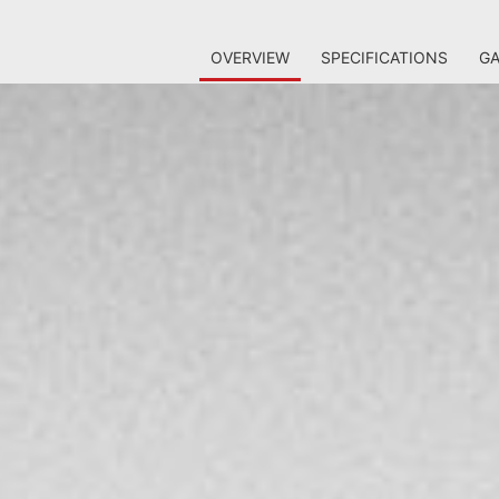
OVERVIEW
SPECIFICATIONS
GA