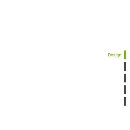
Design