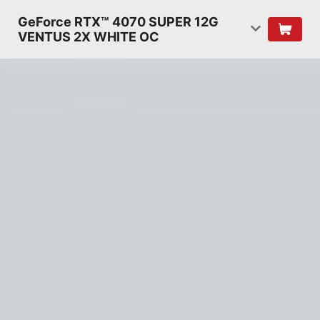
GeForce RTX™ 4070 SUPER 12G
VENTUS 2X WHITE OC