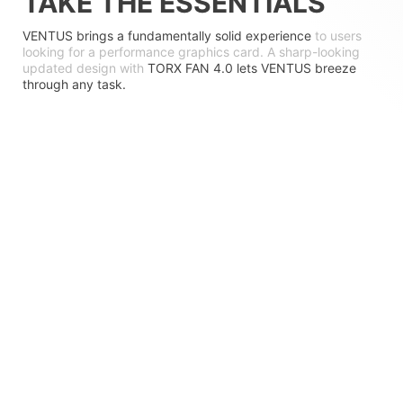
TAKE THE ESSENTIALS
VENTUS brings a fundamentally solid experience
to users
looking for a performance graphics card. A sharp-looking
updated design with
TORX FAN 4.0 lets VENTUS breeze
through any task.