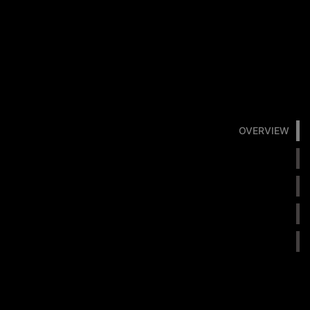
OVERVIEW