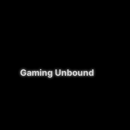
Gaming Unbound