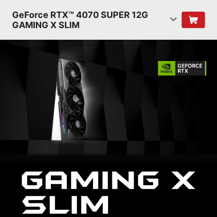
GeForce RTX™ 4070 SUPER 12G
GAMING X SLIM