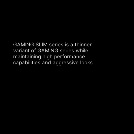
GAMING SLIM series is a thinner
variant of GAMING series while
maintaining high performance
capabilities and aggressive looks.