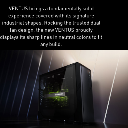
VENTUS brings a fundamentally solid
experience covered with its signature
industrial shapes. Rocking the trusted dual
fan design, the new VENTUS proudly
displays its sharp lines in neutral colors to fit
any build.