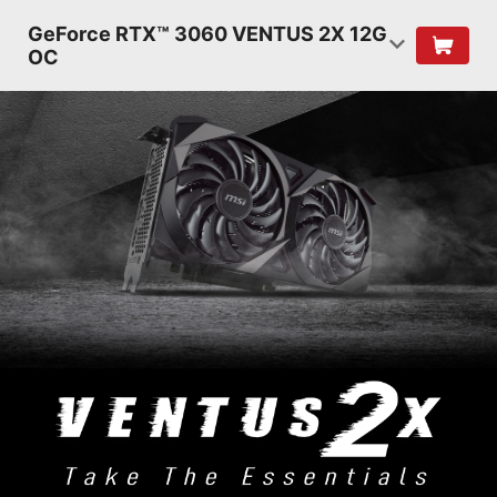
GeForce RTX™ 3060 VENTUS 2X 12G
OC