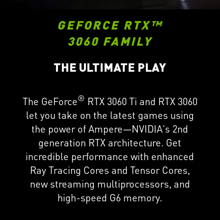
GEFORCE RTX™
3060 FAMILY
THE ULTIMATE PLAY
®
The GeForce
RTX 3060 Ti and RTX 3060
let you take on the latest games using
the power of Ampere—NVIDIA's 2nd
generation RTX architecture. Get
incredible performance with enhanced
Ray Tracing Cores and Tensor Cores,
new streaming multiprocessors, and
high-speed G6 memory.