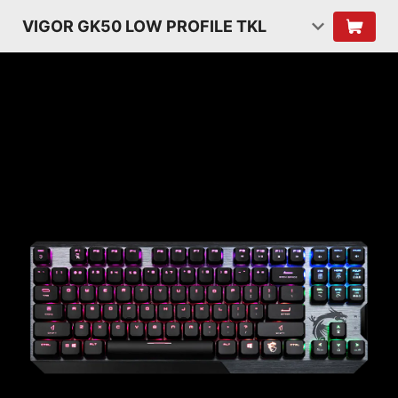
VIGOR GK50 LOW PROFILE TKL