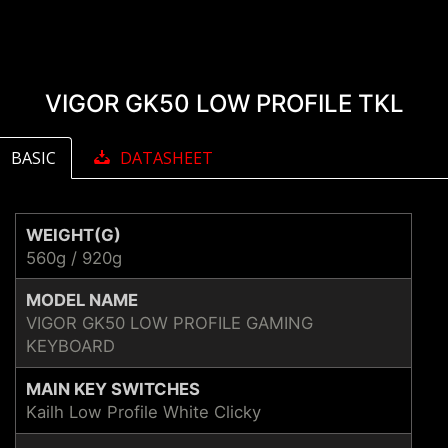
VIGOR GK50 LOW PROFILE TKL
BASIC
DATASHEET
WEIGHT(G)
560g / 920g
MODEL NAME
VIGOR GK50 LOW PROFILE GAMING
KEYBOARD
MAIN KEY SWITCHES
Kailh Low Profile White Clicky