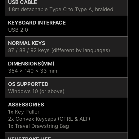
USB CABLE
1.8m detachable Type C to Type A, braided
KEYBOARD INTERFACE
USB 2.0
NORMAL KEYS
87 / 88 / 92 keys (different by languages)
DIMENSIONS(MM)
354 x 140 x 33 mm
OS SUPPORTED
Windows 10 (or above)
ASSESSORIES
1x Key Puller
2x Convex Keycaps (CTRL & ALT)
1x Travel Drawstring Bag