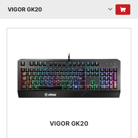
VIGOR GK20
VIGOR GK20