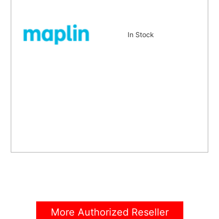
In Stock
More Authorized Reseller