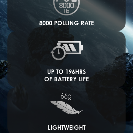
8000 POLLING RATE
UP TO 196HRS
OF BATTERY LIFE
LIGHTWEIGHT