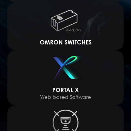
OMRON SWITCHES
PORTAL X
Web based Software