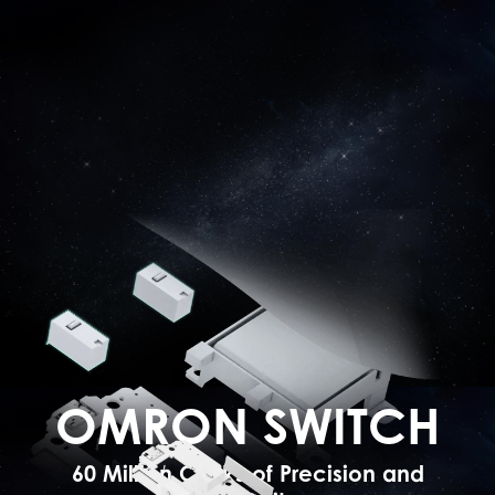
OMRON SWITCH
60 Million Clicks of Precision and