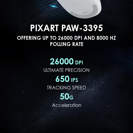
PIXART PAW-3395
OFFERING UP TO 26000 DPI AND 8000 HZ
POLLING RATE
26000
DPI
ULTIMATE PRECISION
650
IPS
TRACKING SPEED
50
G
Acceleration