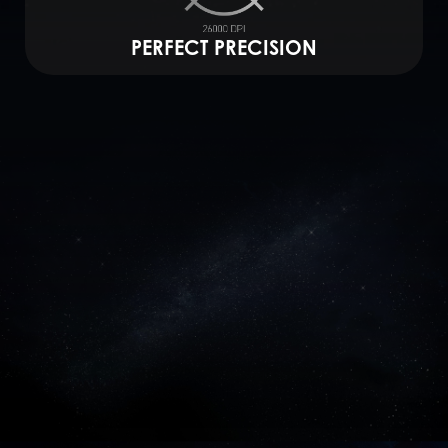
PERFECT PRECISION