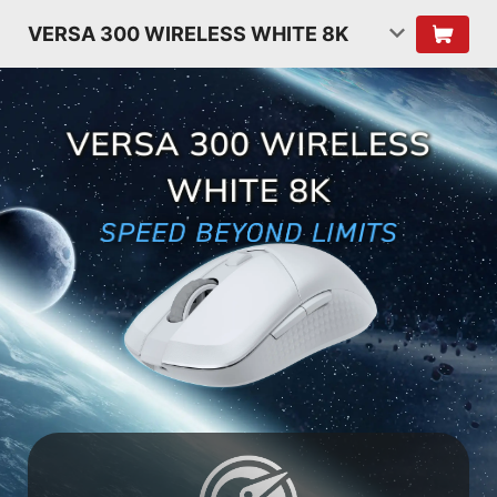
VERSA 300 WIRELESS WHITE 8K