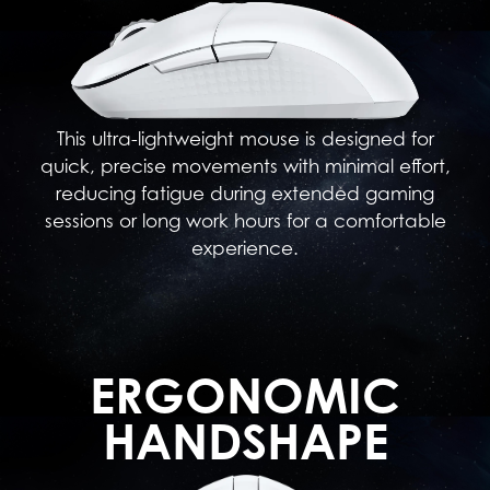
This ultra-lightweight mouse is designed for
quick, precise movements with minimal effort,
reducing fatigue during extended gaming
sessions or long work hours for a comfortable
experience.
ERGONOMIC
HANDSHAPE