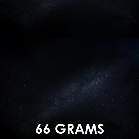
66 GRAMS