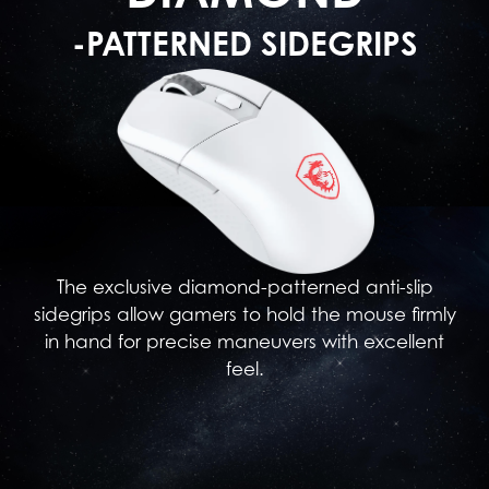
-PATTERNED SIDEGRIPS
The exclusive diamond-patterned anti-slip
sidegrips allow gamers to hold the mouse firmly
in hand for precise maneuvers with excellent
feel.