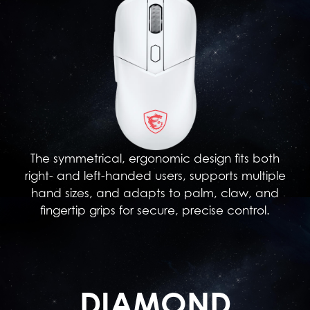
The symmetrical, ergonomic design fits both
right- and left-handed users, supports multiple
hand sizes, and adapts to palm, claw, and
fingertip grips for secure, precise control.
DIAMOND