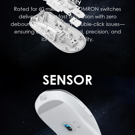
Durability
Rated for 60 million clicks, OMRON switches
deliver lightning-fast actuation with zero
debounce delay and no double-click issues—
ensuring exceptional speed, precision, and
long-lasting reliability.
SENSOR