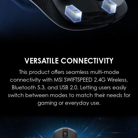
VERSATILE CONNECTIVITY
This product offers seamless multi-mode
connectivity with MSI SWIFTSPEED 2.4G Wireless,
Bluetooth 5.3, and USB 2.0. Letting users easily
switch between modes to match their needs for
gaming or everyday use.