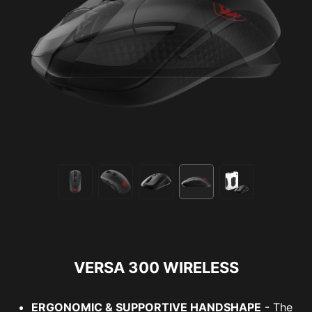
VERSA 300 WIRELESS
ERGONOMIC & SUPPORTIVE HANDSHAPE
- The