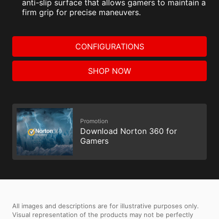
anti-slip surface that allows gamers to maintain a
firm grip for precise maneuvers.
CONFIGURATIONS
SHOP NOW
Promotion
Download Norton 360 for
Gamers
All images and descriptions are for illustrative purposes only.
Visual representation of the products may not be perfectly