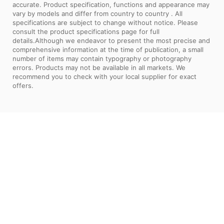
accurate. Product specification, functions and appearance may
vary by models and differ from country to country . All
specifications are subject to change without notice. Please
consult the product specifications page for full
details.Although we endeavor to present the most precise and
comprehensive information at the time of publication, a small
number of items may contain typography or photography
errors. Products may not be available in all markets. We
recommend you to check with your local supplier for exact
offers.