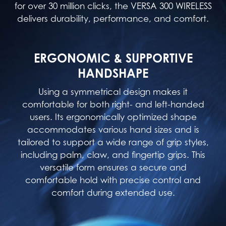
for over 30 million clicks, the VERSA 300 WIRELESS
delivers durability, performance, and comfort.
ERGONOMIC & SUPPORTIVE
HANDSHAPE
Using a symmetrical design makes it
comfortable for both right- and left-handed
users. Its ergonomically optimized shape
accommodates various hand sizes and is
tailored to support a wide range of grip styles,
including palm, claw, and fingertip grips. This
versatile form ensures a secure and
comfortable hold with precise control and
comfort during extended use.