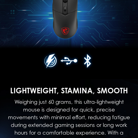
LIGHTWEIGHT, STAMINA, SMOOTH
Weighing just 60 grams, this ultra-lightweight
mouse is designed for quick, precise
movements with minimal effort, reducing fatigue
during extended gaming sessions or long work
hours for a comfortable experience. With a