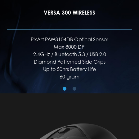
VERSA 300 ELITE WIRELESS
PixArt PAW3395DM Optical Sensor
Max 26000 DPI
2.4GHz / Bluetooth 5.3 / USB 2.0
Diamond Lightgrip
Up to 200hrs Battery Life
65 gram