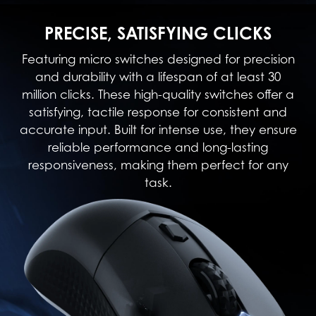
PRECISE, SATISFYING CLICKS
Featuring micro switches designed for precision
and durability with a lifespan of at least 30
million clicks. These high-quality switches offer a
satisfying, tactile response for consistent and
accurate input. Built for intense use, they ensure
reliable performance and long-lasting
responsiveness, making them perfect for any
task.