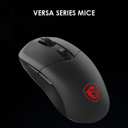
VERSA SERIES MICE