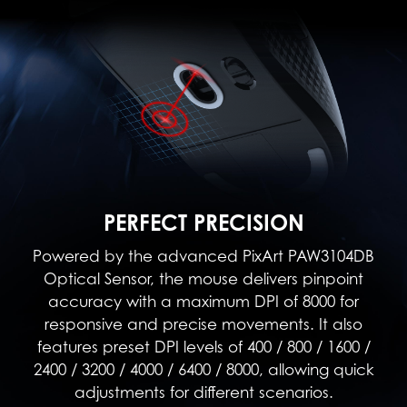
PERFECT PRECISION
Powered by the advanced PixArt PAW3104DB
Optical Sensor, the mouse delivers pinpoint
accuracy with a maximum DPI of 8000 for
responsive and precise movements. It also
features preset DPI levels of 400 / 800 / 1600 /
2400 / 3200 / 4000 / 6400 / 8000, allowing quick
adjustments for different scenarios.