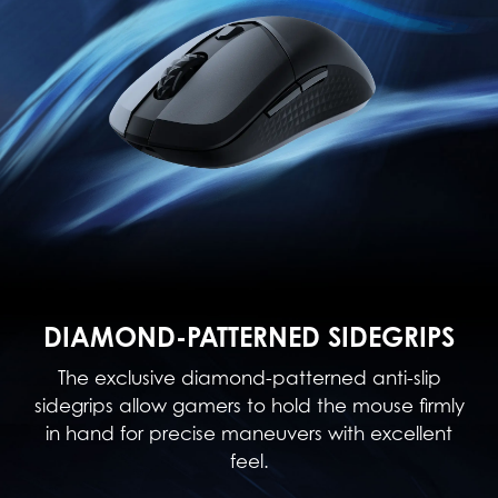
DIAMOND-PATTERNED SIDEGRIPS
The exclusive diamond-patterned anti-slip
sidegrips allow gamers to hold the mouse firmly
in hand for precise maneuvers with excellent
feel.