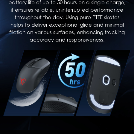
battery life of up to 50 hours on a single charge,
it ensures reliable, uninterrupted performance
throughout the day. Using pure PTFE skates
helps to deliver exceptional glide and minimal
friction on various surfaces, enhancing tracking
accuracy and responsiveness.