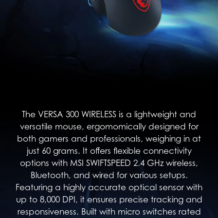
The VERSA 300 WIRELESS is a lightweight and
versatile mouse, ergomomically designed for
both gamers and professionals, weighing in at
just 60 grams. It offers flexible connectivity
options with MSI SWIFTSPEED 2.4 GHz wireless,
Bluetooth, and wired for various setups.
Featuring a highly accurate optical sensor with
up to 8,000 DPI, it ensures precise tracking and
responsiveness. Built with micro switches rated