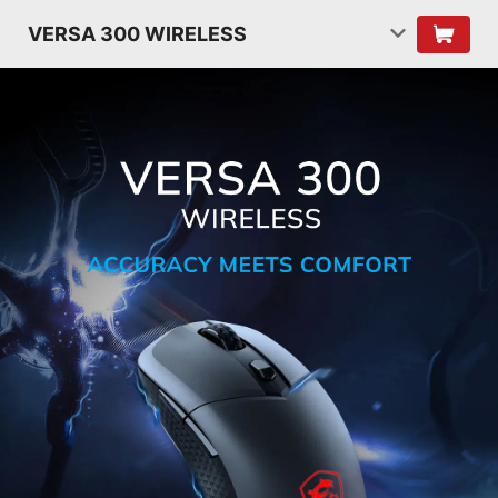
VERSA 300 WIRELESS