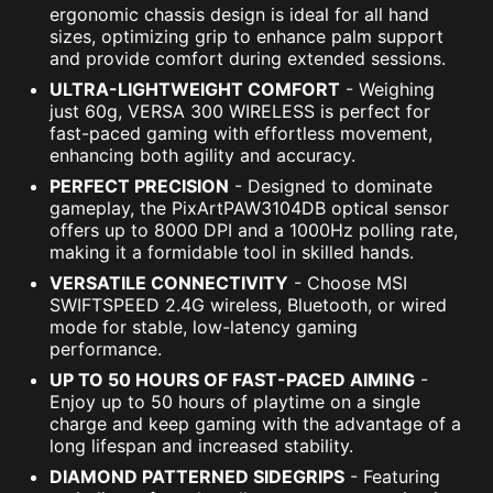
ergonomic chassis design is ideal for all hand
sizes, optimizing grip to enhance palm support
and provide comfort during extended sessions.
ULTRA-LIGHTWEIGHT COMFORT
- Weighing
just 60g, VERSA 300 WIRELESS is perfect for
fast-paced gaming with effortless movement,
enhancing both agility and accuracy.
PERFECT PRECISION
- Designed to dominate
gameplay, the PixArtPAW3104DB optical sensor
offers up to 8000 DPI and a 1000Hz polling rate,
making it a formidable tool in skilled hands.
VERSATILE CONNECTIVITY
- Choose MSI
SWIFTSPEED 2.4G wireless, Bluetooth, or wired
mode for stable, low-latency gaming
performance.
UP TO 50 HOURS OF FAST-PACED AIMING
-
Enjoy up to 50 hours of playtime on a single
charge and keep gaming with the advantage of a
long lifespan and increased stability.
DIAMOND PATTERNED SIDEGRIPS
- Featuring