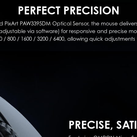
PERFECT PRECISION
PixArt PAW3395DM Optical Sensor, the mouse delivers
djustable via software) for responsive and precise mov
0 / 800 / 1600 / 3200 / 6400, allowing quick adjustments 
PRECISE, SAT