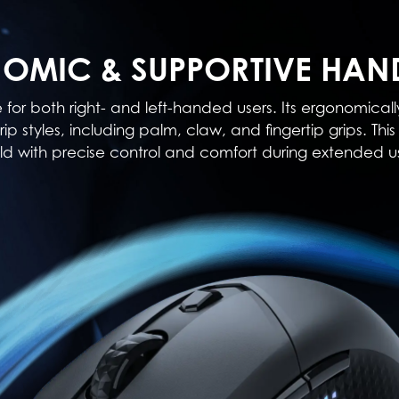
OMIC & SUPPORTIVE HAN
e for both right- and left-handed users. Its ergonomi
rip styles, including palm, claw, and fingertip grips. T
ld with precise control and comfort during extended u