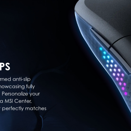
PS
ned anti-slip
howcasing fully
 Personalize your
ia MSI Center,
t perfectly matches