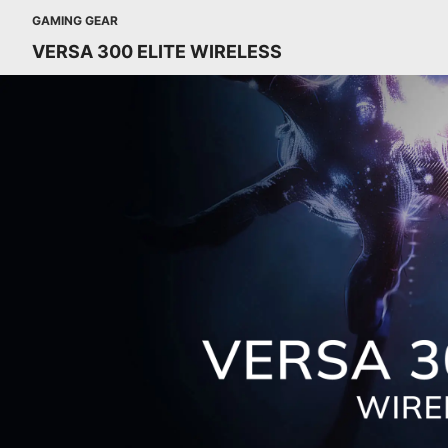
GAMING GEAR
VERSA 300 ELITE WIRELESS