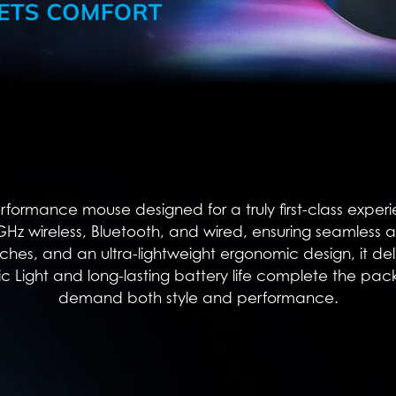
performance mouse designed for a truly first-class expe
4 GHz wireless, Bluetooth, and wired, ensuring seamless 
es, and an ultra-lightweight ergonomic design, it deliv
 Light and long-lasting battery life complete the pac
demand both style and performance.