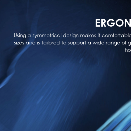
ERGON
Using a symmetrical design makes it comfortabl
sizes and is tailored to support a wide range of g
ho