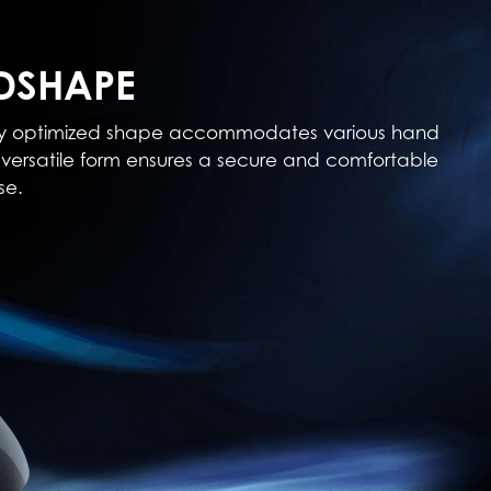
DSHAPE
cally optimized shape accommodates various hand
his versatile form ensures a secure and comfortable
se.