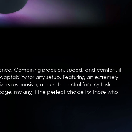
rience. Combining precision, speed, and comfort, it
adaptability for any setup. Featuring an extremely
ers responsive, accurate control for any task.
kage, making it the perfect choice for those who