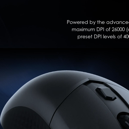
Powered by the advanced 
maximum DPI of 26000 (a
preset DPI levels of 40