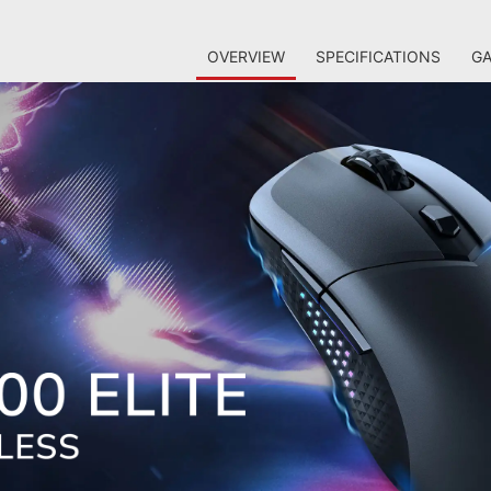
OVERVIEW
SPECIFICATIONS
GA