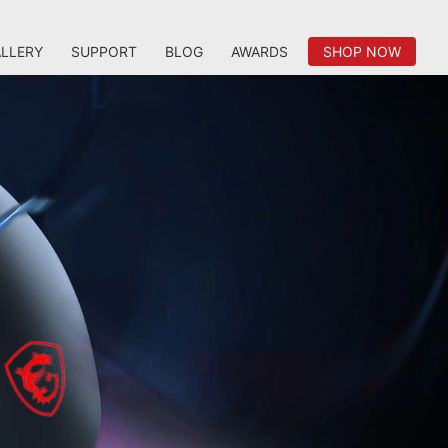
LLERY
SUPPORT
BLOG
AWARDS
SHOP NOW