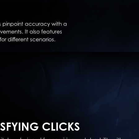
 pinpoint accuracy with a
ements. It also features
for different scenarios.
ISFYING CLICKS