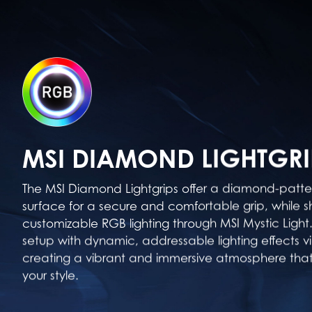
MSI DIAMOND LIGHTGRI
The MSI Diamond Lightgrips offer a diamond-patter
surface for a secure and comfortable grip, while s
customizable RGB lighting through MSI Mystic Light.
setup with dynamic, addressable lighting effects v
creating a vibrant and immersive atmosphere tha
your style.