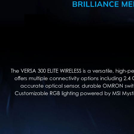
The VERSA 300 ELITE WIRELESS is a versatile, high-
offers multiple connectivity options including 2.
accurate optical sensor, durable OMRON switch
Customizable RGB lighting powered by MSI Mystic