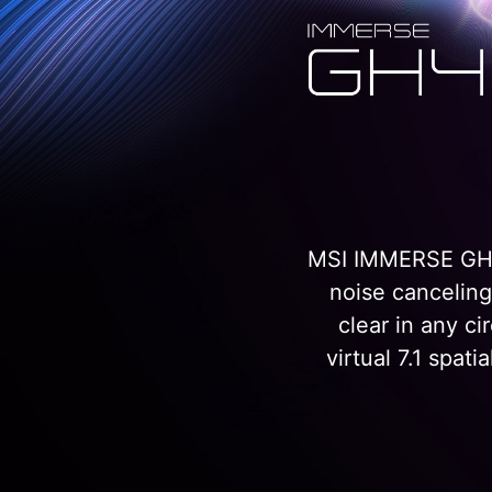
MSI IMMERSE GH40
noise cancelin
clear in any c
virtual 7.1 spa