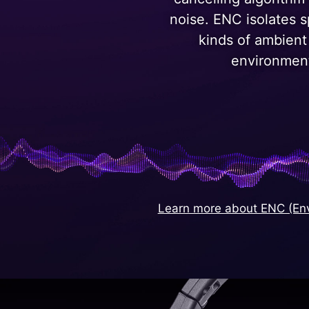
noise. ENC isolates 
kinds of ambient
environmen
Learn more about ENC (Env