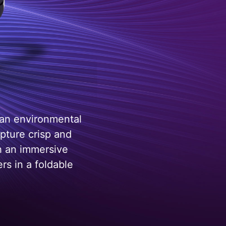
 an environmental
pture crisp and
h an immersive
rs in a foldable