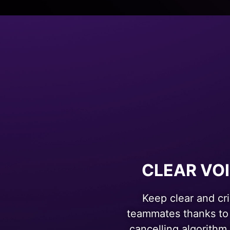
CLEAR VO
Keep clear and cr
teammates thanks to
cancelling algorithm