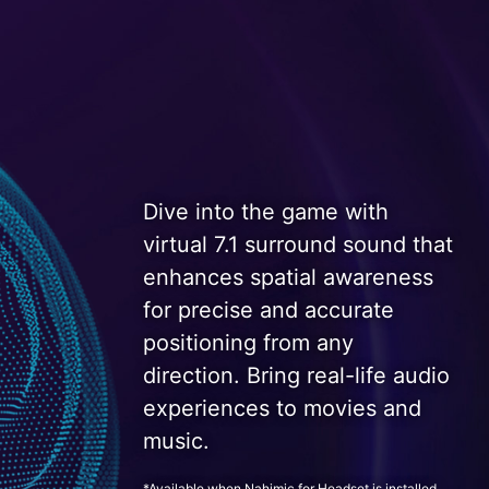
Dive into the game with
virtual 7.1 surround sound that
enhances spatial awareness
for precise and accurate
positioning from any
direction. Bring real-life audio
experiences to movies and
music.
*Available when Nahimic for Headset is installed