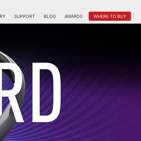
RY
SUPPORT
BLOG
AWARDS
WHERE TO BUY