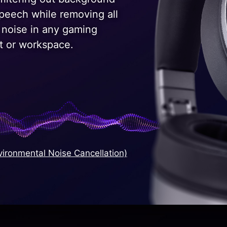
speech while removing all
 noise in any gaming
t or workspace.
ironmental Noise Cancellation)