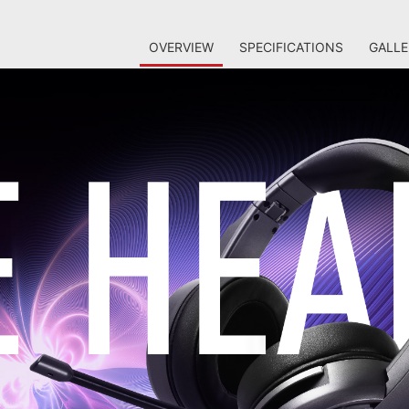
OVERVIEW
SPECIFICATIONS
GALLE