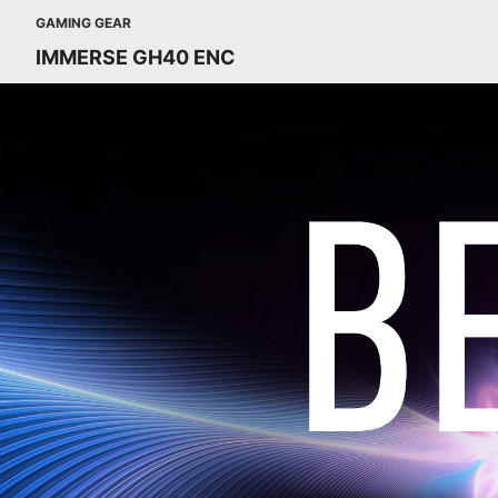
GAMING GEAR
IMMERSE GH40 ENC