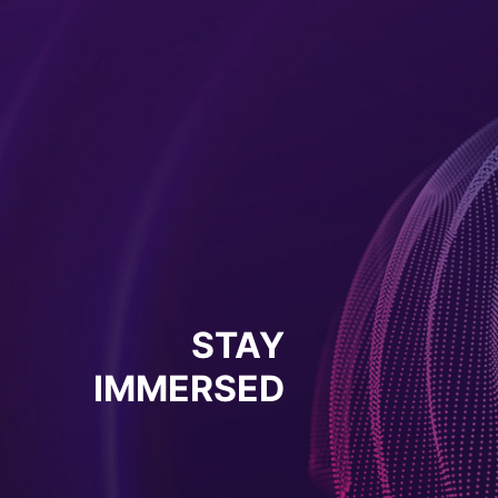
STAY
IMMERSED