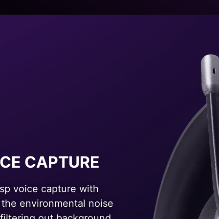
ICE CAPTURE
isp voice capture with
 the environmental noise
 filtering out background