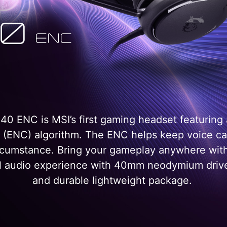
 ENC is MSI’s first gaming headset featuring
g (ENC) algorithm. The ENC helps keep voice ca
ircumstance. Bring your gameplay anywhere wit
tial audio experience with 40mm neodymium drive
and durable lightweight package.