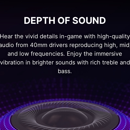
DEPTH OF SOUND
Hear the vivid details in-game with high-qualit
audio from 40mm drivers reproducing high, mid
and low frequencies. Enjoy the immersive
vibration in brighter sounds with rich treble and
bass.