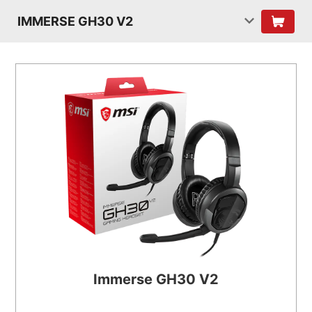
IMMERSE GH30 V2
Immerse GH30 V2