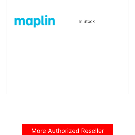
In Stock
More Authorized Reseller