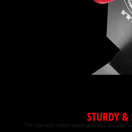
STURDY &
The non-slip rubber base provides stability to