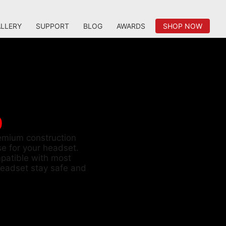
LLERY
SUPPORT
BLOG
AWARDS
SHOP NOW
D
remium construction
e for your headset.
patible with most
eadset stay safe and