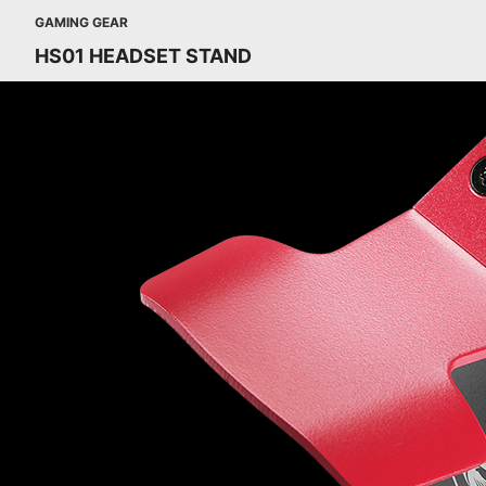
GAMING GEAR
HS01 HEADSET STAND