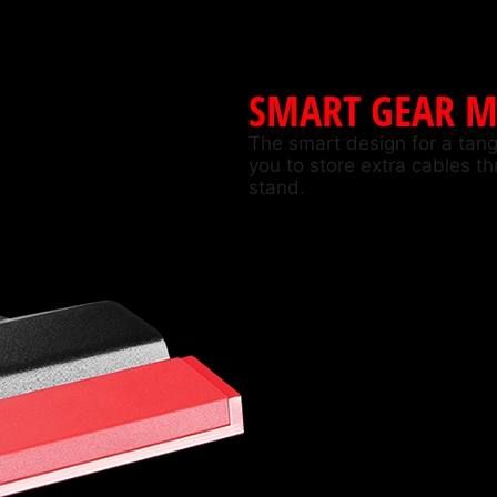
SMART GEAR 
The smart design for a tangl
you to store extra cables t
stand.