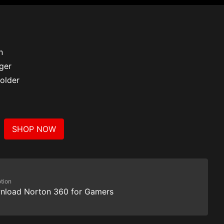
n
ger
older
SHOP NOW
tion
nload Norton 360 for Gamers