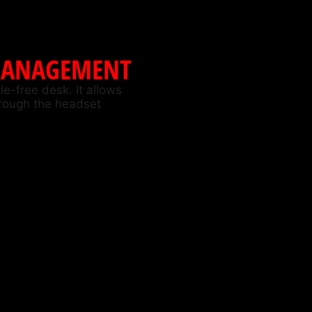
MANAGEMENT
e-free desk. It allows
hrough the headset