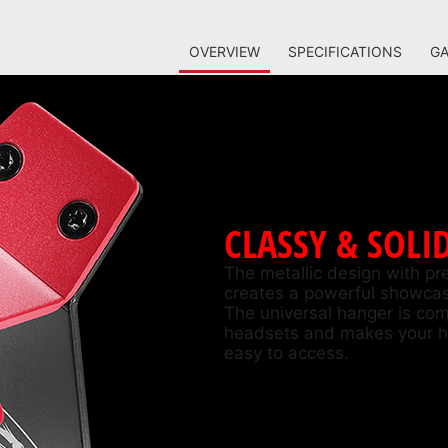
OVERVIEW
SPECIFICATIONS
GA
CLASSY & SOLI
The metallic design with p
creates a powerful showcas
The universal hanger is com
headsets and makes your h
easy to access.