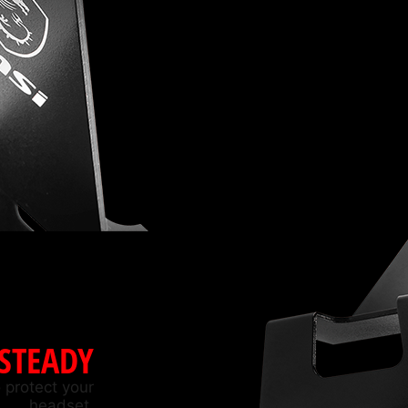
 STEADY
 protect your
headset.