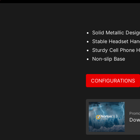
Solid Metallic Desig
Stable Headset Han
Sturdy Cell Phone H
Non-slip Base
CONFIGURATIONS
Promo
Dow