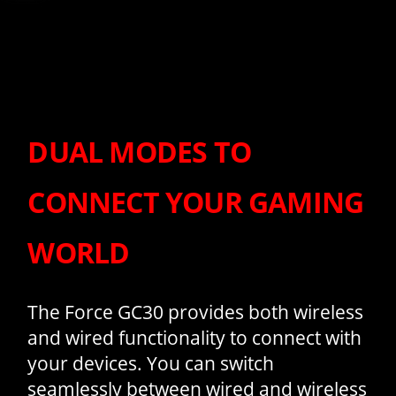
DUAL MODES TO
CONNECT YOUR GAMING
WORLD
The Force GC30 provides both wireless
and wired functionality to connect with
your devices. You can switch
seamlessly between wired and wireless