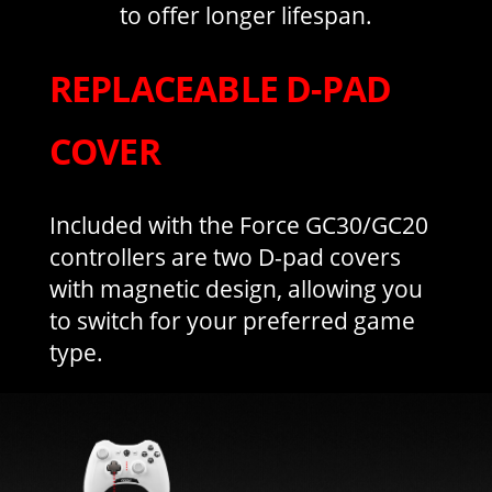
to offer longer lifespan.
REPLACEABLE D-PAD
COVER
Included with the Force GC30/GC20
controllers are two D-pad covers
with magnetic design, allowing you
to switch for your preferred game
type.