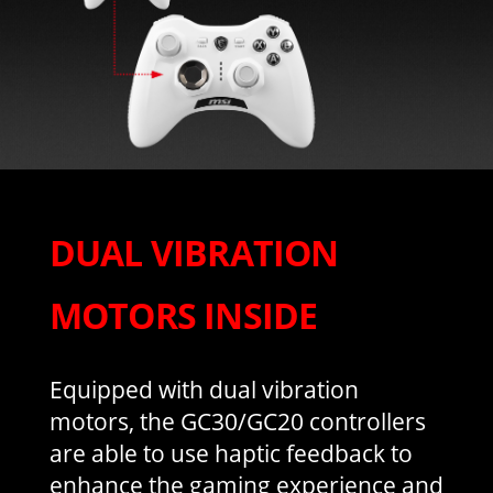
DUAL VIBRATION
MOTORS INSIDE
Equipped with dual vibration
motors, the GC30/GC20 controllers
are able to use haptic feedback to
enhance the gaming experience and