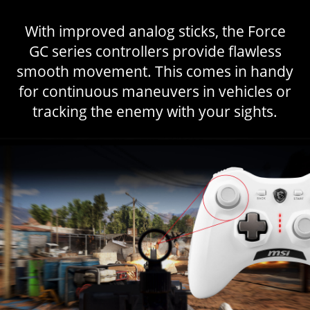
With improved analog sticks, the Force
GC series controllers provide flawless
smooth movement. This comes in handy
for continuous maneuvers in vehicles or
tracking the enemy with your sights.