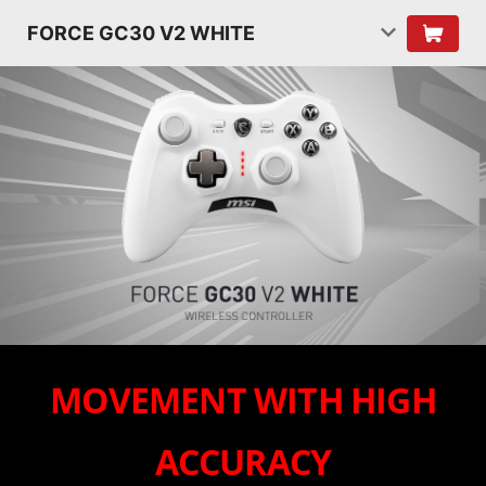
FORCE GC30 V2 WHITE
MOVEMENT WITH HIGH
ACCURACY