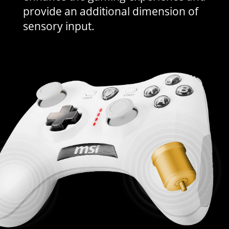
provide an additional dimension of
sensory input.