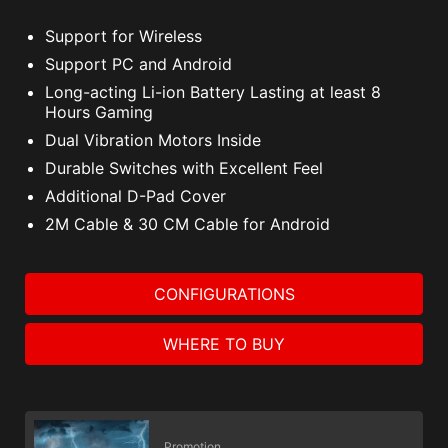
Support for Wireless
Support PC and Android
Long-acting Li-ion Battery Lasting at least 8
Hours Gaming
Dual Vibration Motors Inside
Durable Switches with Excellent Feel
Additional D-Pad Cover
2M Cable & 30 CM Cable for Android
CONFIGURATIONS
WHERE TO BUY
Promotion