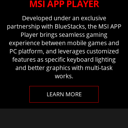
MSI APP PLAYER
Developed under an exclusive
partnership with BlueStacks, the MSI APP
Player brings seamless gaming
experience between mobile games and
PC platform, and leverages customized
features as specific keyboard lighting
and better graphics with multi-task
works.
LEARN MORE