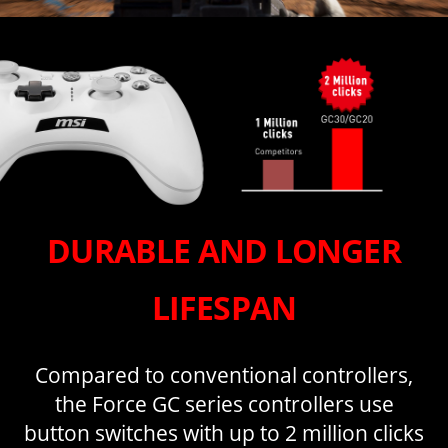
DURABLE AND LONGER
LIFESPAN
Compared to conventional controllers,
the Force GC series controllers use
button switches with up to 2 million clicks