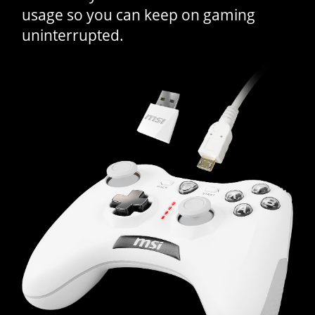
usage so you can keep on gaming
uninterrupted.