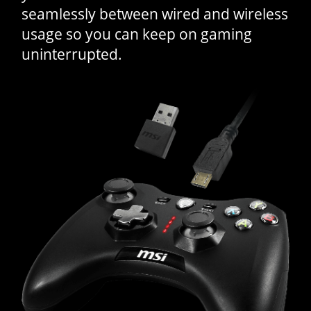
seamlessly between wired and wireless
usage so you can keep on gaming
uninterrupted.