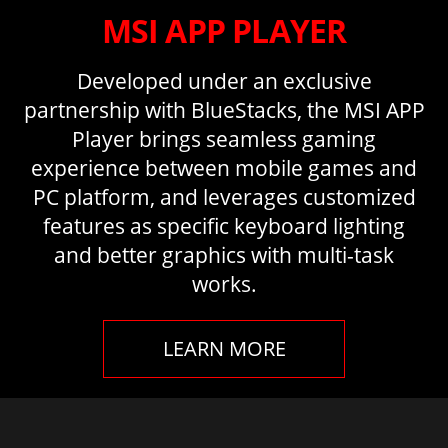
MSI APP PLAYER
Developed under an exclusive
partnership with BlueStacks, the MSI APP
Player brings seamless gaming
experience between mobile games and
PC platform, and leverages customized
features as specific keyboard lighting
and better graphics with multi-task
works.
LEARN MORE