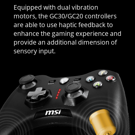
Equipped with dual vibration
motors, the GC30/GC20 controllers
are able to use haptic feedback to
enhance the gaming experience and
provide an additional dimension of
sensory input.