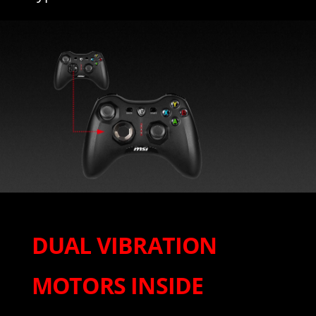
DUAL VIBRATION
MOTORS INSIDE