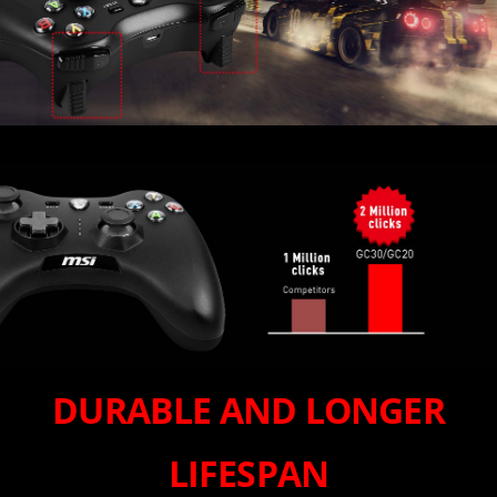
DURABLE AND LONGER
LIFESPAN