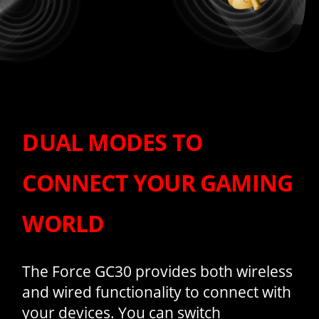
DUAL MODES TO
CONNECT YOUR GAMING
WORLD
The Force GC30 provides both wireless
and wired functionality to connect with
your devices. You can switch