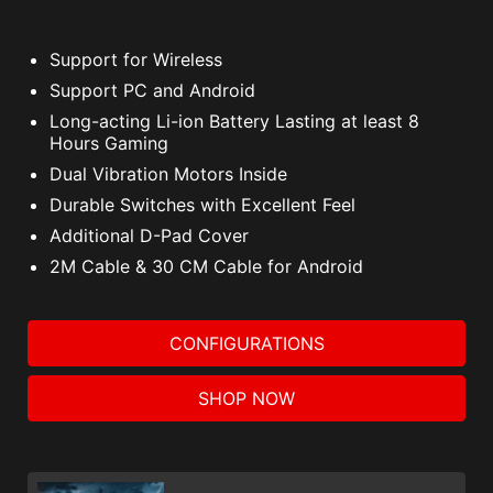
Support for Wireless
Support PC and Android
Long-acting Li-ion Battery Lasting at least 8
Hours Gaming
Dual Vibration Motors Inside
Durable Switches with Excellent Feel
Additional D-Pad Cover
2M Cable & 30 CM Cable for Android
CONFIGURATIONS
SHOP NOW