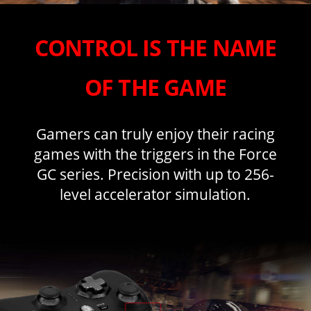
CONTROL IS THE NAME
OF THE GAME
Gamers can truly enjoy their racing
games with the triggers in the Force
GC series. Precision with up to 256-
level accelerator simulation.