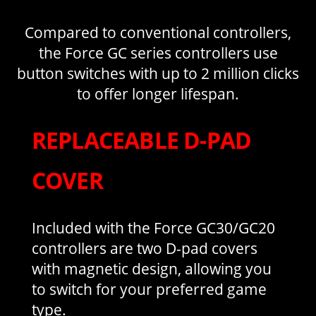
Compared to conventional controllers,
the Force GC series controllers use
button switches with up to 2 million clicks
to offer longer lifespan.
REPLACEABLE D-PAD
COVER
Included with the Force GC30/GC20
controllers are two D-pad covers
with magnetic design, allowing you
to switch for your preferred game
type.