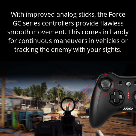
With improved analog sticks, the Force
GC series controllers provide flawless
smooth movement. This comes in handy
for continuous maneuvers in vehicles or
tracking the enemy with your sights.