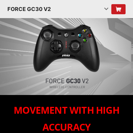
FORCE GC30 V2
MOVEMENT WITH HIGH
ACCURACY