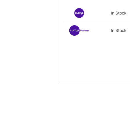
In Stock
In Stock