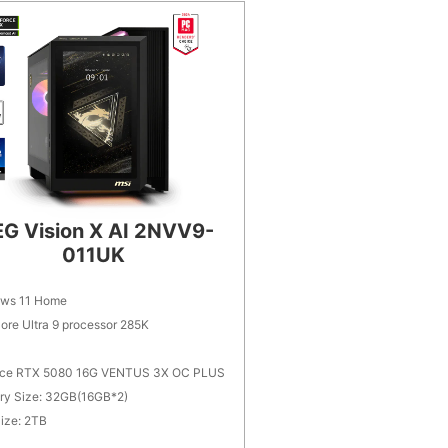
G Vision X AI 2NVV9-
011UK
ws 11 Home
Core Ultra 9 processor 285K
ce RTX 5080 16G VENTUS 3X OC PLUS
y Size: 32GB(16GB*2)
ize: 2TB