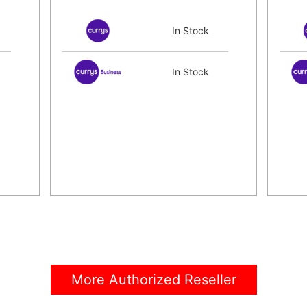
In Stock
In Stock
More Authorized Reseller