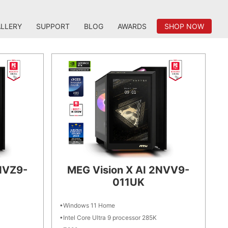
LLERY
SUPPORT
BLOG
AWARDS
SHOP NOW
NVZ9-
MEG Vision X AI 2NVV9-
011UK
Windows 11 Home
Intel Core Ultra 9 processor 285K