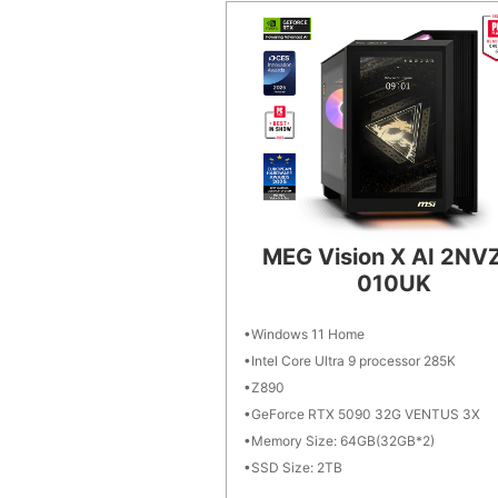
MEG Vision X AI 2NV
010UK
Windows 11 Home
Intel Core Ultra 9 processor 285K
Z890
GeForce RTX 5090 32G VENTUS 3X
Memory Size: 64GB(32GB*2)
SSD Size: 2TB