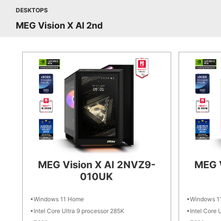
DESKTOPS
MEG Vision X AI 2nd
MEG Vision X AI 2NVZ9-
MEG 
010UK
Windows 11 Home
Windows 1
Intel Core Ultra 9 processor 285K
Intel Core 