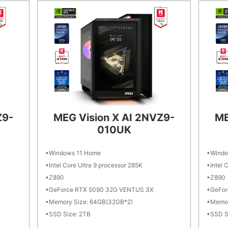
Z9-
MEG Vision X AI 2NVZ9-
ME
010UK
Windows 11 Home
Windo
Intel Core Ultra 9 processor 285K
Intel 
Z890
Z890
GeForce RTX 5090 32G VENTUS 3X
GeFor
Memory Size: 64GB(32GB*2)
Memor
SSD Size: 2TB
SSD S