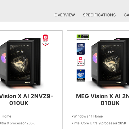
OVERVIEW
SPECIFICATIONS
GA
Vision X AI 2NVZ9-
MEG Vision X AI 2
010UK
010UK
1 Home
Windows 11 Home
Ultra 9 processor 285K
Intel Core Ultra 9 processor 285K