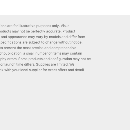
ons are for illustrative purposes only. Visual
roducts may not be perfectly accurate. Product
ns and appearance may vary by models and differ from
 specifications are subject to change without notice.
to present the most precise and comprehensive
 of publication, a small number of items may contain
phy errors. Some products and configuration may not be
 or launch time differs. Supplies are limited. We
with your local supplier for exact offers and detail