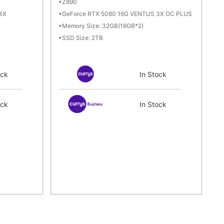
Z890
3X
GeForce RTX 5080 16G VENTUS 3X OC PLUS
Memory Size: 32GB(16GB*2)
SSD Size: 2TB
ock
In Stock
ock
In Stock