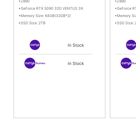
Z890
Z890
GeForce RTX 5090 32G VENTUS 3X
GeForce R
Memory Size: 64GB(32GB*2)
Memory Si
SSD Size: 2TB
SSD Size:
In Stock
In Stock