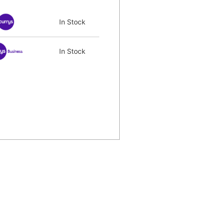
In Stock
In Stock