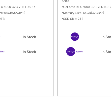
Z890
TX 5090 32G VENTUS 3X
GeForce RTX 5090 32G VENTUS 
ze: 64GB(32GB*2)
Memory Size: 64GB(32GB*2)
 2TB
SSD Size: 2TB
In Stock
In St
In Stock
In St