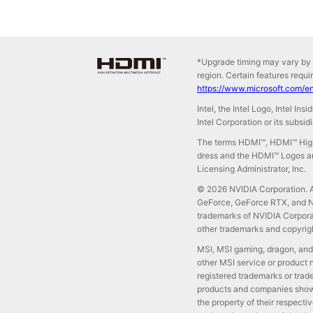
*Upgrade timing may vary by 
region. Certain features requi
https://www.microsoft.com/e
Intel, the Intel Logo, Intel In
Intel Corporation or its subsid
The terms HDMI™, HDMI™ High
dress and the HDMI™ Logos ar
Licensing Administrator, Inc.
© 2026 NVIDIA Corporation. Al
GeForce, GeForce RTX, and NV
trademarks of NVIDIA Corporat
other trademarks and copyrigh
MSI, MSI gaming, dragon, and
other MSI service or product 
registered trademarks or trad
products and companies shown
the property of their respect