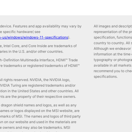
device. Features and app availability may vary by
All images and descripti
re specific hardware( see
representation of the p
n-us/windows/windows-11-specifications
).
specification, functio
country to country. All
side, Intel Core, and Core Inside are trademarks of
Although we endeavor 
iaries in the U.S. and/or other countries.
information at the time
typography or photogra
-Definition Multimedia Interface, HDMI™ Trade
available in all markets
e trademarks or registered trademarks of HDMI™
recommend you to check 
specifications.
l rights reserved. NVIDIA, the NVIDIA logo,
IDIA Turing are registered trademarks and/or
ion in the United States and other countries. All
ts are the property of their respective owners.
 dragon shield names and logos, as well as any
names or logos displayed on the MSI website, are
emarks of MSI. The names and logos of third party
 on our website and used in the materials are
ive owners and may also be trademarks. MSI