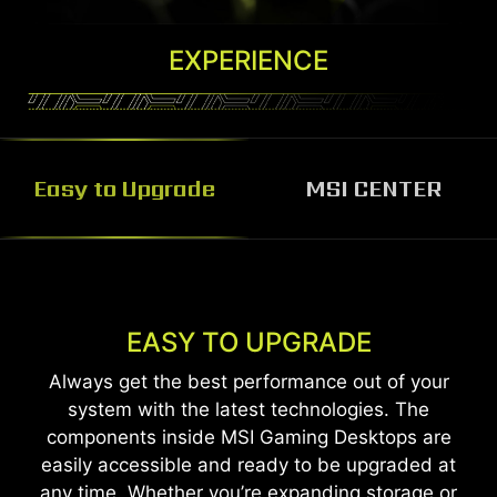
EXPERIENCE
Easy to Upgrade
MSI CENTER
MSI CENTER
MSI Center software helps you control and
EASY TO UPGRADE
customize your MSI Desktop the way you want.
Always get the best performance out of your
Monitor, adjust and optimize easily through one
system with the latest technologies. The
unified system.
components inside MSI Gaming Desktops are
easily accessible and ready to be upgraded at
Learn More
any time. Whether you’re expanding storage or