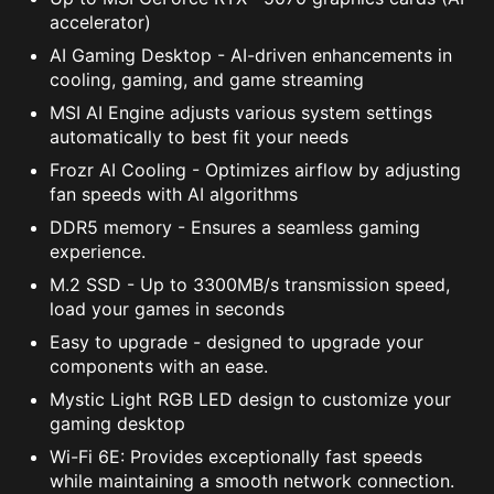
accelerator)
AI Gaming Desktop - AI-driven enhancements in
cooling, gaming, and game streaming
MSI AI Engine adjusts various system settings
automatically to best fit your needs
Frozr AI Cooling - Optimizes airflow by adjusting
fan speeds with AI algorithms
DDR5 memory - Ensures a seamless gaming
experience.
M.2 SSD - Up to 3300MB/s transmission speed,
load your games in seconds
Easy to upgrade - designed to upgrade your
components with an ease.
Mystic Light RGB LED design to customize your
gaming desktop
Wi-Fi 6E: Provides exceptionally fast speeds
while maintaining a smooth network connection.