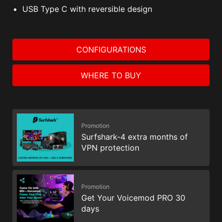
USB Type C with reversible design
CONFIGURATIONS
WHERE TO BUY
Promotion
Surfshark-4 extra months of
VPN protection
Promotion
Get Your Voicemod PRO 30
days