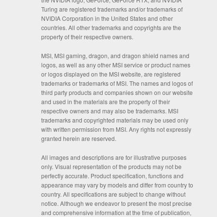
Turing are registered trademarks and/or trademarks of
NVIDIA Corporation in the United States and other
countries. All other trademarks and copyrights are the
property of their respective owners.
MSI, MSI gaming, dragon, and dragon shield names and
logos, as well as any other MSI service or product names
or logos displayed on the MSI website, are registered
trademarks or trademarks of MSI. The names and logos of
third party products and companies shown on our website
and used in the materials are the property of their
respective owners and may also be trademarks. MSI
trademarks and copyrighted materials may be used only
with written permission from MSI. Any rights not expressly
granted herein are reserved.
All images and descriptions are for illustrative purposes
only. Visual representation of the products may not be
perfectly accurate. Product specification, functions and
appearance may vary by models and differ from country to
country. All specifications are subject to change without
notice. Although we endeavor to present the most precise
and comprehensive information at the time of publication,