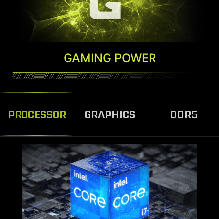
GAMING POWER
PROCESSOR
GRAPHICS
DDR5