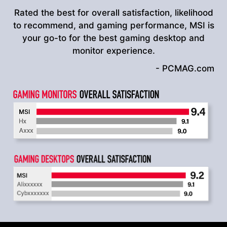
Rated the best for overall satisfaction, likelihood
to recommend, and gaming performance, MSI is
your go-to for the best gaming desktop and
monitor experience.
- PCMAG.com