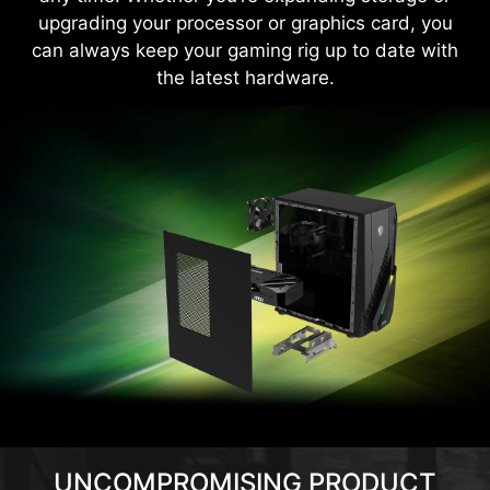
upgrading your processor or graphics card, you
can always keep your gaming rig up to date with
the latest hardware.
UNCOMPROMISING PRODUCT