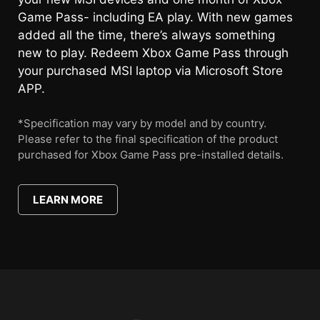
Game Pass- including EA play. With new games
added all the time, there’s always something
new to play. Redeem Xbox Game Pass through
your purchased MSI laptop via Microsoft Store
APP.
*Specification may vary by model and by country.
Please refer to the final specification of the product
purchased for Xbox Game Pass pre-installed details.
LEARN MORE