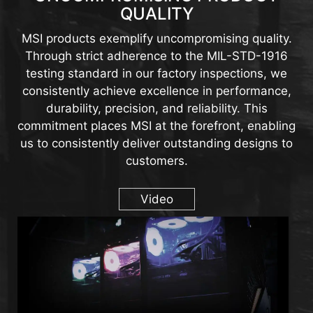
QUALITY
MSI products exemplify uncompromising quality.
Through strict adherence to the MIL-STD-1916
testing standard in our factory inspections, we
consistently achieve excellence in performance,
durability, precision, and reliability. This
commitment places MSI at the forefront, enabling
us to consistently deliver outstanding designs to
customers.
Video