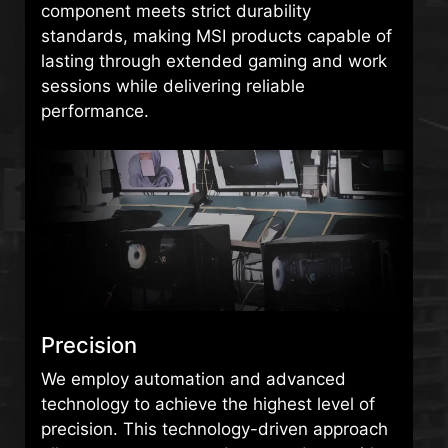
component meets strict durability
standards, making MSI products capable of
lasting through extended gaming and work
sessions while delivering reliable
performance.
Precision
We employ automation and advanced
technology to achieve the highest level of
precision. This technology-driven approach