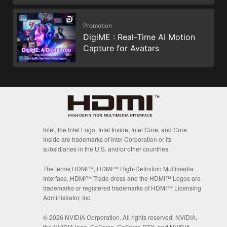
Promotion
DigiME : Real-Time AI Motion
Capture for Avatars
Intel, the Intel Logo, Intel Inside, Intel Core, and Core
Inside are trademarks of Intel Corporation or its
subsidiaries in the U.S. and/or other countries.
The terms HDMI™, HDMI™ High-Definition Multimedia
Interface, HDMI™ Trade dress and the HDMI™ Logos are
trademarks or registered trademarks of HDMI™ Licensing
Administrator, Inc.
© 2026 NVIDIA Corporation. All rights reserved. NVIDIA,
the NVIDIA logo, GeForce, GeForce RTX, and NVIDIA