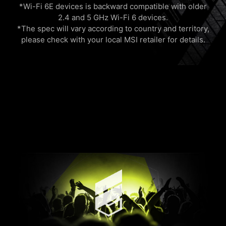
*Wi-Fi 6E devices is backward compatible with older
2.4 and 5 GHz Wi-Fi 6 devices.
*The spec will vary according to country and territory,
please check with your local MSI retailer for details.