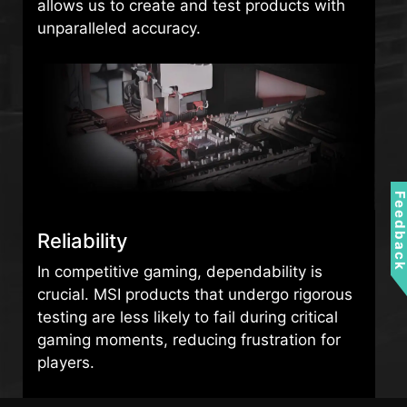
allows us to create and test products with
unparalleled accuracy.
Feedbac
Reliability
In competitive gaming, dependability is
crucial. MSI products that undergo rigorous
testing are less likely to fail during critical
gaming moments, reducing frustration for
players.