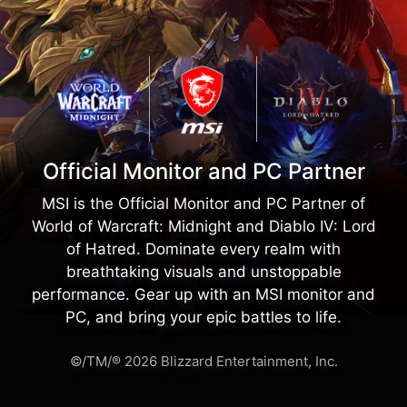
Official Monitor and PC Partner
MSI is the Official Monitor and PC Partner of
World of Warcraft: Midnight and Diablo IV: Lord
of Hatred. Dominate every realm with
breathtaking visuals and unstoppable
performance. Gear up with an MSI monitor and
PC, and bring your epic battles to life.
©/TM/® 2026 Blizzard Entertainment, Inc.