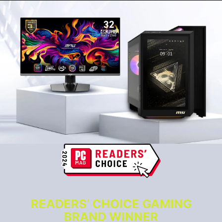
READERS’ CHOICE GAMING
BRAND WINNER