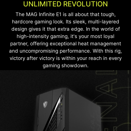
UNLIMITED REVOLUTION
The MAG Infinite E1 is all about that tough,
hardcore gaming look. Its sleek, multi-layered
design gives it that extra edge. In the world of
high-intensity gaming, it's your most loyal
partner, offering exceptional heat management
and uncompromising performance. With this rig,
victory after victory is within your reach in every
gaming showdown.
LIGHT UP YOUR RIG