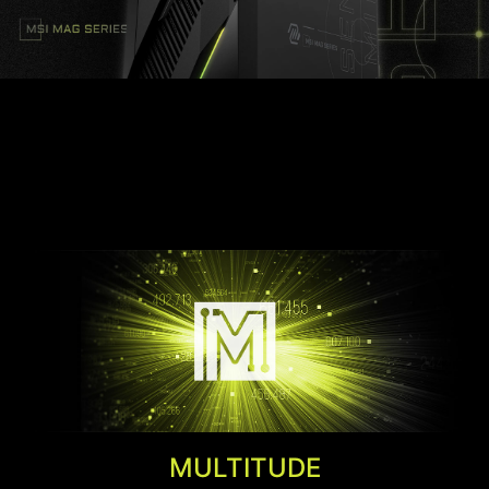
Customize your MAG Infinite E1 with Mystic Light.
Simply select any available colors from the
palette and design your own LED Effect.
AMBIENT LINK
Team up with AAA game publisher,
MULTITUDE