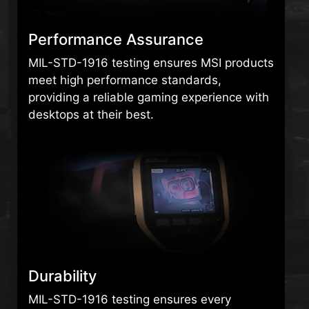
Performance Assurance
MIL-STD-1916 testing ensures MSI products
meet high performance standards,
providing a reliable gaming experience with
desktops at their best.
Durability
MIL-STD-1916 testing ensures every