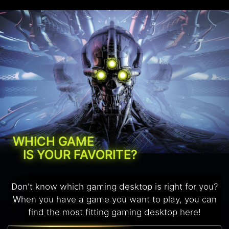
WHICH GAME
IS YOUR FAVORITE?
Don't know which gaming desktop is right for you?
When you have a game you want to play, you can
find the most fitting gaming desktop here!