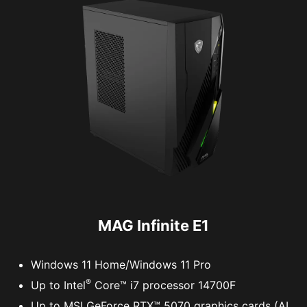
MAG Infinite E1
Windows 11 Home/Windows 11 Pro
®
Up to Intel
Core™ i7 processor 14700F
Up to MSI GeForce RTX™ 5070 graphics cards (AI