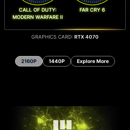
CALL OF DUTY:
FAR CRY 6
MODERN WARFARE II
GRAPHICS CARD:
RTX 4070
2160P
1440P
Explore More