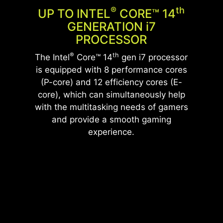
®
Th
UP TO INTEL
CORE™ 14
GENERATION
i
7
PROCESSOR
®
th
The Intel
Core™ 14
gen i7 processor
is equipped with 8 performance cores
(P-core) and 12 efficiency cores (E-
core), which can simultaneously help
with the multitasking needs of gamers
and provide a smooth gaming
experience.