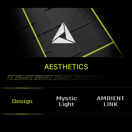
AESTHETICS
Mystic
AMBIENT
Design
Light
LINK