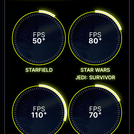
FPS
FPS
+
+
50
80
STARFIELD
STAR WARS
JEDI: SURVIVOR
FPS
FPS
+
+
110
70