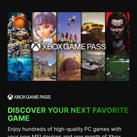
DISCOVER YOUR NEXT FAVORITE
GAME
Enjoy hundreds of high-quality PC games with
your new MSI devices and one month of Xbox