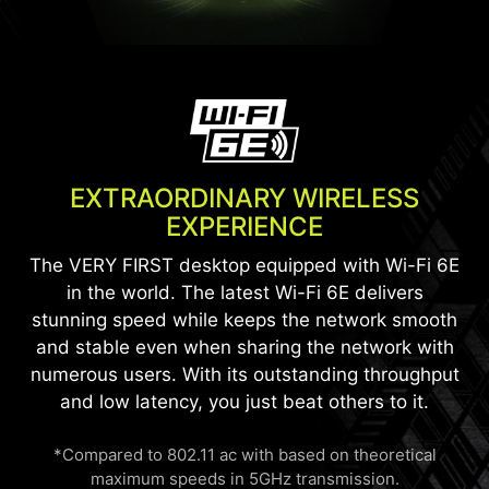
EXTRAORDINARY WIRELESS
EXPERIENCE
The VERY FIRST desktop equipped with Wi-Fi 6E
in the world. The latest Wi-Fi 6E delivers
stunning speed while keeps the network smooth
and stable even when sharing the network with
numerous users. With its outstanding throughput
and low latency, you just beat others to it.
*Compared to 802.11 ac with based on theoretical
maximum speeds in 5GHz transmission.