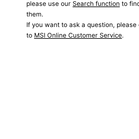
please use our
Search function
to fin
them.
If you want to ask a question, please
to
MSI Online Customer Service
.