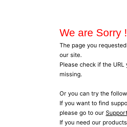
We are Sorry !
The page you requested 
our site.
Please check if the URL
missing.
Or you can try the follow
If you want to find supp
please go to our
Support
If you need our products