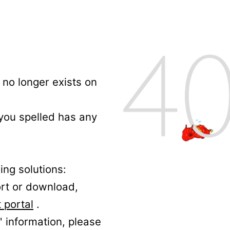
no longer exists on
 you spelled has any
ing solutions:
ort or download,
 portal
.
' information, please