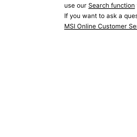
use our
Search function
If you want to ask a que
MSI Online Customer Se