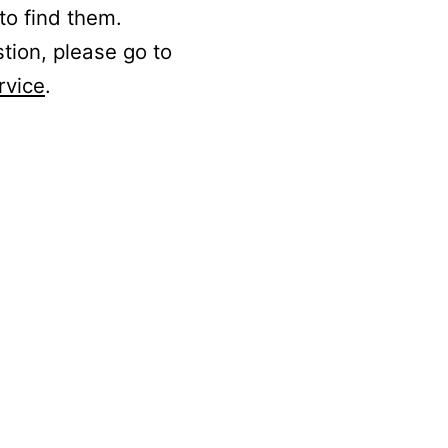
to find them.
stion, please go to
rvice
.