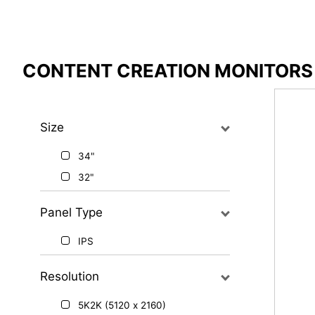
Compare Result
CONTENT CREATION MONITORS
*
Differences are marked in red
Size
34"
{{feature}}
32"
Panel Type
IPS
Resolution
5K2K (5120 x 2160)