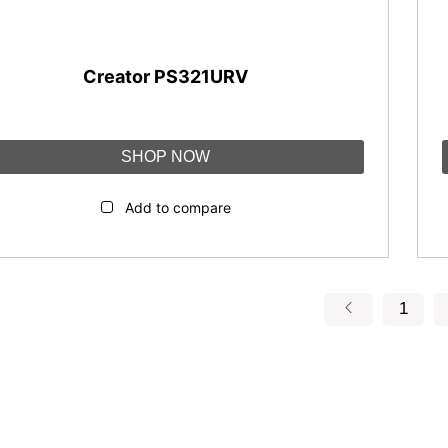
Creator PS321URV
SHOP NOW
Add to compare
1