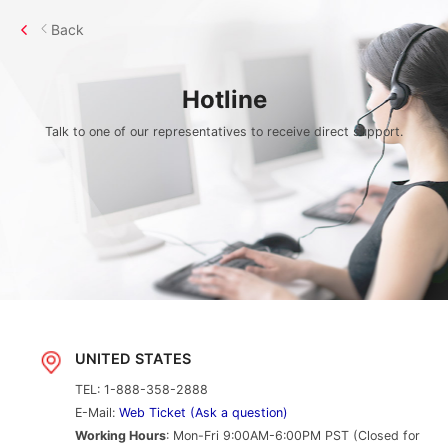
Back
Hotline
Talk to one of our representatives to receive direct support.
UNITED STATES
TEL: 1-888-358-2888
E-Mail:
Web Ticket (Ask a question)
Working Hours
: Mon-Fri 9:00AM-6:00PM PST (Closed for