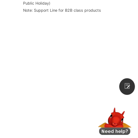
Public Holiday)
Note: Support Line for B2B class products