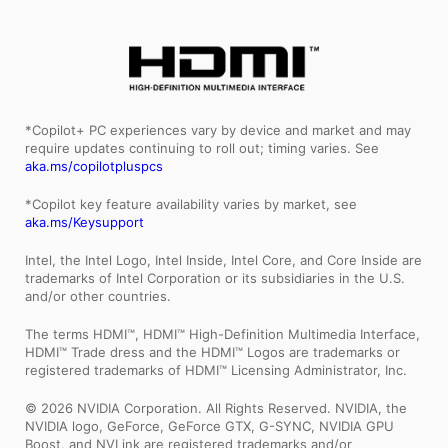
*Copilot+ PC experiences vary by device and market and may
require updates continuing to roll out; timing varies. See
aka.ms/copilotpluspcs
*Copilot key feature availability varies by market, see
aka.ms/Keysupport
Intel, the Intel Logo, Intel Inside, Intel Core, and Core Inside are
trademarks of Intel Corporation or its subsidiaries in the U.S.
and/or other countries.
The terms HDMI™, HDMI™ High-Definition Multimedia Interface,
HDMI™ Trade dress and the HDMI™ Logos are trademarks or
registered trademarks of HDMI™ Licensing Administrator, Inc.
© 2026 NVIDIA Corporation. All Rights Reserved. NVIDIA, the
NVIDIA logo, GeForce, GeForce GTX, G-SYNC, NVIDIA GPU
Boost, and NVLink are registered trademarks and/or