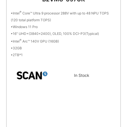
®
Intel
Core™ Ultra 9 processor 288V with up to 48 NPU TOPS
(120 total platform TOPS)
Windows 11 Pro
16" UHD+(3840x2400), OLED, 100% DCI-P3(Typical)
®
Intel
Arc™ 140V GPU (16GB)
32GB
2TB*1
In Stock