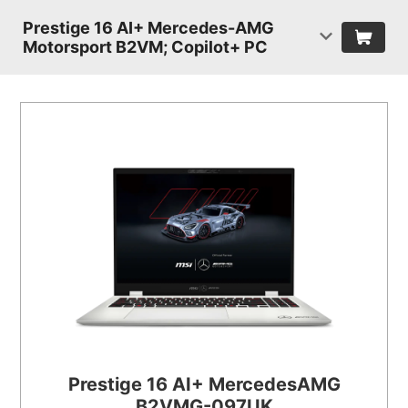
Prestige 16 AI+ Mercedes-AMG
Motorsport B2VM; Copilot+ PC
Prestige 16 AI+ MercedesAMG
B2VMG-097UK