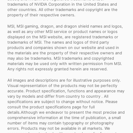
trademarks of NVIDIA Corporation in the United States and
other countries. All other trademarks and copyright are the
property of their respective owners.
MSI, MSI gaming, dragon, and dragon shield names and logos,
as well as any other MSI service or product names or logos
displayed on the MSI website, are registered trademarks or
trademarks of MSI. The names and logos of third party
products and companies shown on our website and used in
the materials are the property of their respective owners and
may also be trademarks. MSI trademarks and copyrighted
materials may be used only with written permission from MSI.
Any rights not expressly granted herein are reserved.
All images and descriptions are for illustrative purposes only.
Visual representation of the products may not be perfectly
accurate. Product specification, functions and appearance may
vary by models and differ from country to country . All
specifications are subject to change without notice. Please
consult the product specifications page for full
details.Although we endeavor to present the most precise and
comprehensive information at the time of publication, a small
number of items may contain typography or photography
errors. Products may not be available in all markets. We