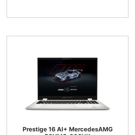
Prestige 16 AI+ MercedesAMG