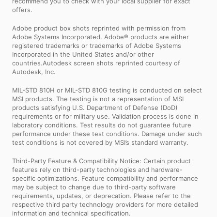
recommend you to check with your local supplier for exact
offers.
Adobe product box shots reprinted with permission from
Adobe Systems Incorporated. Adobe® products are either
registered trademarks or trademarks of Adobe Systems
Incorporated in the United States and/or other
countries.Autodesk screen shots reprinted courtesy of
Autodesk, Inc.
MIL-STD 810H or MIL-STD 810G testing is conducted on select
MSI products. The testing is not a representation of MSI
products satisfying U.S. Department of Defense (DoD)
requirements or for military use. Validation process is done in
laboratory conditions. Test results do not guarantee future
performance under these test conditions. Damage under such
test conditions is not covered by MSI’s standard warranty.
Third-Party Feature & Compatibility Notice: Certain product
features rely on third-party technologies and hardware-
specific optimizations. Feature compatibility and performance
may be subject to change due to third-party software
requirements, updates, or deprecation. Please refer to the
respective third party technology providers for more detailed
information and technical specification.