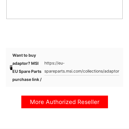
Want to buy
https://eu-
adaptor? MSI
spareparts.msi.com/collections/adaptor
EU Spare Parts
purchase link /
More Authorized Reseller