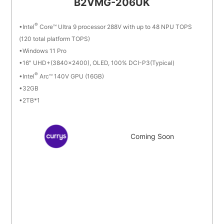
B2VMG-206UK
®
Intel
Core™ Ultra 9 processor 288V with up to 48 NPU TOPS
(120 total platform TOPS)
Windows 11 Pro
16" UHD+(3840x2400), OLED, 100% DCI-P3(Typical)
®
Intel
Arc™ 140V GPU (16GB)
32GB
2TB*1
Coming Soon