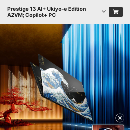
Prestige 13 AI+ Ukiyo-e Edition
A2VM; Copilot+ PC
✕