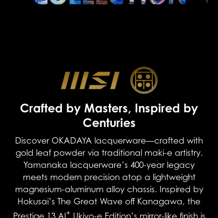
Crafted by Masters, Inspired by
Centuries
Discover OKADAYA lacquerware—crafted with
gold leaf powder via traditional maki-e artistry.
Yamanaka lacquerware’s 400-year legacy
meets modern precision atop a lightweight
magnesium-aluminum alloy chassis. Inspired by
Hokusai’s The Great Wave off Kanagawa, the
+
Prestige 13 AI
Ukiyo-e Edition’s mirror-like finish is