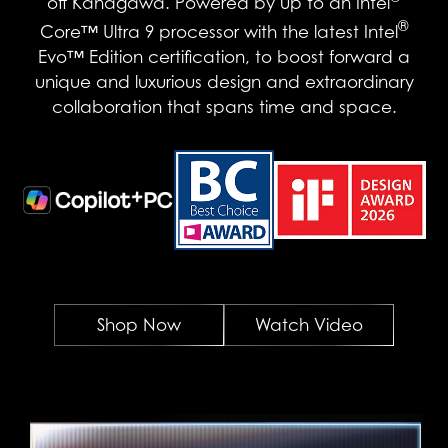
off Kanagawa. Powered by up to an Intel
®
Core™ Ultra 9 processor with the latest Intel
Evo™ Edition certification, to boost forward a
unique and luxurious design and extraordinary
collaboration that spans time and space.
Shop Now
Watch Video