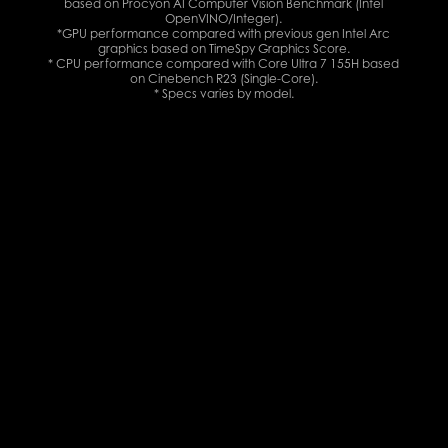
based on Procyon AI Computer Vision Benchmark (Intel
OpenVINO/Integer).
*GPU performance compared with previous gen Intel Arc
graphics based on TimeSpy Graphics Score.
* CPU performance compared with Core Ultra 7 155H based
on Cinebench R23 (Single-Core).
* Specs varies by model.