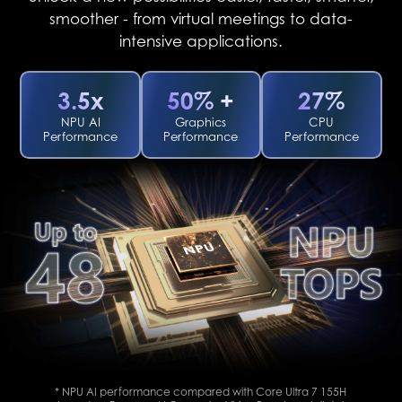
smoother - from virtual meetings to data-
intensive applications.
3.5x
50% +
27%
NPU AI
Graphics
CPU
Performance
Performance
Performance
* NPU AI performance compared with Core Ultra 7 155H