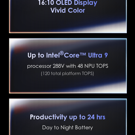
16:10 OLED Display
Vivid Color
®
Up to Intel
Core™ Ultra 9
processor 288V with 48 NPU TOPS
(120 total platform TOPS)
Productivity up to 24 hrs
Day to Night Battery