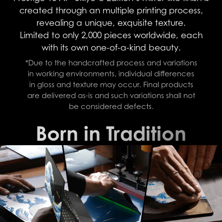
created through an multiple printing process,
revealing a unique, exquisite texture.
Limited to only 2,000 pieces worldwide, each
with its own one-of-a-kind beauty.
*Due to the handcrafted process and variations
in working environments, individual differences
in gloss and texture may occur. Final products
are delivered as-is and such variations shall not
be considered defects.
Born in Tradition