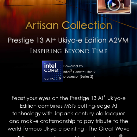
Powered by
®
Intel
Core™ Ultra 9
processor (Series 2)
+
Feast your eyes on the Prestige 13 AI
Ukiyo-e
Edition combines MSI's cutting-edge AI
technology with Japan's century-old lacquer
and maki-e craftsmanship to pay tribute to the
world-famous Ukiyo-e painting - The Great Wave
®