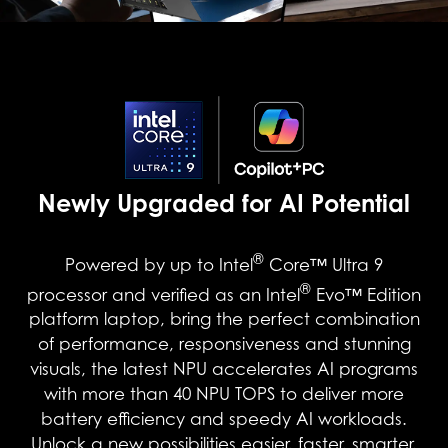
Newly Upgraded for AI Potential
®
Powered by up to Intel
Core™ Ultra 9
®
processor and verified as an Intel
Evo™ Edition
platform laptop, bring the perfect combination
of performance, responsiveness and stunning
visuals, the latest NPU accelerates AI programs
with more than 40 NPU TOPS to deliver more
battery efficiency and speedy AI workloads.
Unlock a new possibilities easier, faster, smarter,