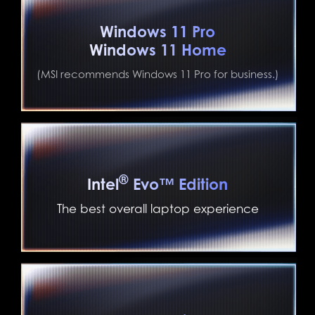
Windows 11 Pro
Windows 11 Home
(MSI recommends Windows 11 Pro for business.)
®
Intel
Evo™ Edition
The best overall laptop experience