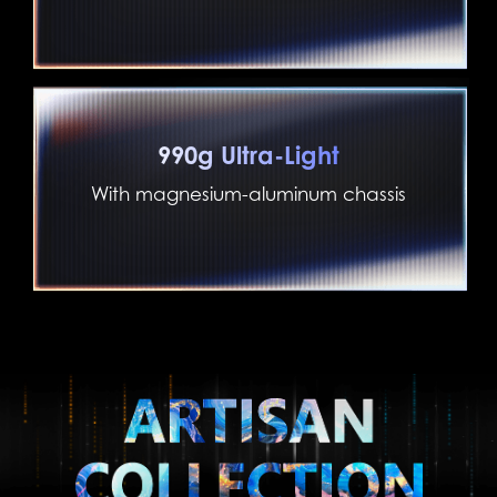
990g Ultra-Light
With magnesium-aluminum chassis