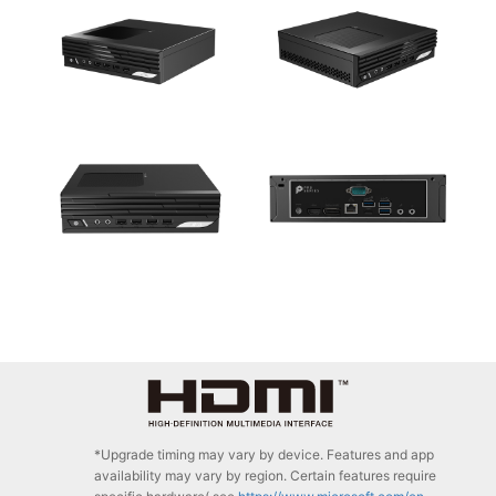
*Upgrade timing may vary by device. Features and app
availability may vary by region. Certain features require