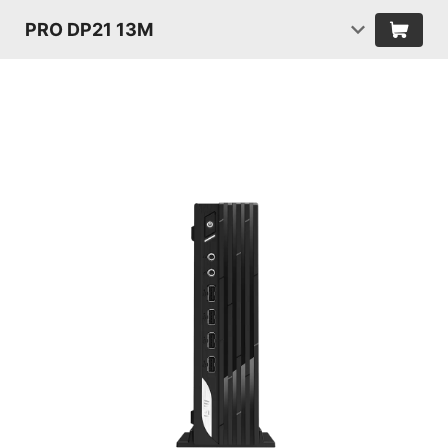
PRO DP21 13M