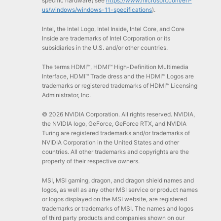
specific hardware( see
https://www.microsoft.com/en-
us/windows/windows-11-specifications
).
Intel, the Intel Logo, Intel Inside, Intel Core, and Core
Inside are trademarks of Intel Corporation or its
subsidiaries in the U.S. and/or other countries.
The terms HDMI™, HDMI™ High-Definition Multimedia
Interface, HDMI™ Trade dress and the HDMI™ Logos are
trademarks or registered trademarks of HDMI™ Licensing
Administrator, Inc.
© 2026 NVIDIA Corporation. All rights reserved. NVIDIA,
the NVIDIA logo, GeForce, GeForce RTX, and NVIDIA
Turing are registered trademarks and/or trademarks of
NVIDIA Corporation in the United States and other
countries. All other trademarks and copyrights are the
property of their respective owners.
MSI, MSI gaming, dragon, and dragon shield names and
logos, as well as any other MSI service or product names
or logos displayed on the MSI website, are registered
trademarks or trademarks of MSI. The names and logos
of third party products and companies shown on our