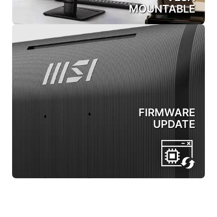
MOUNTABLE
FIRMWARE
UPDATE