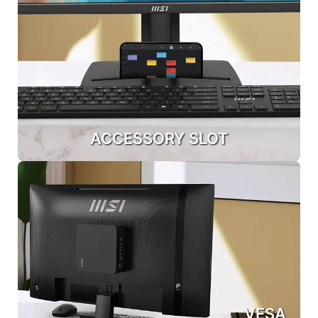
ACCESSORY SLOT
VESA