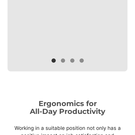
others.
Ergonomics for
All-Day Productivity
Working in a suitable position not only has a