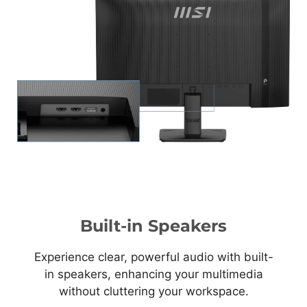
Built-in Speakers
Experience clear, powerful audio with built-
in speakers, enhancing your multimedia
without cluttering your workspace.