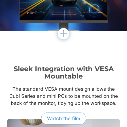
Sleek Integration with VESA
Mountable
The standard VESA mount design allows the
Cubi Series and mini PCs to be mounted on the
back of the monitor, tidying up the workspace.
Watch the film