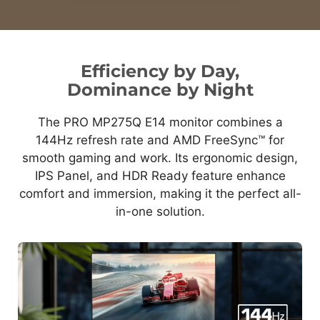
Efficiency by Day,
Dominance by Night
The PRO MP275Q E14 monitor combines a
144Hz refresh rate and AMD FreeSync™ for
smooth gaming and work. Its ergonomic design,
IPS Panel, and HDR Ready feature enhance
comfort and immersion, making it the perfect all-
in-one solution.