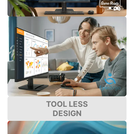
TOOL LESS
DESIGN