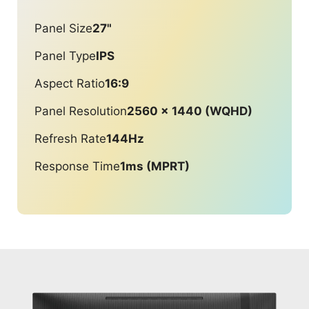
Panel Size
27"
Panel Type
IPS
Aspect Ratio
16:9
Panel Resolution
2560 x 1440 (WQHD)
Refresh Rate
144Hz
Response Time
1ms (MPRT)