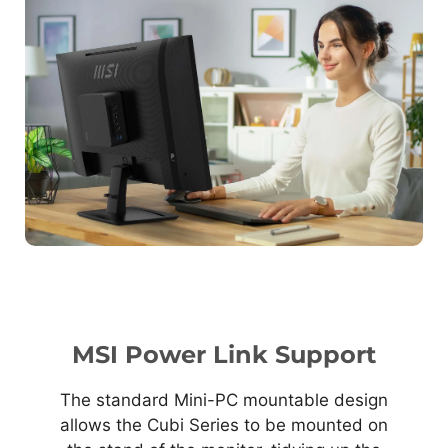
MSI Power Link Support
The standard Mini-PC mountable design
allows the Cubi Series to be mounted on