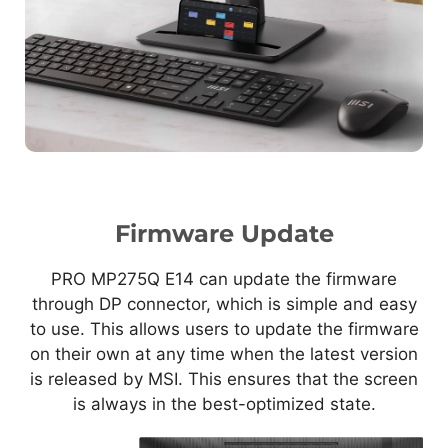
Firmware Update
PRO MP275Q E14 can update the firmware
through DP connector, which is simple and easy
to use. This allows users to update the firmware
on their own at any time when the latest version
is released by MSI. This ensures that the screen
is always in the best-optimized state.