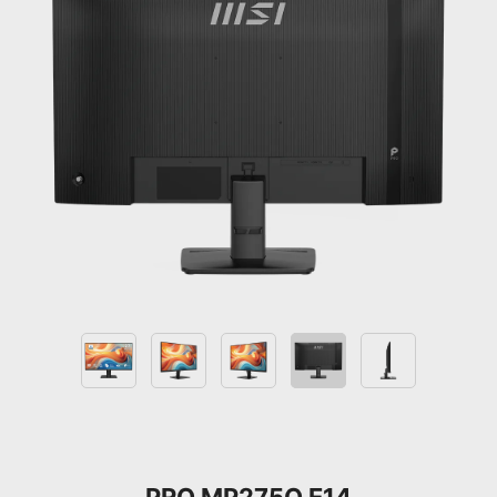
PRO MP275Q E14