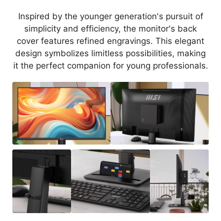
Inspired by the younger generation's pursuit of
simplicity and efficiency, the monitor's back
cover features refined engravings. This elegant
design symbolizes limitless possibilities, making
it the perfect companion for young professionals.