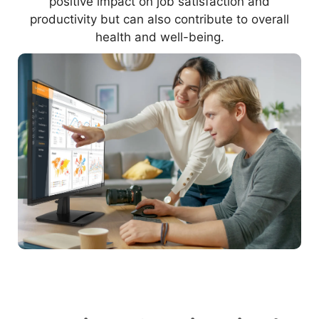
positive impact on job satisfaction and
productivity but can also contribute to overall
health and well-being.