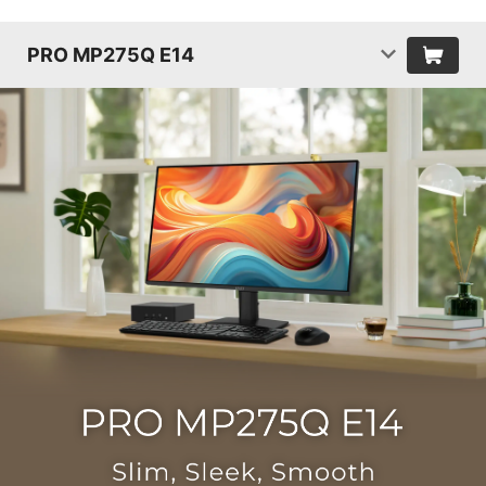
PRO MP275Q E14