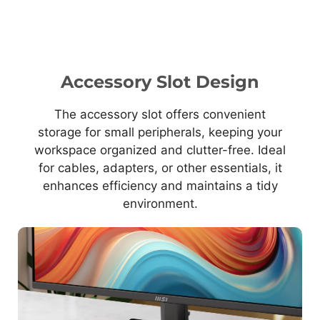
Accessory Slot Design
The accessory slot offers convenient
storage for small peripherals, keeping your
workspace organized and clutter-free. Ideal
for cables, adapters, or other essentials, it
enhances efficiency and maintains a tidy
environment.