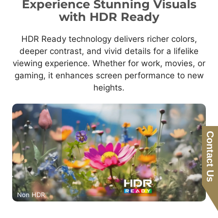
Experience Stunning Visuals
with HDR Ready
HDR Ready technology delivers richer colors,
deeper contrast, and vivid details for a lifelike
viewing experience. Whether for work, movies, or
gaming, it enhances screen performance to new
heights.
Contact Us
Non HDR