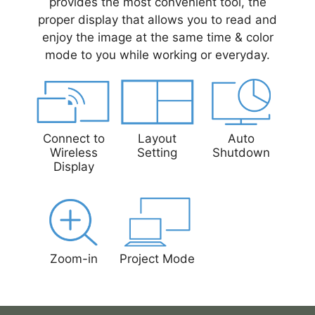
provides the most convenient tool, the
proper display that allows you to read and
enjoy the image at the same time & color
mode to you while working or everyday.
Connect to
Layout
Auto
Wireless
Setting
Shutdown
Display
Zoom-in
Project Mode