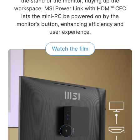
the stand of the monitor, tidying up the
workspace. MSI Power Link with HDMI™ CEC
lets the mini-PC be powered on by the
monitor's button, enhancing efficiency and
user experience.
Watch the film