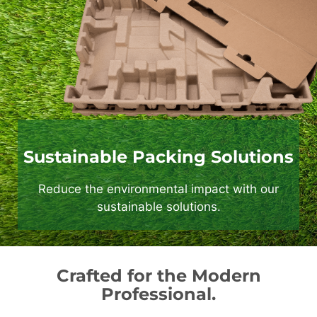
Sustainable Packing Solutions
Reduce the environmental impact with our
sustainable solutions.
Crafted for the Modern
Professional.