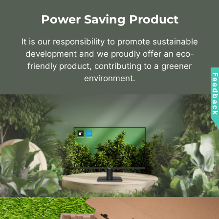
Power Saving Product
It is our responsibility to promote sustainable
development and we proudly offer an eco-
friendly product, contributing to a greener
Feedbac
environment.