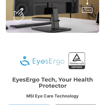
EyesErgo Tech, Your Health
Protector
MSI Eye Care Technology