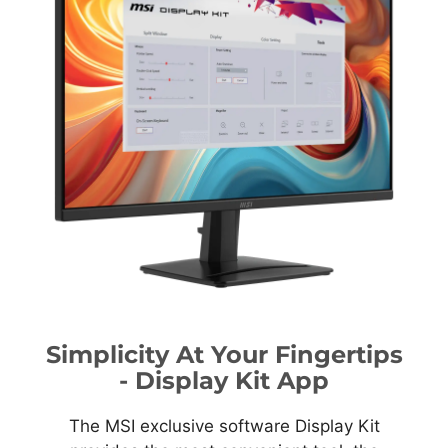
Simplicity At Your Fingertips
- Display Kit App
The MSI exclusive software Display Kit