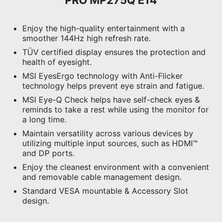
Enjoy the high-quality entertainment with a
smoother 144Hz high refresh rate.
TÜV certified display ensures the protection and
health of eyesight.
MSI EyesErgo technology with Anti-Flicker
technology helps prevent eye strain and fatigue.
MSI Eye-Q Check helps have self-check eyes &
reminds to take a rest while using the monitor for
a long time.
Maintain versatility across various devices by
utilizing multiple input sources, such as HDMI™
and DP ports.
Enjoy the cleanest environment with a convenient
and removable cable management design.
Standard VESA mountable & Accessory Slot
design.