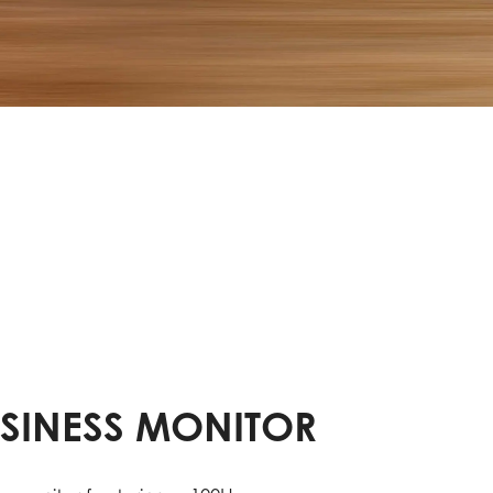
USINESS MONITOR