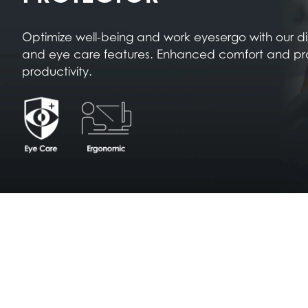
Optimize well-being and work eyesergo with our d
and eye care features. Enhanced comfort and pr
productivity.