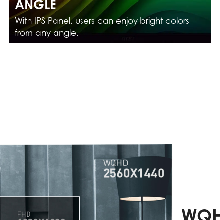
ANGLE
With IPS Panel, users can enjoy bright colors
from any angle.
WQH