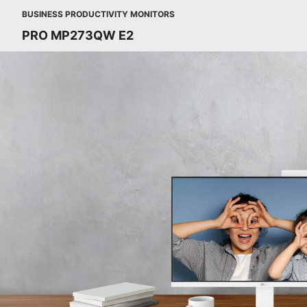
BUSINESS PRODUCTIVITY MONITORS
PRO MP273QW E2