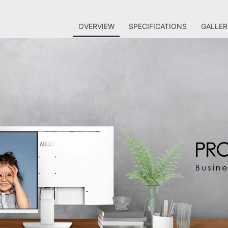
OVERVIEW
SPECIFICATIONS
GALLER