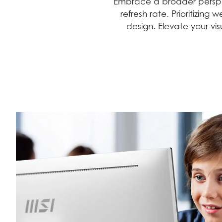
Embrace a broader perspec
refresh rate. Prioritizin
design. Elevate your vi