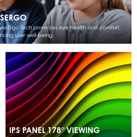
ESERGO
yesErgo Tech promotes eye health and comfort,
cing user well-being.
IPS PANEL 178° VIEWING