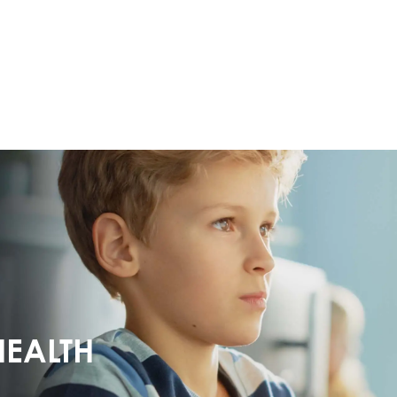
HEALTH