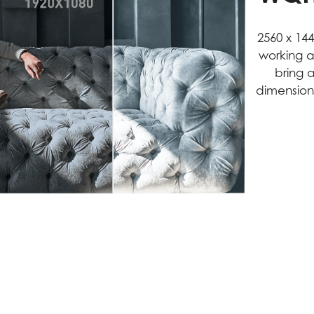
2560 x 14
working a
bring 
dimension