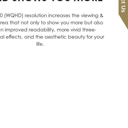
40 (WQHD) resolution increases the viewing &
rea that not only to show you more but also
an improved readability, more vivid three-
al effects, and the aesthetic beauty for your
life.