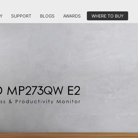
Y
SUPPORT
BLOGS
AWARDS
WHERE TO BUY