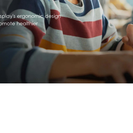
isplay's ergonomic design
omote healthier