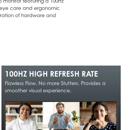
 monitor featuring a 100Hz
ugh eye care and ergonomic
egration of hardware and
100HZ HIGH REFRESH RATE
Flawless Flow, No more Stutters. Provides a
smoother visual experience.