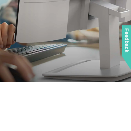
Feedback