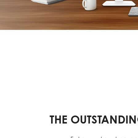
THE OUTSTANDIN