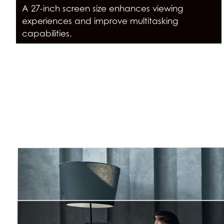
A 27-inch screen size enhances viewing
experiences and improve multitasking
capabilities.