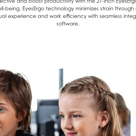
tive and boost productivity with the 27-Inch EyesErgo
g well-being, EyesErgo technology minimizes strain thro
sual experience and work efficiency with seamless int
software.