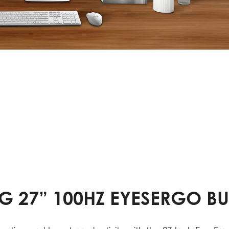
G 27” 100HZ EYESERGO B