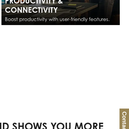
PRODUCTIVITY &
CONNECTIVITY
Boost productivity with user-friendly features.
Contact Us
D SHOWS YOU MORE