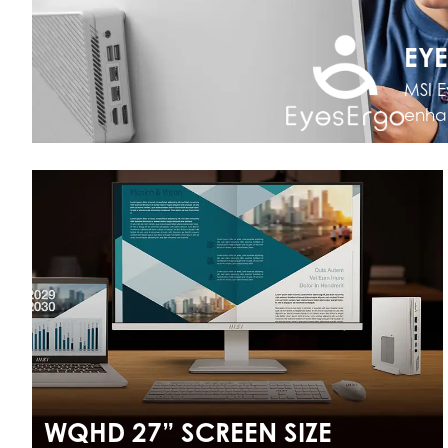
EY
MSI E
enhan
WQHD 27” SCREEN SIZE