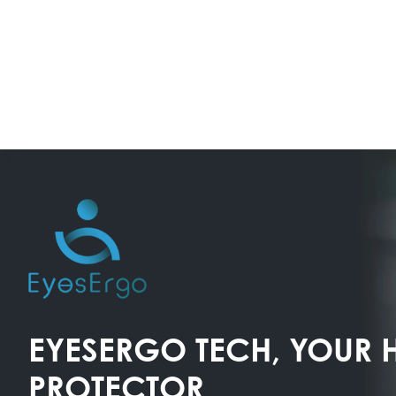
EYESERGO TECH, YOUR 
PROTECTOR