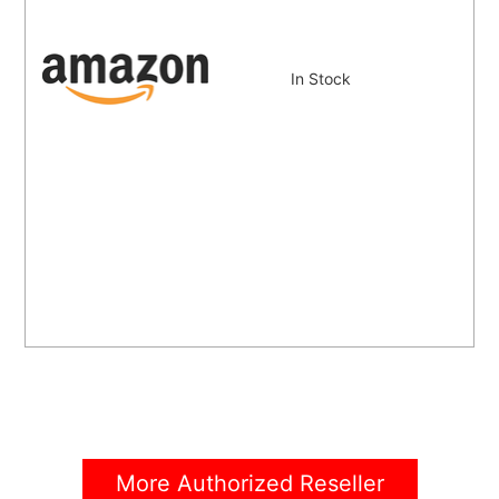
In Stock
More Authorized Reseller