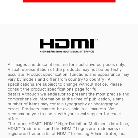
All images and descriptions are for illustrative purposes only.
Visual representation of the products may not be perfectly
accurate. Product specification, functions and appearance may
vary by models and differ from country to country . All
specifications are subject to change without notice. Please
consult the product specifications page for full
details.Although we endeavor to present the most precise and
comprehensive information at the time of publication, a small
number of items may contain typography or photography
errors. Products may not be available in all markets. We
recommend you to check with your local supplier for exact
offers.
The terms HDMI™, HDMI™ High-Definition Multimedia Interface,
HDMI™ Trade dress and the HDMI™ Logos are trademarks or
registered trademarks of HDMI™ Licensing Administrator, Inc.