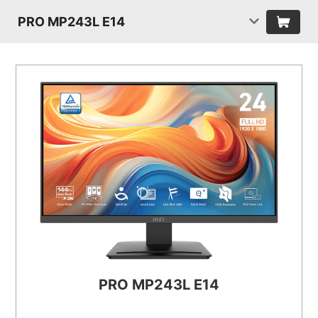
PRO MP243L E14
PRO MP243L E14