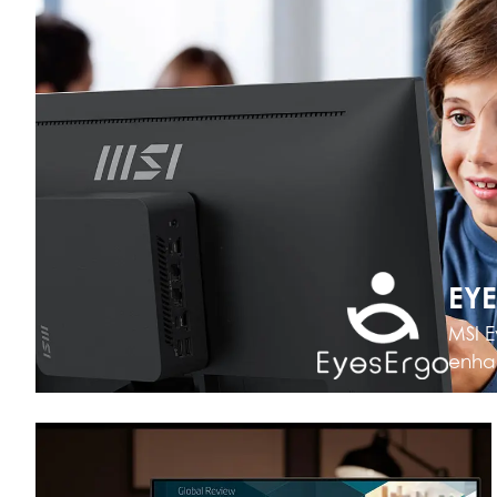
EY
MSI E
enhan