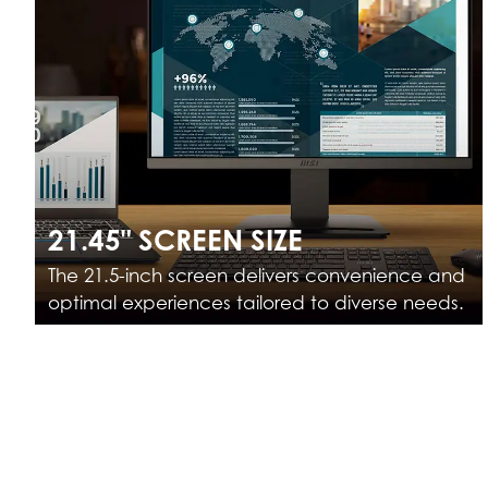
21.45" SCREEN SIZE
The 21.5-inch screen delivers convenience and
optimal experiences tailored to diverse needs.