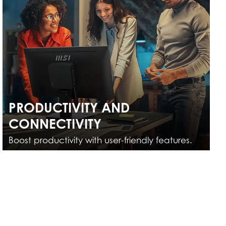
PRODUCTIVITY AND
CONNECTIVITY
Boost productivity with user-friendly features.