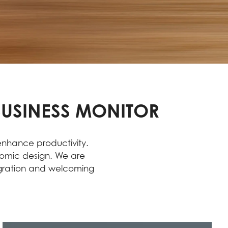
BUSINESS MONITOR
 enhance productivity.
nomic design. We are
egration and welcoming