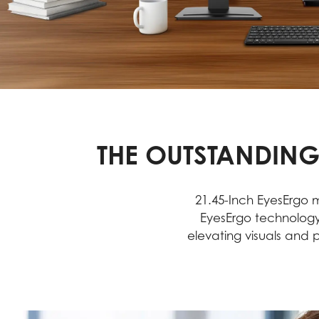
THE OUTSTANDING
21.45-Inch EyesErgo m
EyesErgo technology
elevating visuals and