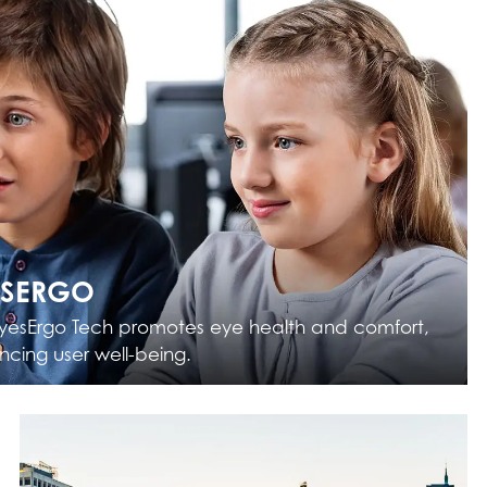
ESERGO
yesErgo Tech promotes eye health and comfort,
cing user well-being.