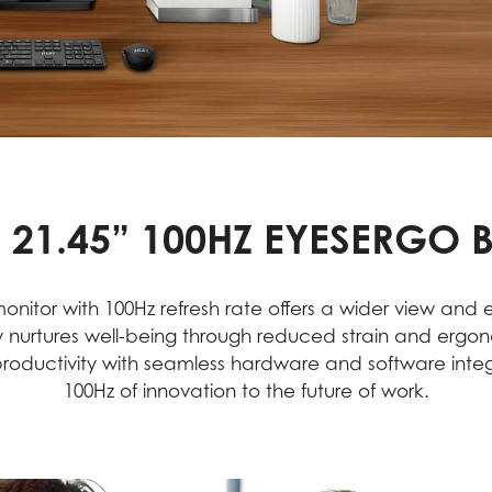
 21.45” 100HZ EYESERGO 
onitor with 100Hz refresh rate offers a wider view and
 nurtures well-being through reduced strain and ergo
 productivity with seamless hardware and software int
100Hz of innovation to the future of work.