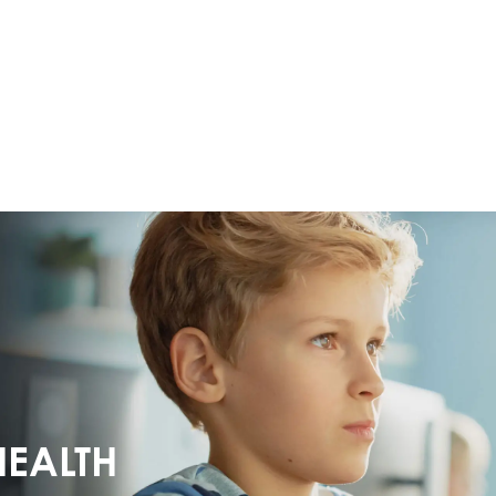
HEALTH