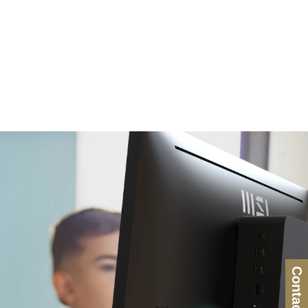
Contact Us