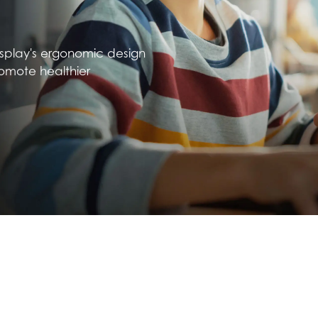
isplay's ergonomic design
omote healthier