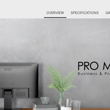
OVERVIEW
SPECIFICATIONS
GA