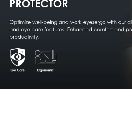
PROTECTOR
Optimize well-being and work eyesergo with our d
and eye care features. Enhanced comfort and pr
productivity.