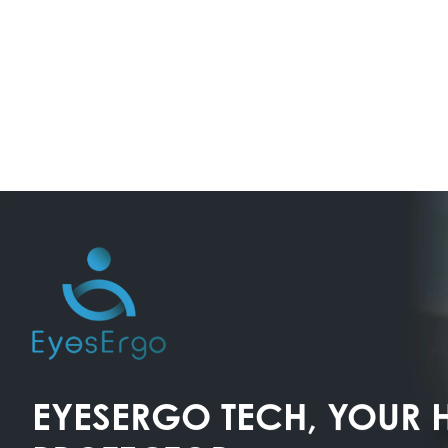
EYESERGO TECH, YOUR 