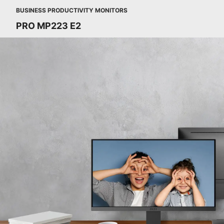
BUSINESS PRODUCTIVITY MONITORS
PRO MP223 E2