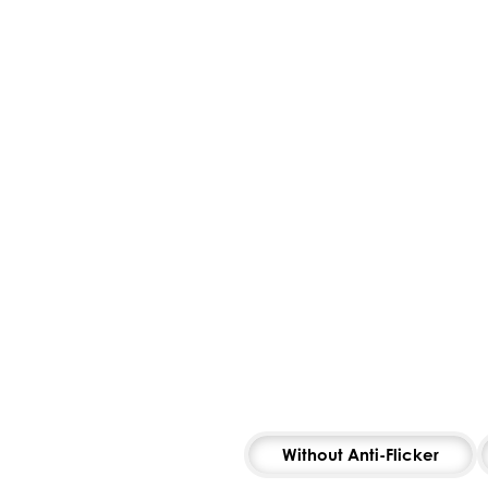
Without Anti-Flicker
To 
MS
MS
POSTURE
AMSLER