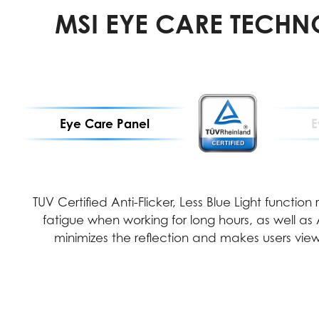
MSI EYE CARE TECH
Eye Care Panel
E
TUV Certified Anti-Flicker, Less Blue Light function
fatigue when working for long hours, as well as
minimizes the reflection and makes users view 