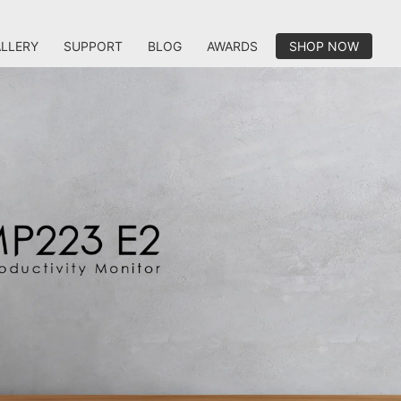
LLERY
SUPPORT
BLOG
AWARDS
SHOP NOW