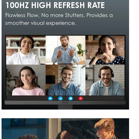
100HZ HIGH REFRESH RATE
Flawless Flow, No more Stutters. Provides a
smoother visual experience.