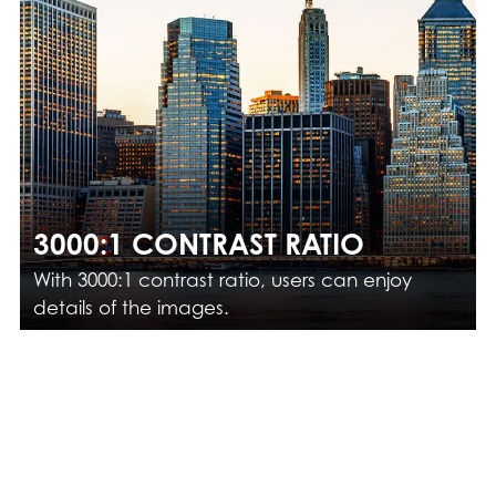
3000:1 CONTRAST RATIO
With 3000:1 contrast ratio, users can enjoy
details of the images.