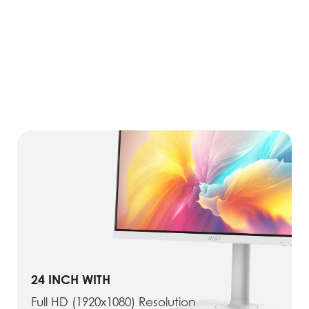
24 INCH WITH
Full HD (1920x1080) Resolution