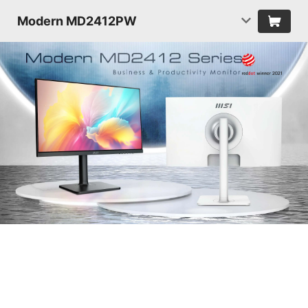
Modern MD2412PW