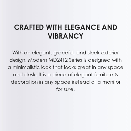
CRAFTED WITH ELEGANCE AND
VIBRANCY
With an elegant, graceful, and sleek exterior
design, Modern MD2412 Series is designed with
a minimalistic look that looks great in any space
and desk. It is a piece of elegant furniture &
decoration in any space instead of a monitor
for sure.