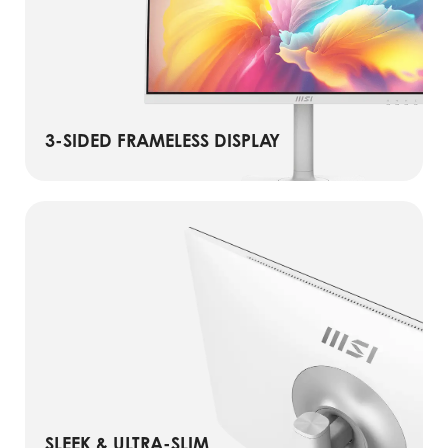
3-SIDED FRAMELESS DISPLAY
SLEEK & ULTRA-SLIM