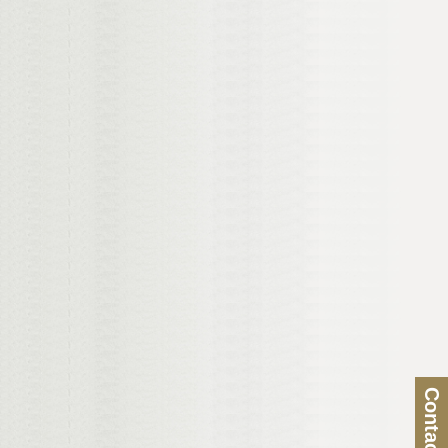
Contact Us