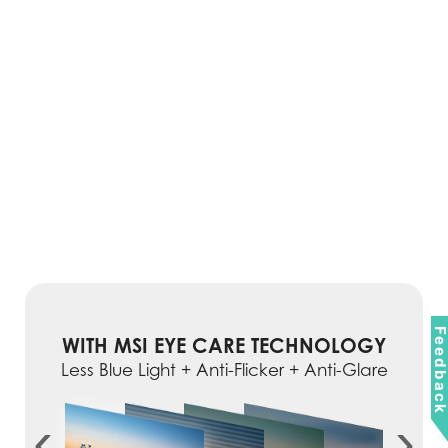
Feedbac
WITH MSI EYE CARE TECHNOLOGY
Less Blue Light + Anti-Flicker + Anti-Glare