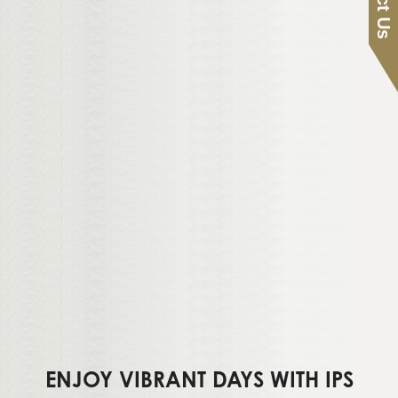
ENJOY VIBRANT DAYS WITH IPS