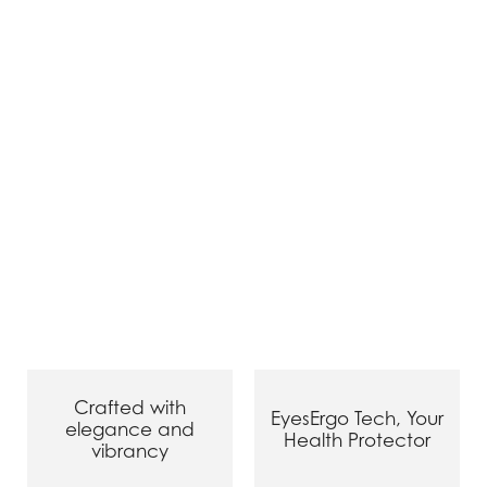
Crafted with
EyesErgo Tech, Your
elegance and
Health Protector
vibrancy