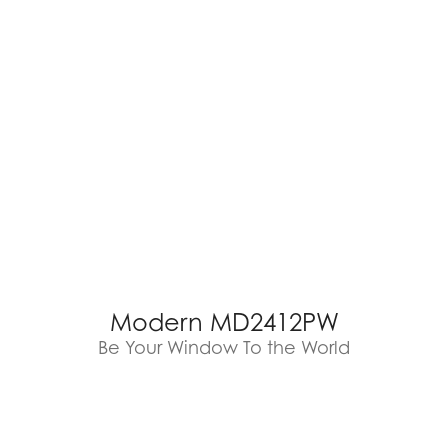
Modern MD2412PW
Be Your Window To the World