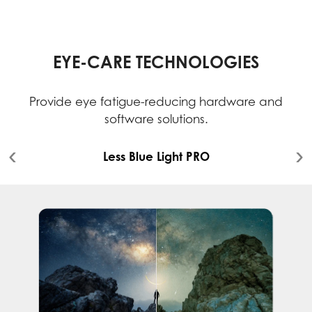
EYE-CARE TECHNOLOGIES
Provide eye fatigue-reducing hardware and
software solutions.
Less Blue Light PRO