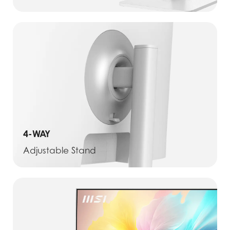
4-WAY
Adjustable Stand