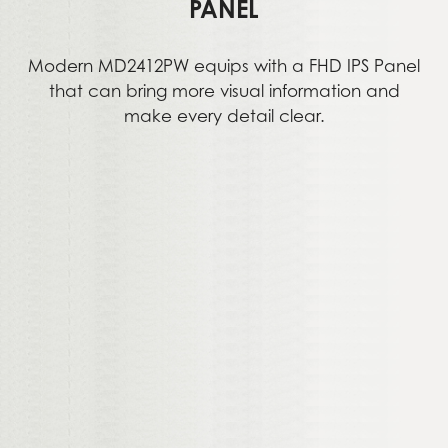
PANEL
Modern MD2412PW equips with a FHD IPS Panel
that can bring more visual information and
make every detail clear.