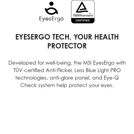
EYESERGO TECH, YOUR HEALTH
PROTECTOR
Developed for well-being, the MSI EyesErgo with
TÜV-certified Anti-Flicker, Less Blue Light PRO
technologies, anti-glare panel, and Eye-Q
Check system help protect your eyes.