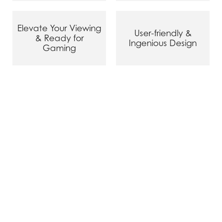
Elevate Your Viewing
User-friendly &
& Ready for
Ingenious Design
Gaming