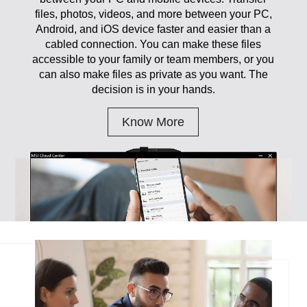
files, photos, videos, and more between your PC,
Android, and iOS device faster and easier than a
cabled connection. You can make these files
accessible to your family or team members, or you
can also make files as private as you want. The
decision is in your hands.
Know More