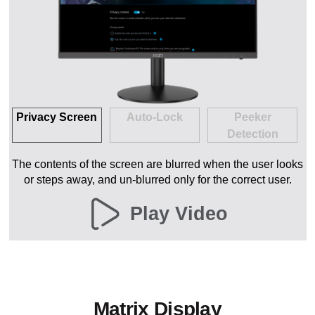
Privacy Screen
Auto-Lock
Peeker
Detection
The contents of the screen are blurred when the user looks
or steps away, and un-blurred only for the correct user.
Play Video
Matrix Display