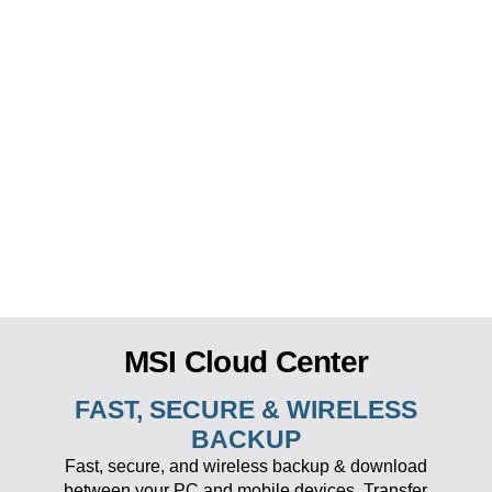
MSI Cloud Center
FAST, SECURE & WIRELESS
BACKUP
Fast, secure, and wireless backup & download
between your PC and mobile devices. Transfer