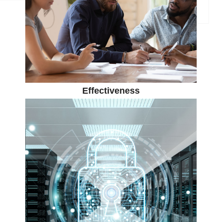
Effectiveness