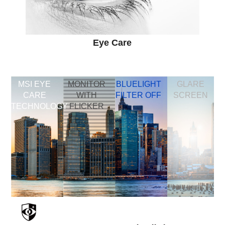
Eye Care
MSI EYE
MONITOR
BLUELIGHT
GLARE
CARE
WITH
FILTER OFF
SCREEN
TECHNOLOGY
FLICKER