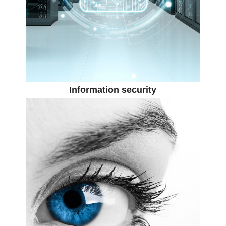
Information security