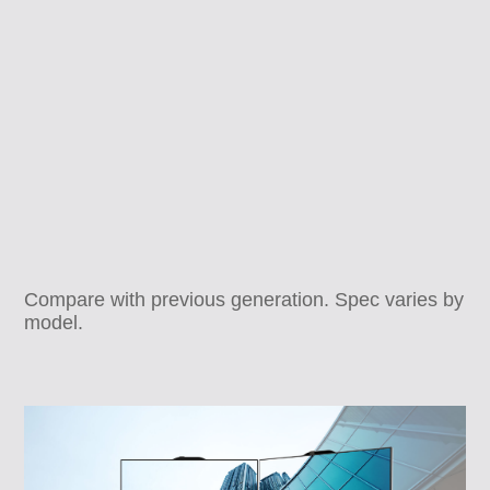
Compare with previous generation. Spec varies by
model.