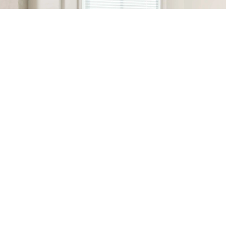
MSI hardware + Surfshark = smarter, safer
browsing.