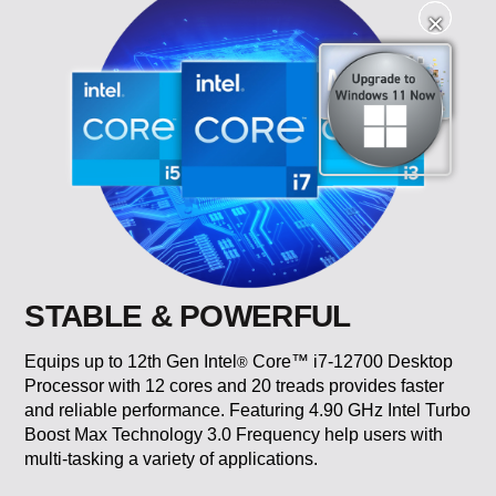
✕
✕
STABLE & POWERFUL
Equips up to 12th Gen Intel
Core™ i7-12700 Desktop
®
Processor with 12 cores and 20 treads provides faster
and reliable performance. Featuring 4.90 GHz Intel Turbo
Boost Max Technology 3.0 Frequency help users with
multi-tasking a variety of applications.