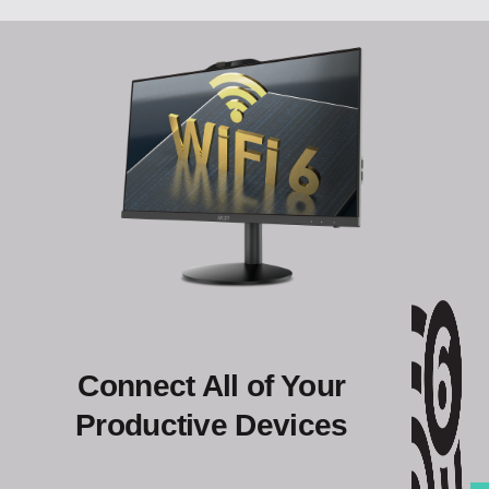
Connect All of Your
Productive Devices