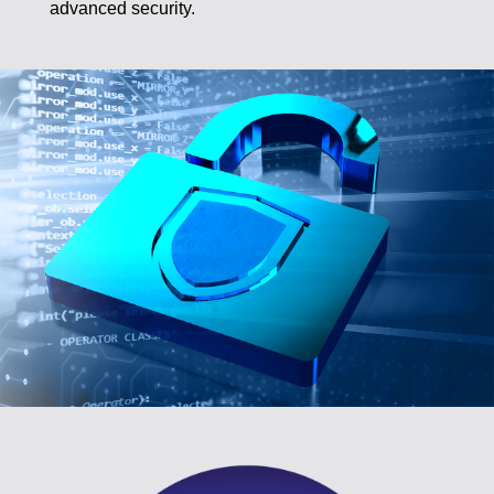
advanced security.