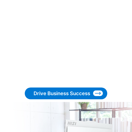
Drive Business Success