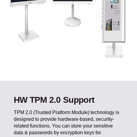
HW TPM 2.0 Support
TPM 2.0 (Trusted Platform Module) technology is
designed to provide hardware-based, security-
related functions. You can store your sensitive
data & passwords by encryption keys for