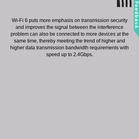
Feedbac
Wi-Fi 6 puts more emphasis on transmission security
and improves the signal between the interference
problem can also be connected to more devices at the
same time, thereby meeting the trend of higher and
higher data transmission bandwidth requirements with
speed up to 2.4Gbps.