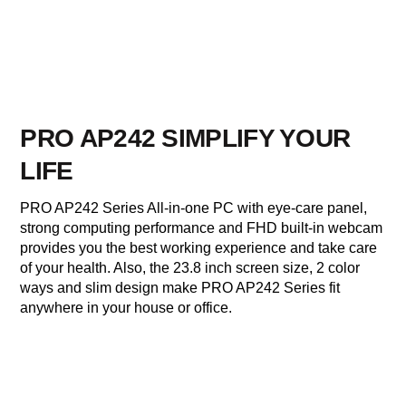
PRO AP242 SIMPLIFY YOUR
LIFE
PRO AP242 Series All-in-one PC with eye-care panel,
strong computing performance and FHD built-in webcam
provides you the best working experience and take care
of your health. Also, the 23.8 inch screen size, 2 color
ways and slim design make PRO AP242 Series fit
anywhere in your house or office.