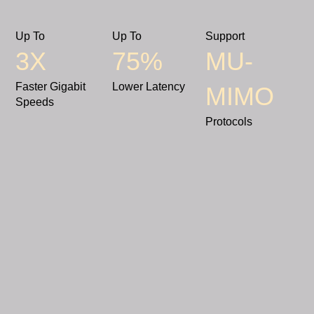
Up To
Up To
Support
3X
75%
MU-
Faster Gigabit
Lower Latency
MIMO
Speeds
Protocols