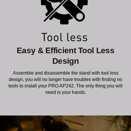
Easy & Efficient Tool Less
Design
Assemble and disassemble the stand with tool less
design, you will no longer have troubles with finding no
tools to install your PRO AP242. The only thing you will
need is your hands.