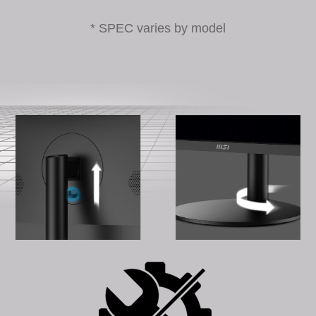
* SPEC varies by model