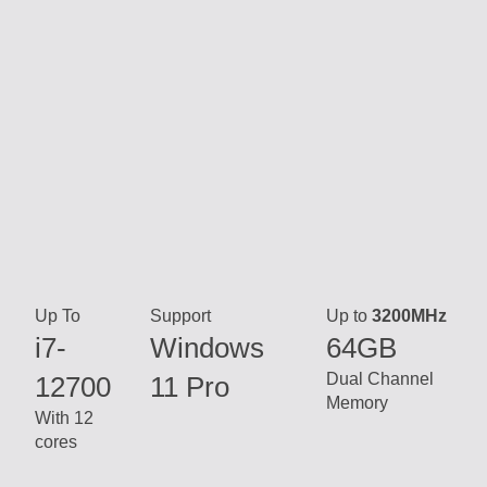
Up To
Support
Up to
3200MHz
i7-
Windows
64GB
Dual Channel
12700
11 Pro
Memory
With 12
cores