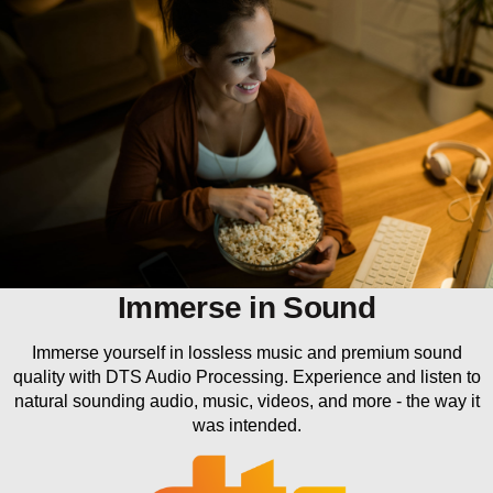
Immerse in Sound
Immerse yourself in lossless music and premium sound
quality with DTS Audio Processing. Experience and listen to
natural sounding audio, music, videos, and more - the way it
was intended.