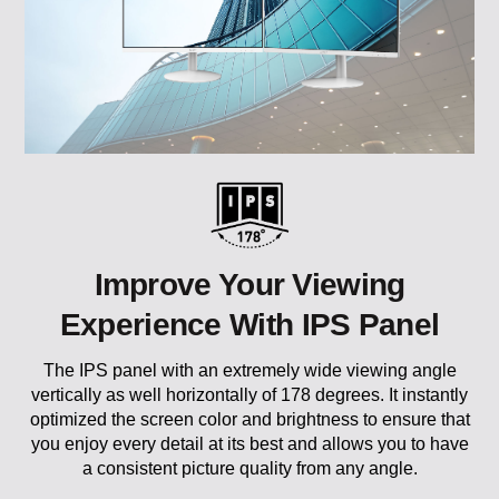
Improve Your Viewing
Experience With IPS Panel
The IPS panel with an extremely wide viewing angle
vertically as well horizontally of 178 degrees. It instantly
optimized the screen color and brightness to ensure that
you enjoy every detail at its best and allows you to have
a consistent picture quality from any angle.