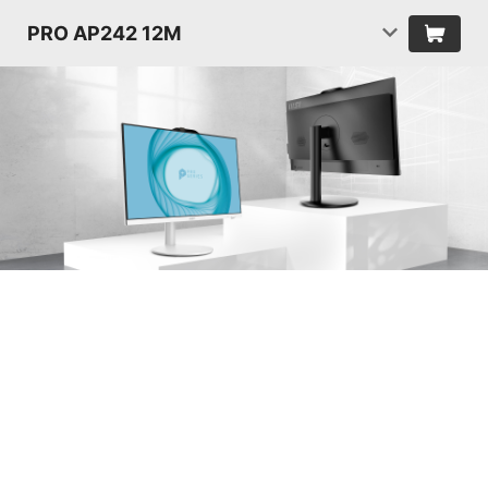
PRO AP242 12M