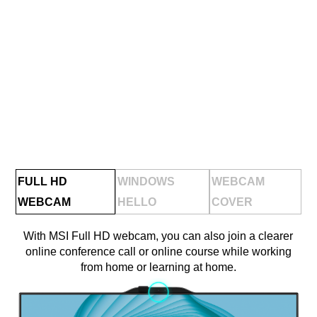
FULL HD
WINDOWS
WEBCAM
WEBCAM
HELLO
COVER
With MSI Full HD webcam, you can also join a clearer
online conference call or online course while working
from home or learning at home.