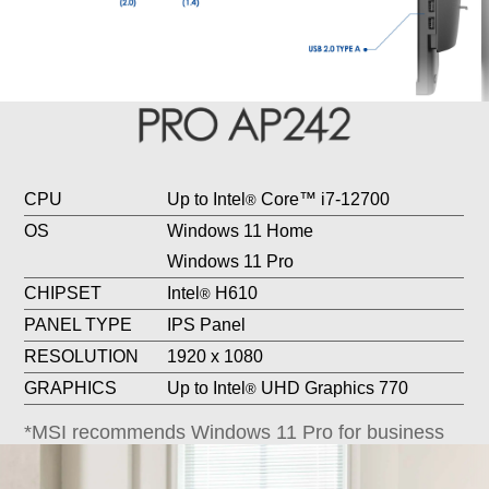
CPU
Up to Intel
Core™ i7-12700
®
OS
Windows 11 Home
Windows 11 Pro
CHIPSET
Intel
H610
®
PANEL TYPE
IPS Panel
RESOLUTION
1920 x 1080
GRAPHICS
Up to Intel
UHD Graphics 770
®
*MSI recommends Windows 11 Pro for business