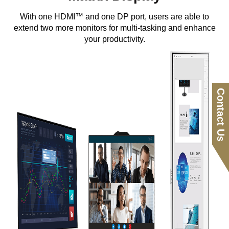
With one HDMI™ and one DP port, users are able to
extend two more monitors for multi-tasking and enhance
your productivity.
Contact Us