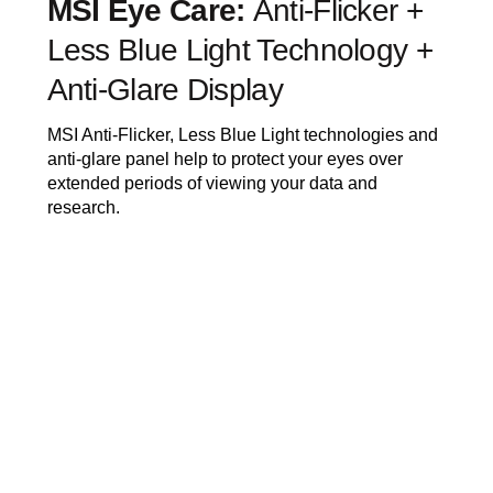
MSI Eye Care:
Anti-Flicker +
Less Blue Light Technology +
Anti-Glare Display
MSI Anti-Flicker, Less Blue Light technologies and
anti-glare panel help to protect your eyes over
extended periods of viewing your data and
research.