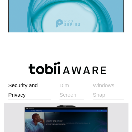
Security and
Dim
Windows
Privacy
Screen
Snap