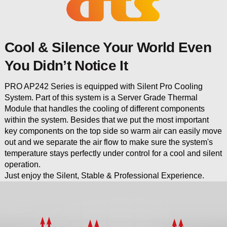
Cool & Silence Your World Even
You Didn’t Notice It
PRO AP242 Series is equipped with Silent Pro Cooling
System. Part of this system is a Server Grade Thermal
Module that handles the cooling of different components
within the system. Besides that we put the most important
key components on the top side so warm air can easily move
out and we separate the air flow to make sure the system's
temperature stays perfectly under control for a cool and silent
operation.
Just enjoy the Silent, Stable & Professional Experience.