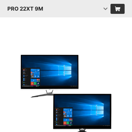
PRO 22XT 9M