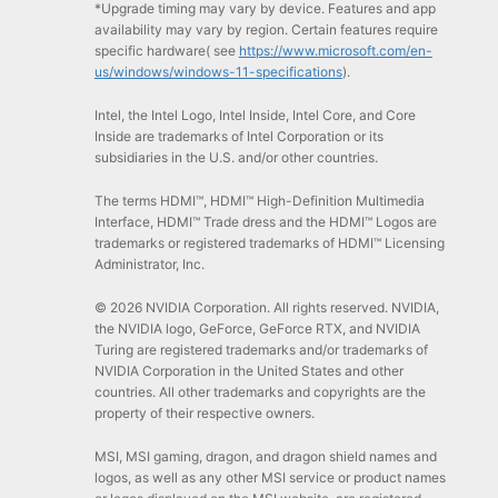
*Upgrade timing may vary by device. Features and app
availability may vary by region. Certain features require
specific hardware( see
https://www.microsoft.com/en-
us/windows/windows-11-specifications
).
Intel, the Intel Logo, Intel Inside, Intel Core, and Core
Inside are trademarks of Intel Corporation or its
subsidiaries in the U.S. and/or other countries.
The terms HDMI™, HDMI™ High-Definition Multimedia
Interface, HDMI™ Trade dress and the HDMI™ Logos are
trademarks or registered trademarks of HDMI™ Licensing
Administrator, Inc.
© 2026 NVIDIA Corporation. All rights reserved. NVIDIA,
the NVIDIA logo, GeForce, GeForce RTX, and NVIDIA
Turing are registered trademarks and/or trademarks of
NVIDIA Corporation in the United States and other
countries. All other trademarks and copyrights are the
property of their respective owners.
MSI, MSI gaming, dragon, and dragon shield names and
logos, as well as any other MSI service or product names